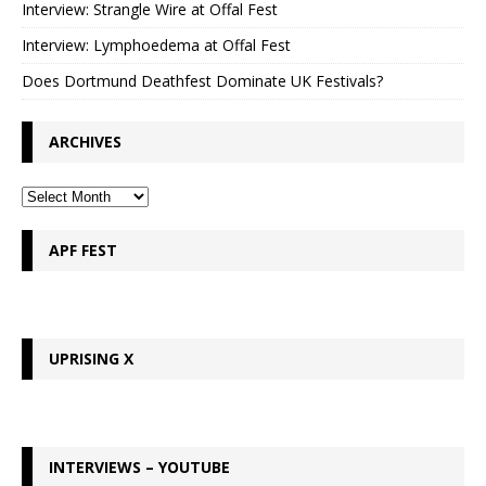
Interview: Strangle Wire at Offal Fest
Interview: Lymphoedema at Offal Fest
Does Dortmund Deathfest Dominate UK Festivals?
ARCHIVES
APF FEST
UPRISING X
INTERVIEWS – YOUTUBE