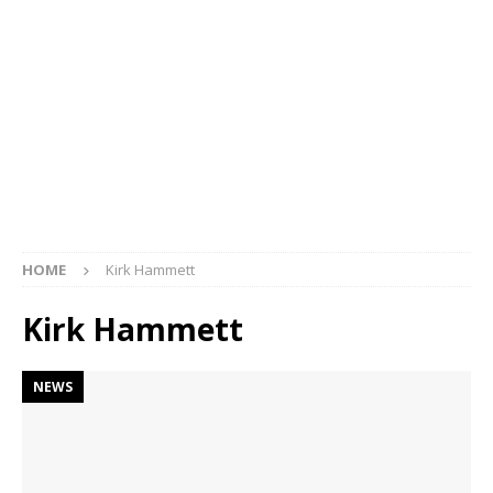
HOME
Kirk Hammett
Kirk Hammett
NEWS