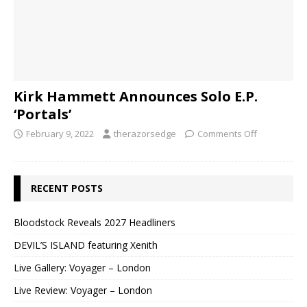
Kirk Hammett Announces Solo E.P.
‘Portals’
February 9, 2022
therazorsedge
Comments Off
RECENT POSTS
Bloodstock Reveals 2027 Headliners
DEVIL’S ISLAND featuring Xenith
Live Gallery: Voyager – London
Live Review: Voyager – London