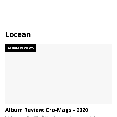
Locean
ALBUM REVIEWS
Album Review: Cro-Mags – 2020