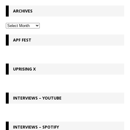
ARCHIVES
APF FEST
UPRISING X
INTERVIEWS – YOUTUBE
INTERVIEWS – SPOTIFY