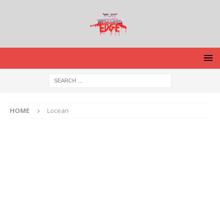
HOME
Locean