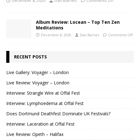
December 8, 2020
Dan Barnes
Comments Off
Album Review: Locean – Top Ten Zen
Meditations
December 8, 2020
Dan Barnes
Comments Off
RECENT POSTS
Live Gallery: Voyager – London
Live Review: Voyager – London
Interview: Strangle Wire at Offal Fest
Interview: Lymphoedema at Offal Fest
Does Dortmund Deathfest Dominate UK Festivals?
Interview: Laceration at Offal Fest
Live Review: Opeth – Halifax