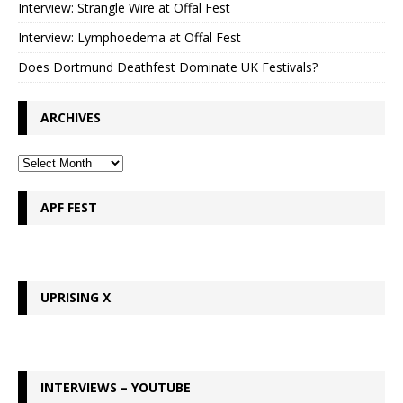
Interview: Strangle Wire at Offal Fest
Interview: Lymphoedema at Offal Fest
Does Dortmund Deathfest Dominate UK Festivals?
ARCHIVES
APF FEST
UPRISING X
INTERVIEWS – YOUTUBE