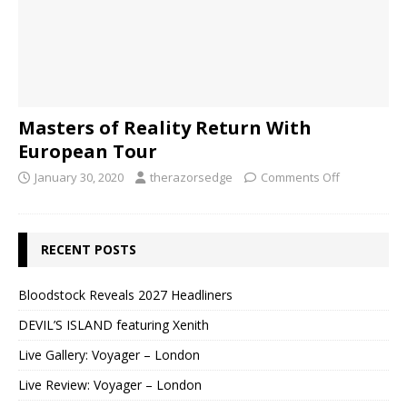
Masters of Reality Return With
European Tour
January 30, 2020
therazorsedge
Comments Off
RECENT POSTS
Bloodstock Reveals 2027 Headliners
DEVIL’S ISLAND featuring Xenith
Live Gallery: Voyager – London
Live Review: Voyager – London