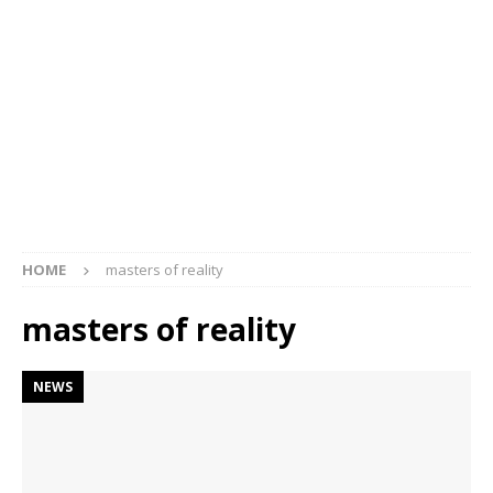
HOME
masters of reality
masters of reality
NEWS