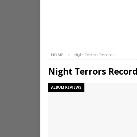
HOME
Night Terrors Records
Night Terrors Recor
ALBUM REVIEWS