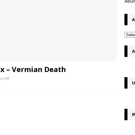
Album
A
A
x – Vermian Death
s Off
U
I