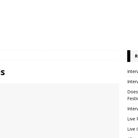
R
ds
Inter
Inter
Does
Festi
Inter
Live 
Live 