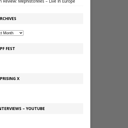
 Review: Mephistofeles – Live In Europe
RCHIVES
PF FEST
PRISING X
NTERVIEWS – YOUTUBE