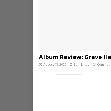
Album Review: Grave He
August 18, 2025
Sam Jones
Comment