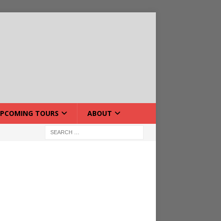
PCOMING TOURS
ABOUT