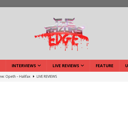
INTERVIEWS
LIVE REVIEWS
FEATURE
U
iew: Opeth – Halifax
LIVE REVIEWS
: Strangle Wire at Offal Fest
INTERVIEWS
w: Lymphoedema at Offal Fest
INTERVIEWS
tmund Deathfest Dominate UK Festivals?
FEATURE
: Laceration at Offal Fest
INTERVIEWS