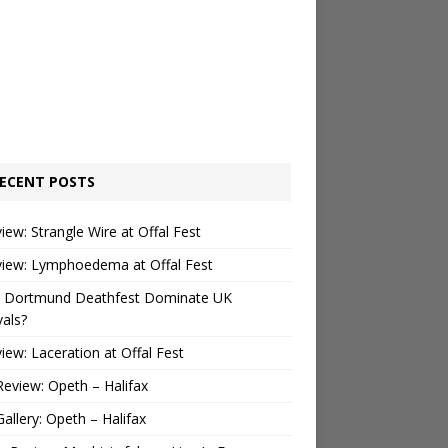
ECENT POSTS
view: Strangle Wire at Offal Fest
view: Lymphoedema at Offal Fest
 Dortmund Deathfest Dominate UK
vals?
view: Laceration at Offal Fest
Review: Opeth – Halifax
Gallery: Opeth – Halifax