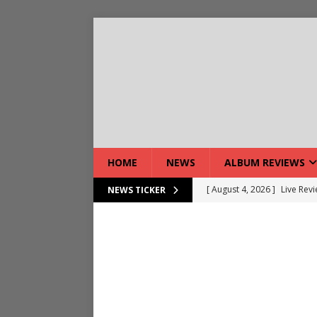
HOME
NEWS
ALBUM REVIEWS
[ August 4, 2026 ]
Live Rev
NEWS TICKER
[ August 5, 2026 ]
Interview
[ August 5, 2026 ]
Intervie
[ August 5, 2026 ]
Does Dor
[ August 4, 2026 ]
Interview