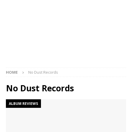
HOME
No Dust Records
No Dust Records
ALBUM REVIEWS