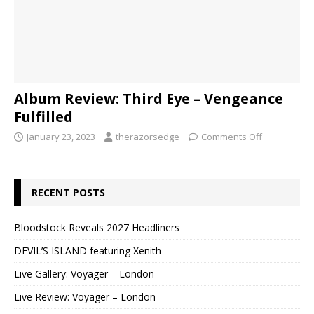
Album Review: Third Eye – Vengeance
Fulfilled
January 23, 2023
therazorsedge
Comments Off
RECENT POSTS
Bloodstock Reveals 2027 Headliners
DEVIL’S ISLAND featuring Xenith
Live Gallery: Voyager – London
Live Review: Voyager – London