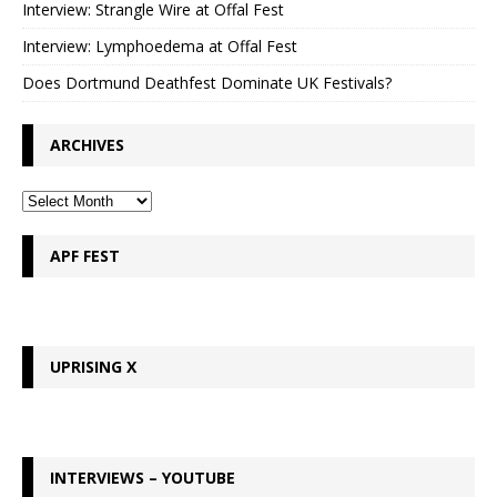
Interview: Strangle Wire at Offal Fest
Interview: Lymphoedema at Offal Fest
Does Dortmund Deathfest Dominate UK Festivals?
ARCHIVES
APF FEST
UPRISING X
INTERVIEWS – YOUTUBE