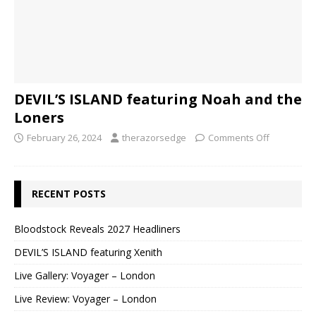
DEVIL’S ISLAND featuring Noah and the
Loners
February 26, 2024
therazorsedge
Comments Off
RECENT POSTS
Bloodstock Reveals 2027 Headliners
DEVIL’S ISLAND featuring Xenith
Live Gallery: Voyager – London
Live Review: Voyager – London