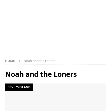
HOME
Noah and the Loners
Noah and the Loners
DEVIL'S ISLAND