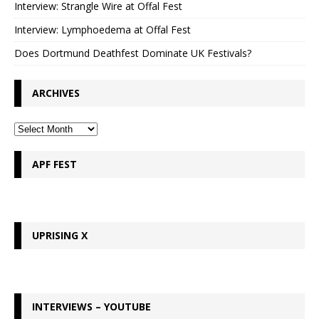
Interview: Strangle Wire at Offal Fest
Interview: Lymphoedema at Offal Fest
Does Dortmund Deathfest Dominate UK Festivals?
ARCHIVES
APF FEST
UPRISING X
INTERVIEWS – YOUTUBE