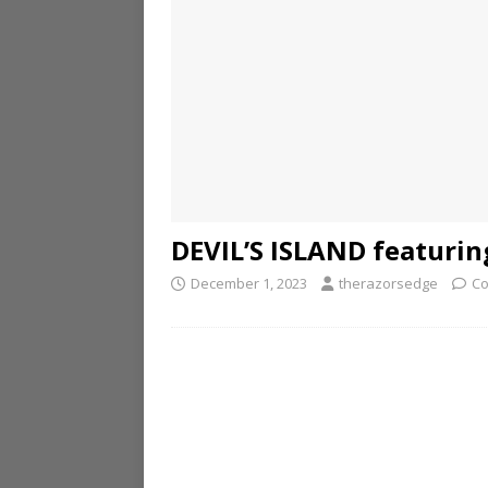
DEVIL’S ISLAND featuri
December 1, 2023
therazorsedge
Co