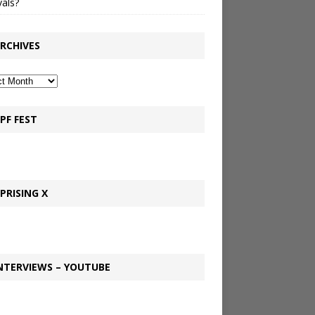
vals?
RCHIVES
PF FEST
PRISING X
NTERVIEWS – YOUTUBE