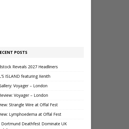
ECENT POSTS
stock Reveals 2027 Headliners
’S ISLAND featuring Xenith
Gallery: Voyager – London
Review: Voyager – London
view: Strangle Wire at Offal Fest
view: Lymphoedema at Offal Fest
 Dortmund Deathfest Dominate UK