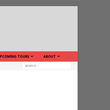
PCOMING TOURS
ABOUT