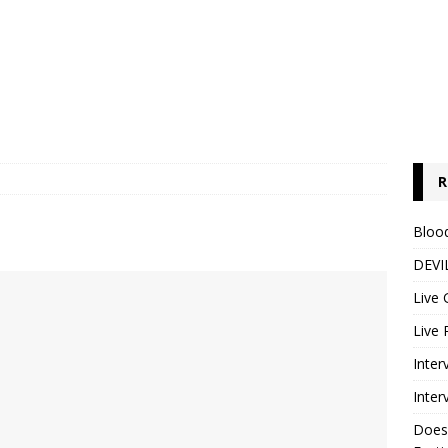
R
Blood
DEVIL
Live 
Live 
Inter
Inter
Does