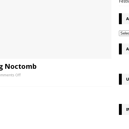
Festi
A
A
ng Noctomb
mments Off
U
I