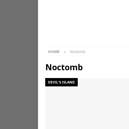
HOME
Noctomb
Noctomb
DEVIL'S ISLAND