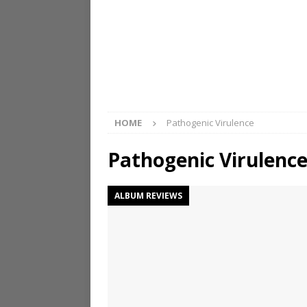
HOME
Pathogenic Virulence
Pathogenic Virulenc
ALBUM REVIEWS