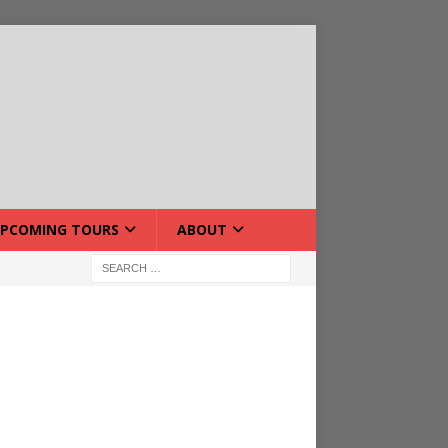
PCOMING TOURS
ABOUT