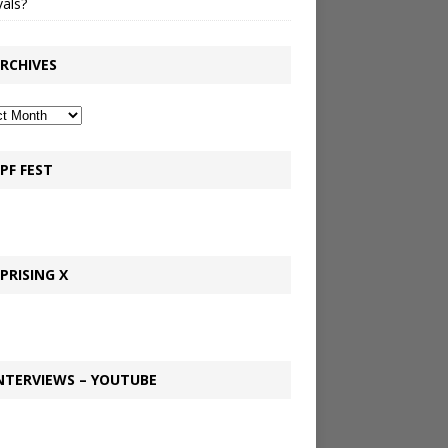
vals?
RCHIVES
PF FEST
PRISING X
NTERVIEWS – YOUTUBE