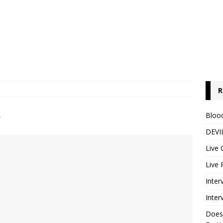
R
e
Blood
DEVIL
Live 
Live 
Inter
Inter
Does