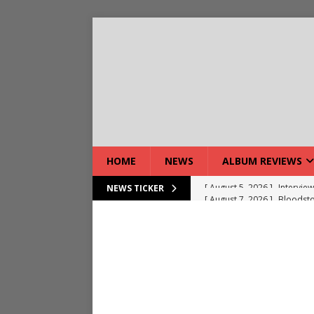
HOME
NEWS
ALBUM REVIEWS
[ August 7, 2026 ]
Bloodsto
NEWS TICKER
[ August 7, 2026 ]
DEVIL’S 
[ August 7, 2026 ]
Live Gal
[ August 7, 2026 ]
Live Rev
[ August 5, 2026 ]
Interview