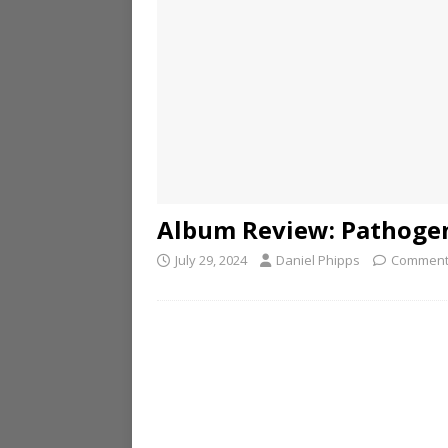
Album Review: Pathogen
July 29, 2024
Daniel Phipps
Comment