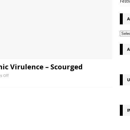
Festi
A
A
ic Virulence – Scourged
s Off
U
I