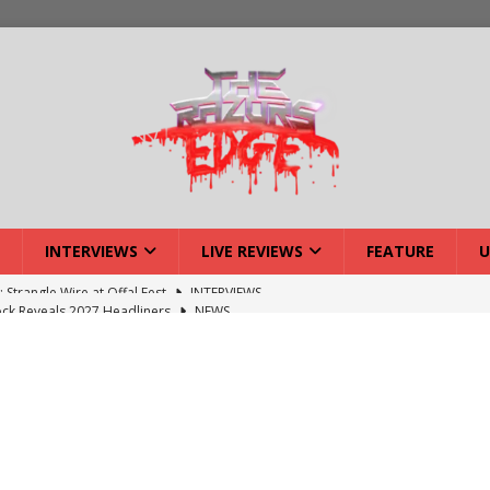
INTERVIEWS
LIVE REVIEWS
FEATURE
U
ck Reveals 2027 Headliners
NEWS
ISLAND featuring Xenith
DEVIL'S ISLAND
lery: Voyager – London
LIVE GALLERIES
iew: Voyager – London
LIVE REVIEWS
: Strangle Wire at Offal Fest
INTERVIEWS