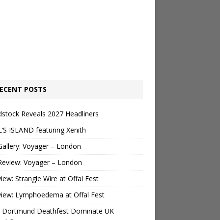
ECENT POSTS
stock Reveals 2027 Headliners
’S ISLAND featuring Xenith
Gallery: Voyager – London
Review: Voyager – London
view: Strangle Wire at Offal Fest
view: Lymphoedema at Offal Fest
 Dortmund Deathfest Dominate UK