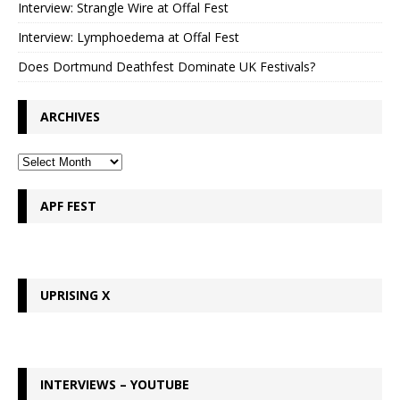
Interview: Strangle Wire at Offal Fest
Interview: Lymphoedema at Offal Fest
Does Dortmund Deathfest Dominate UK Festivals?
ARCHIVES
APF FEST
UPRISING X
INTERVIEWS – YOUTUBE