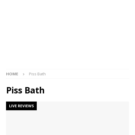
HOME
Piss Bath
Piss Bath
LIVE REVIEWS