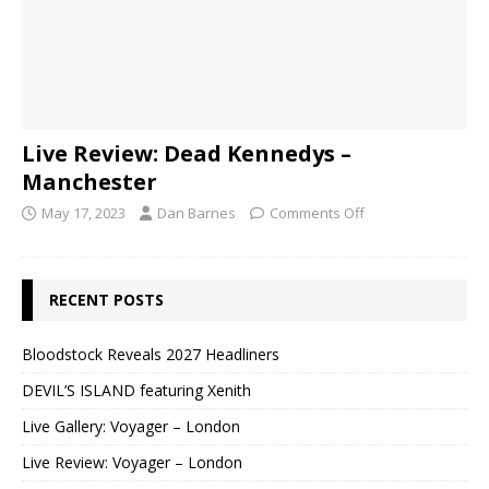
Live Review: Dead Kennedys –
Manchester
May 17, 2023
Dan Barnes
Comments Off
RECENT POSTS
Bloodstock Reveals 2027 Headliners
DEVIL’S ISLAND featuring Xenith
Live Gallery: Voyager – London
Live Review: Voyager – London