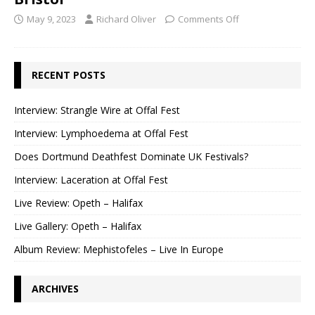
May 9, 2023
Richard Oliver
Comments Off
RECENT POSTS
Interview: Strangle Wire at Offal Fest
Interview: Lymphoedema at Offal Fest
Does Dortmund Deathfest Dominate UK Festivals?
Interview: Laceration at Offal Fest
Live Review: Opeth – Halifax
Live Gallery: Opeth – Halifax
Album Review: Mephistofeles – Live In Europe
ARCHIVES