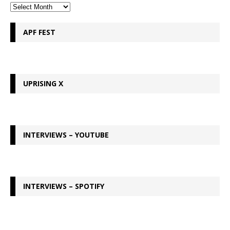
APF FEST
UPRISING X
INTERVIEWS – YOUTUBE
INTERVIEWS – SPOTIFY