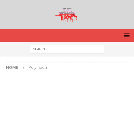
HOME
Polymoon