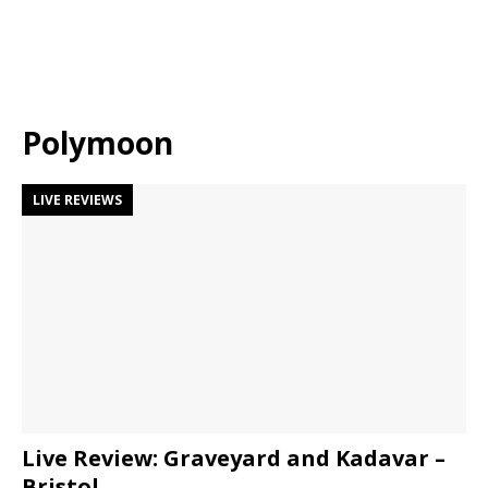
Polymoon
LIVE REVIEWS
Live Review: Graveyard and Kadavar –
Bristol