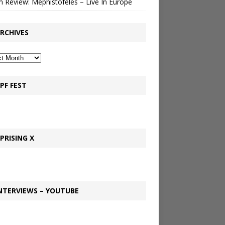
 Review: Mephistofeles – Live In Europe
RCHIVES
PF FEST
PRISING X
NTERVIEWS – YOUTUBE