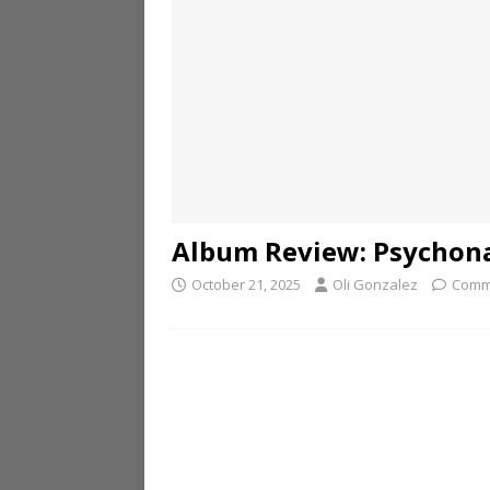
Album Review: Psychon
October 21, 2025
Oli Gonzalez
Comm