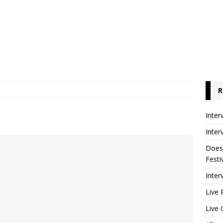
R
Inter
Inter
Does
Festi
Inter
Live 
Live 