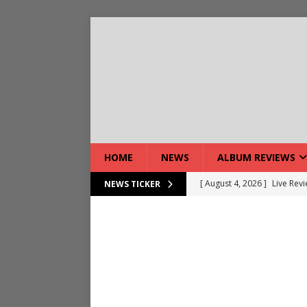
HOME
NEWS
ALBUM REVIEWS
[ August 4, 2026 ]
Live Rev
NEWS TICKER
[ August 5, 2026 ]
Interview
[ August 5, 2026 ]
Intervie
[ August 5, 2026 ]
Does Dor
[ August 4, 2026 ]
Interview