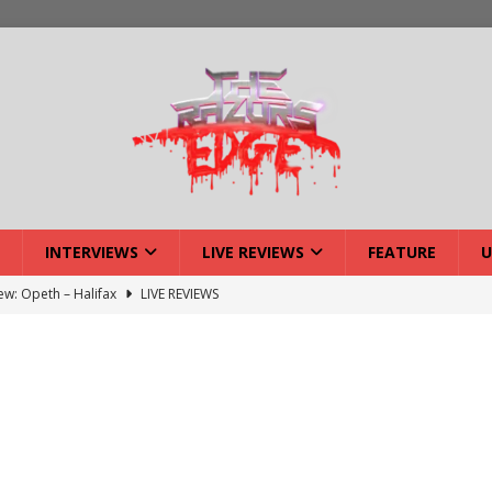
INTERVIEWS
LIVE REVIEWS
FEATURE
U
iew: Opeth – Halifax
LIVE REVIEWS
: Strangle Wire at Offal Fest
INTERVIEWS
w: Lymphoedema at Offal Fest
INTERVIEWS
tmund Deathfest Dominate UK Festivals?
FEATURE
: Laceration at Offal Fest
INTERVIEWS