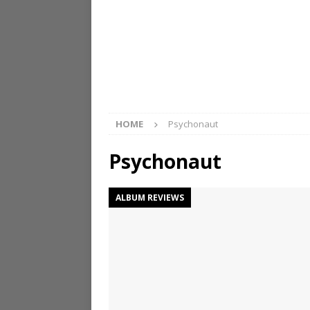
HOME
Psychonaut
Psychonaut
ALBUM REVIEWS