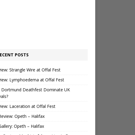
ECENT POSTS
view: Strangle Wire at Offal Fest
view: Lymphoedema at Offal Fest
 Dortmund Deathfest Dominate UK
vals?
view: Laceration at Offal Fest
Review: Opeth – Halifax
Gallery: Opeth – Halifax