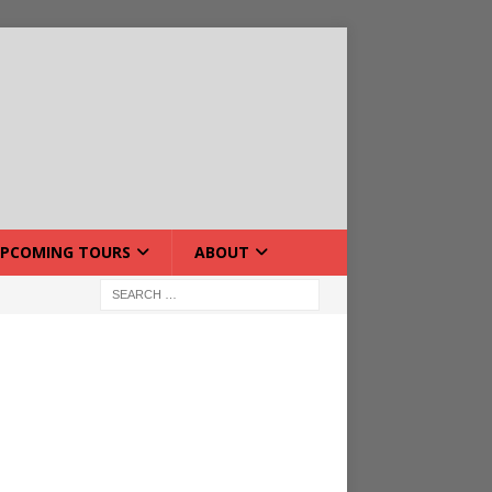
PCOMING TOURS
ABOUT