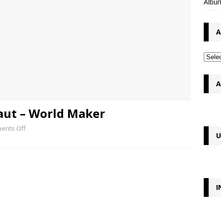
Album
A
A
aut – World Maker
ents Off
U
I