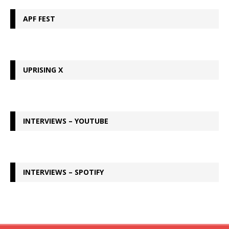
APF FEST
UPRISING X
INTERVIEWS – YOUTUBE
INTERVIEWS – SPOTIFY