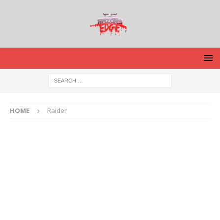
HOME
Raider