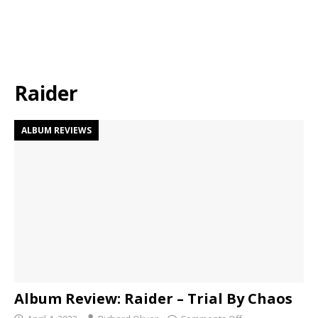
Raider
ALBUM REVIEWS
Album Review: Raider – Trial By Chaos