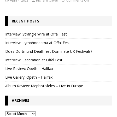
April 4, 2023
Richard Oliver
Comments Off
RECENT POSTS
Interview: Strangle Wire at Offal Fest
Interview: Lymphoedema at Offal Fest
Does Dortmund Deathfest Dominate UK Festivals?
Interview: Laceration at Offal Fest
Live Review: Opeth – Halifax
Live Gallery: Opeth – Halifax
Album Review: Mephistofeles – Live In Europe
ARCHIVES