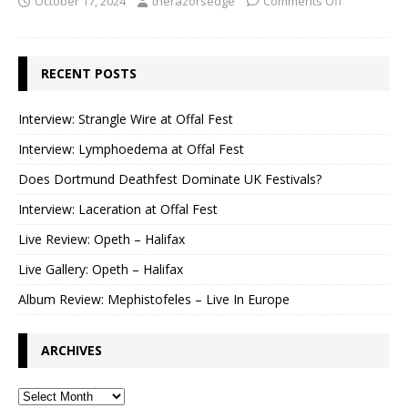
October 17, 2024
therazorsedge
Comments Off
RECENT POSTS
Interview: Strangle Wire at Offal Fest
Interview: Lymphoedema at Offal Fest
Does Dortmund Deathfest Dominate UK Festivals?
Interview: Laceration at Offal Fest
Live Review: Opeth – Halifax
Live Gallery: Opeth – Halifax
Album Review: Mephistofeles – Live In Europe
ARCHIVES