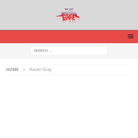
HOME
Raven Gray