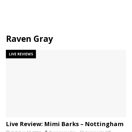
Raven Gray
LIVE REVIEWS
Live Review: Mimi Barks – Nottingham