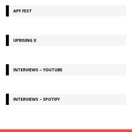
APF FEST
UPRISING X
INTERVIEWS – YOUTUBE
INTERVIEWS – SPOTIFY