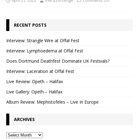
April 21, 2023
therazorsedge
Comments Off
RECENT POSTS
Interview: Strangle Wire at Offal Fest
Interview: Lymphoedema at Offal Fest
Does Dortmund Deathfest Dominate UK Festivals?
Interview: Laceration at Offal Fest
Live Review: Opeth – Halifax
Live Gallery: Opeth – Halifax
Album Review: Mephistofeles – Live In Europe
ARCHIVES