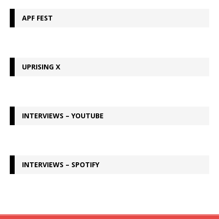
APF FEST
UPRISING X
INTERVIEWS – YOUTUBE
INTERVIEWS – SPOTIFY