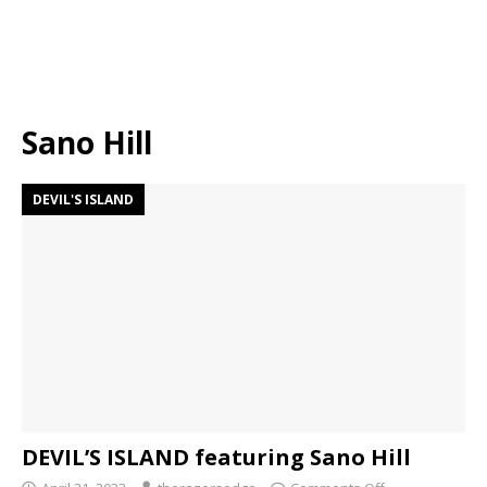
Sano Hill
DEVIL'S ISLAND
DEVIL’S ISLAND featuring Sano Hill