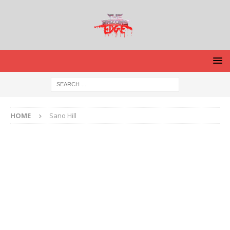
HOME
Sano Hill