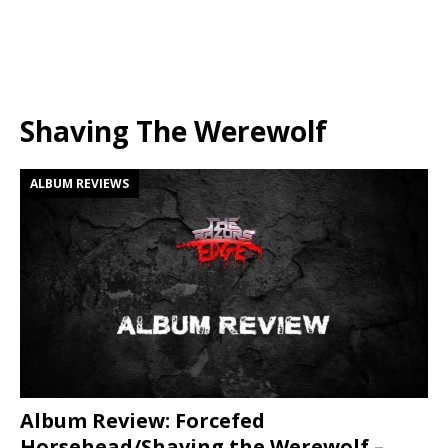
Shaving The Werewolf
ALBUM REVIEWS
Album Review: Forcefed
Horsehead/Shaving the Werewolf –