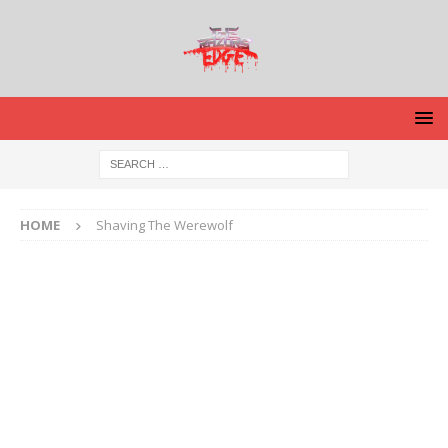
HOME
Shaving The Werewolf