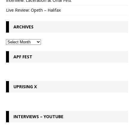
Interview: Laceration at Offal Fest
Live Review: Opeth – Halifax
ARCHIVES
APF FEST
UPRISING X
INTERVIEWS – YOUTUBE