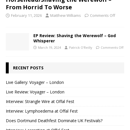
From Horrid To Worse
February 11, 2026
Matthew Williams
Comments Off
EP Review: Shaving the Werewolf – God
Whisperer
March 19, 2024
Patrick O'Reilly
Comments Off
RECENT POSTS
Live Gallery: Voyager – London
Live Review: Voyager – London
Interview: Strangle Wire at Offal Fest
Interview: Lymphoedema at Offal Fest
Does Dortmund Deathfest Dominate UK Festivals?