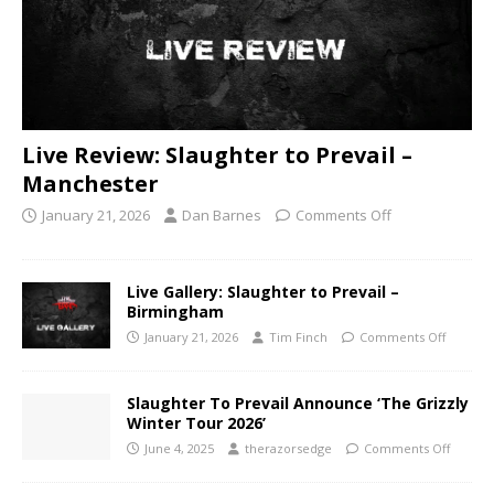
Live Review: Slaughter to Prevail –
Manchester
January 21, 2026
Dan Barnes
Comments Off
Live Gallery: Slaughter to Prevail –
Birmingham
January 21, 2026
Tim Finch
Comments Off
Slaughter To Prevail Announce ‘The Grizzly
Winter Tour 2026’
June 4, 2025
therazorsedge
Comments Off