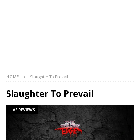
HOME
Slaughter To Prevail
Slaughter To Prevail
LIVE REVIEWS