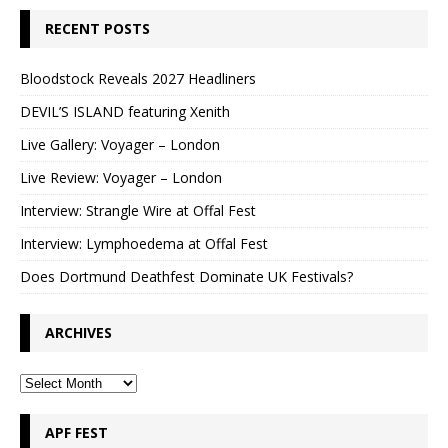
RECENT POSTS
Bloodstock Reveals 2027 Headliners
DEVIL’S ISLAND featuring Xenith
Live Gallery: Voyager – London
Live Review: Voyager – London
Interview: Strangle Wire at Offal Fest
Interview: Lymphoedema at Offal Fest
Does Dortmund Deathfest Dominate UK Festivals?
ARCHIVES
APF FEST