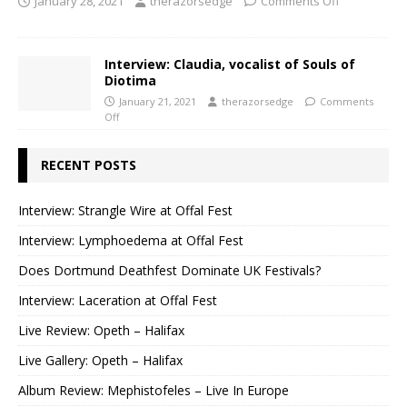
January 28, 2021
therazorsedge
Comments Off
Interview: Claudia, vocalist of Souls of
Diotima
January 21, 2021
therazorsedge
Comments
Off
RECENT POSTS
Interview: Strangle Wire at Offal Fest
Interview: Lymphoedema at Offal Fest
Does Dortmund Deathfest Dominate UK Festivals?
Interview: Laceration at Offal Fest
Live Review: Opeth – Halifax
Live Gallery: Opeth – Halifax
Album Review: Mephistofeles – Live In Europe