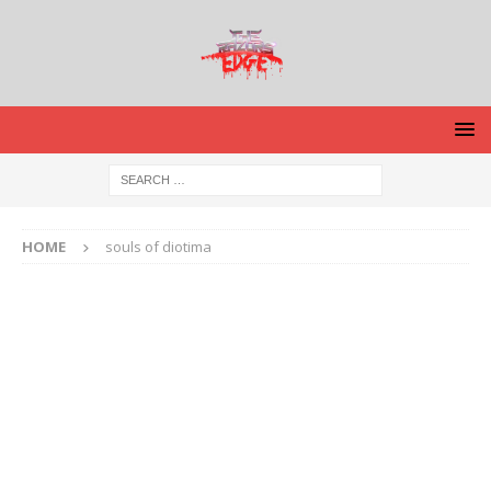
HOME
souls of diotima