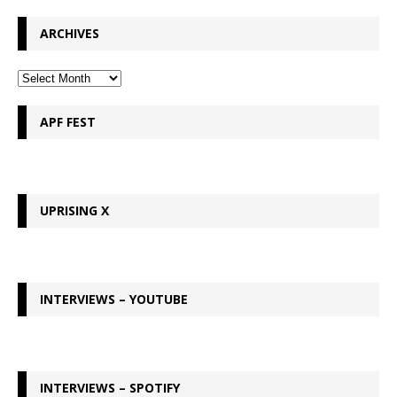
ARCHIVES
APF FEST
UPRISING X
INTERVIEWS – YOUTUBE
INTERVIEWS – SPOTIFY