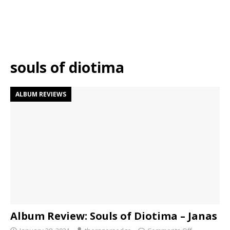
souls of diotima
ALBUM REVIEWS
Album Review: Souls of Diotima – Janas