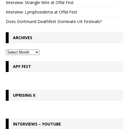
Interview: Strangle Wire at Offal Fest
Interview: Lymphoedema at Offal Fest
Does Dortmund Deathfest Dominate UK Festivals?
ARCHIVES
APF FEST
UPRISING X
INTERVIEWS – YOUTUBE