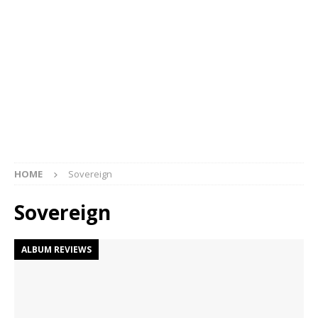
HOME
Sovereign
Sovereign
ALBUM REVIEWS