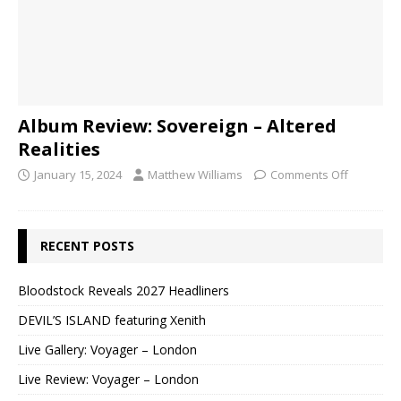
Album Review: Sovereign – Altered
Realities
January 15, 2024
Matthew Williams
Comments Off
RECENT POSTS
Bloodstock Reveals 2027 Headliners
DEVIL’S ISLAND featuring Xenith
Live Gallery: Voyager – London
Live Review: Voyager – London