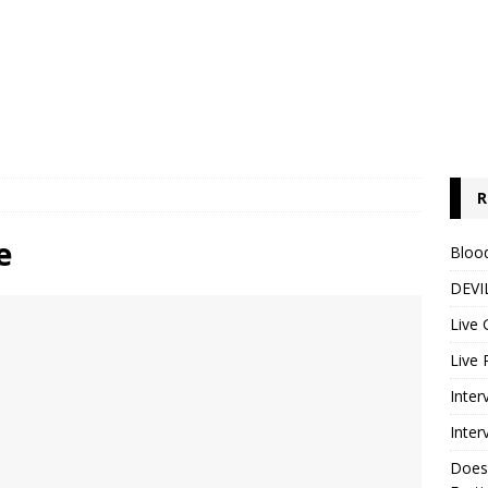
R
e
Blood
DEVIL
Live 
Live 
Inter
Inter
Does