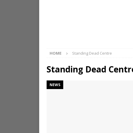
HOME
Standing Dead Centre
Standing Dead Centr
NEWS