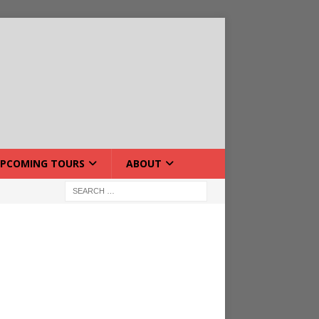
PCOMING TOURS
ABOUT