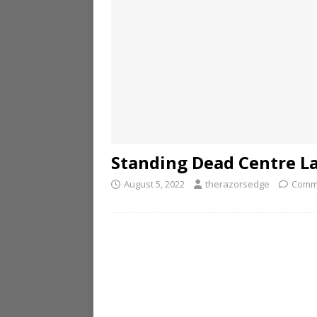
Standing Dead Centre L
August 5, 2022
therazorsedge
Comm