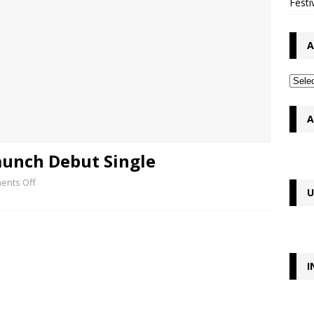
Festi
A
A
aunch Debut Single
ents Off
U
I