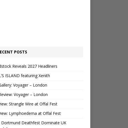
ECENT POSTS
stock Reveals 2027 Headliners
’S ISLAND featuring Xenith
Gallery: Voyager – London
Review: Voyager – London
view: Strangle Wire at Offal Fest
view: Lymphoedema at Offal Fest
 Dortmund Deathfest Dominate UK