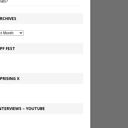
vals?
RCHIVES
PF FEST
PRISING X
NTERVIEWS – YOUTUBE