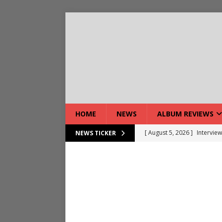
HOME
NEWS
ALBUM REVIEWS
[ August 5, 2026 ]
Interview
NEWS TICKER
[ August 7, 2026 ]
Bloodsto
[ August 7, 2026 ]
DEVIL’S 
[ August 7, 2026 ]
Live Gal
[ August 7, 2026 ]
Live Rev