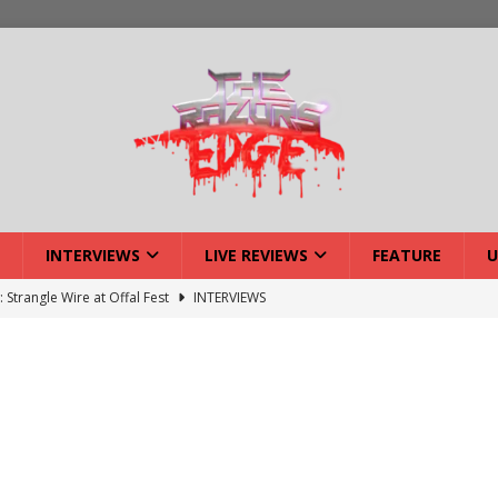
INTERVIEWS
LIVE REVIEWS
FEATURE
U
: Strangle Wire at Offal Fest
INTERVIEWS
ck Reveals 2027 Headliners
NEWS
ISLAND featuring Xenith
DEVIL'S ISLAND
lery: Voyager – London
LIVE GALLERIES
iew: Voyager – London
LIVE REVIEWS