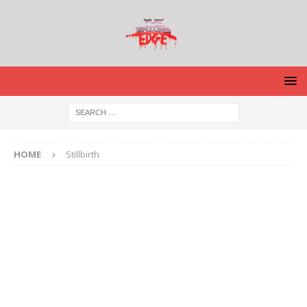
HOME
Stillbirth