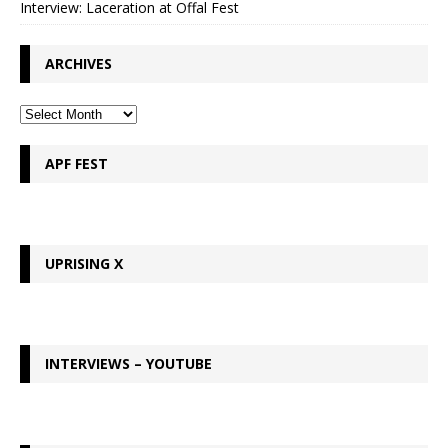
Interview: Laceration at Offal Fest
ARCHIVES
APF FEST
UPRISING X
INTERVIEWS – YOUTUBE