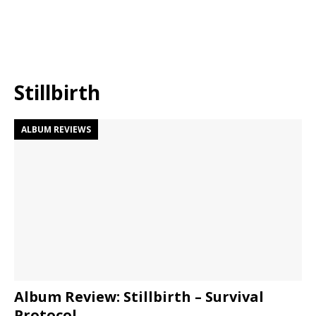
Stillbirth
ALBUM REVIEWS
Album Review: Stillbirth – Survival
Protocol