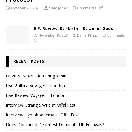
October 27, 2025
Sam Jones
Comments Off
E.P. Review: Stillbirth – Strain of Gods
November 19, 2021
Daniel Phipps
Comments
Off
RECENT POSTS
DEVIL’S ISLAND featuring Xenith
Live Gallery: Voyager – London
Live Review: Voyager – London
Interview: Strangle Wire at Offal Fest
Interview: Lymphoedema at Offal Fest
Does Dortmund Deathfest Dominate UK Festivals?