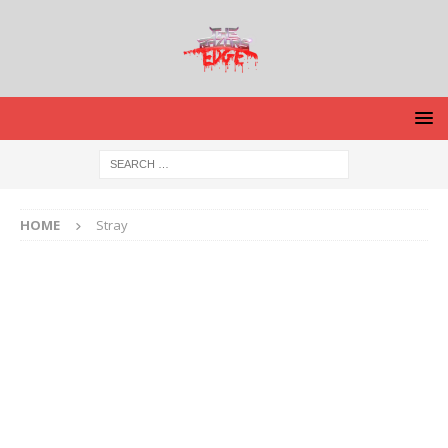
HOME
Stray