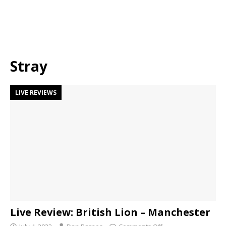
Stray
LIVE REVIEWS
Live Review: British Lion – Manchester