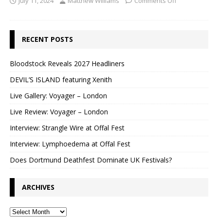
July 11, 2024
Matthew Williams
Comments Off
RECENT POSTS
Bloodstock Reveals 2027 Headliners
DEVIL’S ISLAND featuring Xenith
Live Gallery: Voyager – London
Live Review: Voyager – London
Interview: Strangle Wire at Offal Fest
Interview: Lymphoedema at Offal Fest
Does Dortmund Deathfest Dominate UK Festivals?
ARCHIVES