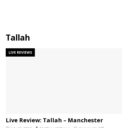
Tallah
LIVE REVIEWS
Live Review: Tallah – Manchester