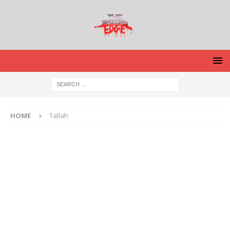
HOME
Tallah