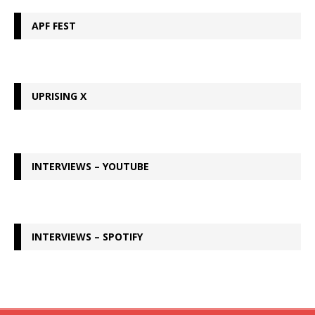
APF FEST
UPRISING X
INTERVIEWS – YOUTUBE
INTERVIEWS – SPOTIFY