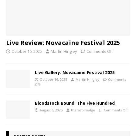
Live Review: Novacaine Festival 2025
October 16, 2025
Martin Hingley
Comments Off
Live Gallery: Novacaine Festival 2025
October 16, 2025
Martin Hingley
Comments
Off
Bloodstock Bound: The Five Hundred
August 6, 2025
therazorsedge
Comments Off