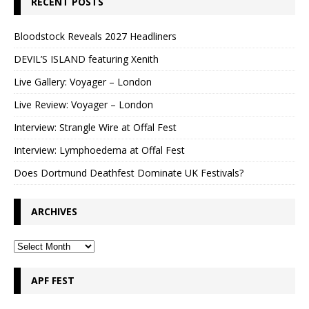
RECENT POSTS
Bloodstock Reveals 2027 Headliners
DEVIL’S ISLAND featuring Xenith
Live Gallery: Voyager – London
Live Review: Voyager – London
Interview: Strangle Wire at Offal Fest
Interview: Lymphoedema at Offal Fest
Does Dortmund Deathfest Dominate UK Festivals?
ARCHIVES
APF FEST