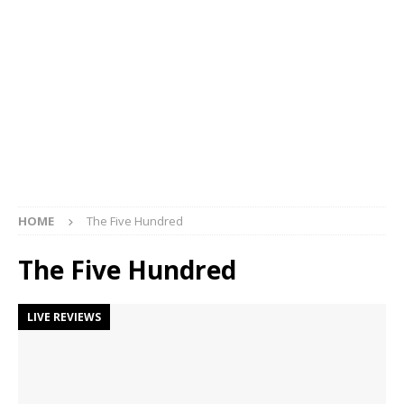
HOME
The Five Hundred
The Five Hundred
LIVE REVIEWS