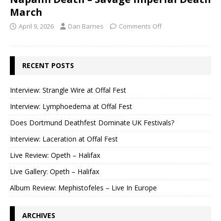
March
April 9, 2026
Dan Barnes
Comments Off
RECENT POSTS
Interview: Strangle Wire at Offal Fest
Interview: Lymphoedema at Offal Fest
Does Dortmund Deathfest Dominate UK Festivals?
Interview: Laceration at Offal Fest
Live Review: Opeth – Halifax
Live Gallery: Opeth – Halifax
Album Review: Mephistofeles – Live In Europe
ARCHIVES