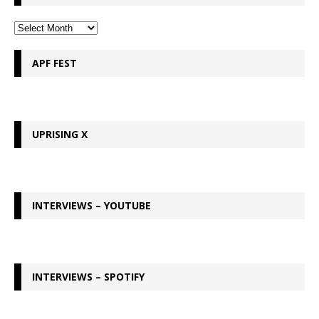
APF FEST
UPRISING X
INTERVIEWS – YOUTUBE
INTERVIEWS – SPOTIFY