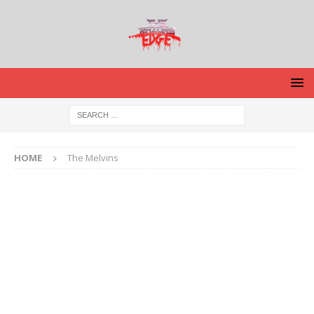
HOME
The Melvins