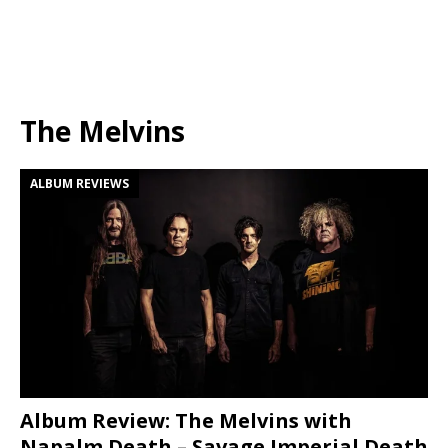
The Melvins
ALBUM REVIEWS
Album Review: The Melvins with
Napalm Death – Savage Imperial Death