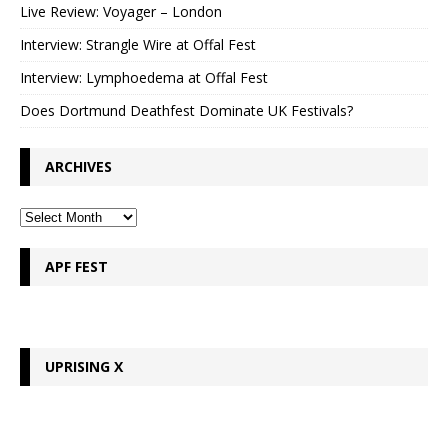
Live Review: Voyager – London
Interview: Strangle Wire at Offal Fest
Interview: Lymphoedema at Offal Fest
Does Dortmund Deathfest Dominate UK Festivals?
ARCHIVES
APF FEST
UPRISING X