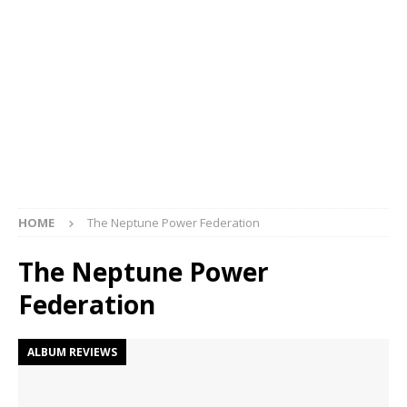
HOME
The Neptune Power Federation
The Neptune Power
Federation
ALBUM REVIEWS