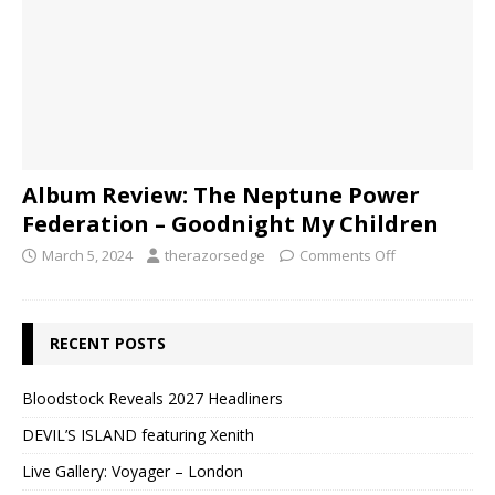
Album Review: The Neptune Power
Federation – Goodnight My Children
March 5, 2024
therazorsedge
Comments Off
RECENT POSTS
Bloodstock Reveals 2027 Headliners
DEVIL’S ISLAND featuring Xenith
Live Gallery: Voyager – London