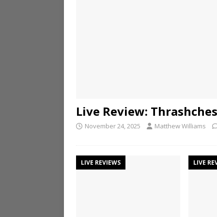
Live Review: Thrashche
November 24, 2025
Matthew Williams
LIVE REVIEWS
LIVE RE