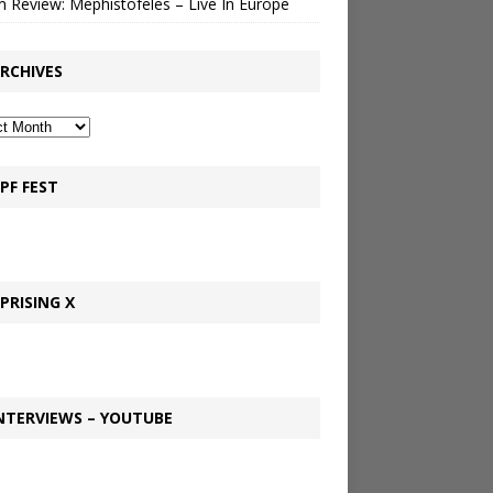
 Review: Mephistofeles – Live In Europe
RCHIVES
PF FEST
PRISING X
NTERVIEWS – YOUTUBE