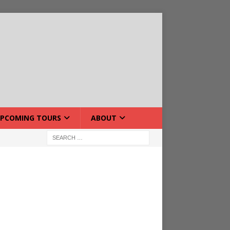
PCOMING TOURS
ABOUT