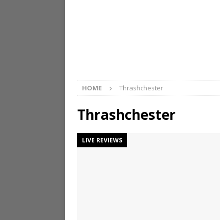
HOME
Thrashchester
Thrashchester
LIVE REVIEWS