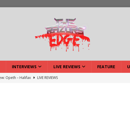
INTERVIEWS
LIVE REVIEWS
FEATURE
U
iew: Opeth – Halifax
LIVE REVIEWS
: Strangle Wire at Offal Fest
INTERVIEWS
w: Lymphoedema at Offal Fest
INTERVIEWS
tmund Deathfest Dominate UK Festivals?
FEATURE
: Laceration at Offal Fest
INTERVIEWS