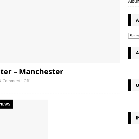
Album
A
A
ster – Manchester
Comments Off
U
VIEWS
I