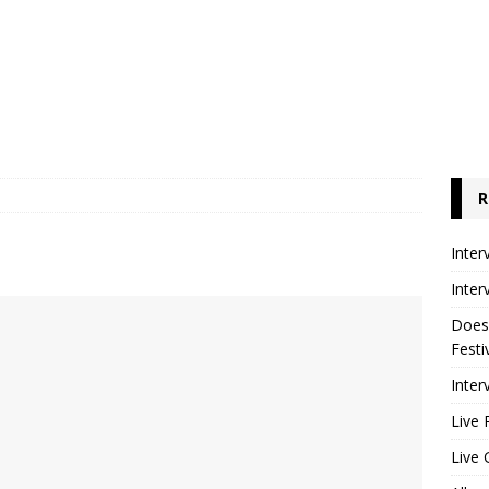
R
Inter
Inter
Does
Festi
Inter
Live 
Live 