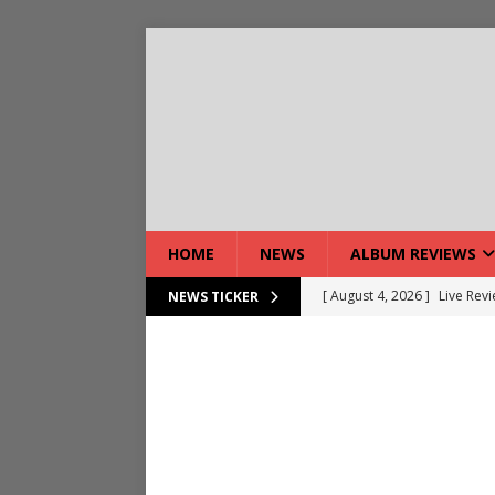
HOME
NEWS
ALBUM REVIEWS
[ August 4, 2026 ]
Live Rev
NEWS TICKER
[ August 5, 2026 ]
Interview
[ August 5, 2026 ]
Intervie
[ August 5, 2026 ]
Does Dor
[ August 4, 2026 ]
Interview