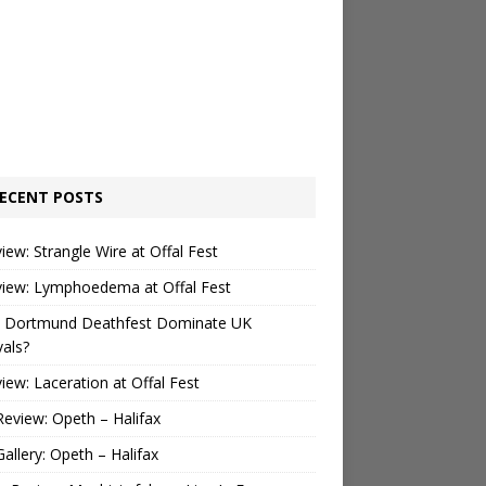
ECENT POSTS
view: Strangle Wire at Offal Fest
view: Lymphoedema at Offal Fest
 Dortmund Deathfest Dominate UK
vals?
view: Laceration at Offal Fest
Review: Opeth – Halifax
Gallery: Opeth – Halifax