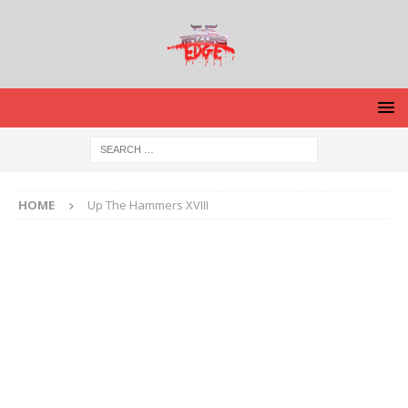
HOME
Up The Hammers XVIII