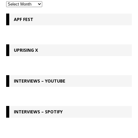
APF FEST
UPRISING X
INTERVIEWS – YOUTUBE
INTERVIEWS – SPOTIFY