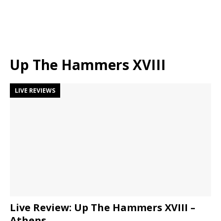
Up The Hammers XVIII
LIVE REVIEWS
Live Review: Up The Hammers XVIII –
Athens