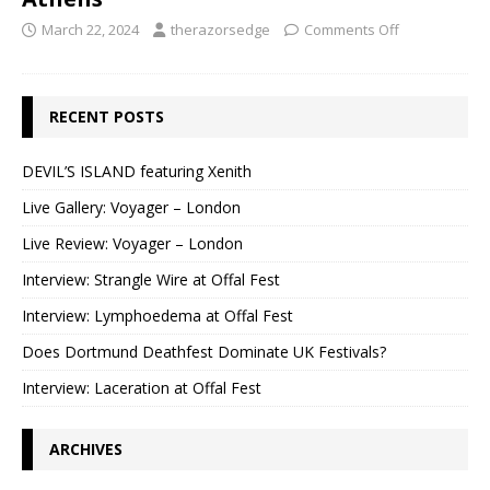
March 22, 2024
therazorsedge
Comments Off
RECENT POSTS
DEVIL’S ISLAND featuring Xenith
Live Gallery: Voyager – London
Live Review: Voyager – London
Interview: Strangle Wire at Offal Fest
Interview: Lymphoedema at Offal Fest
Does Dortmund Deathfest Dominate UK Festivals?
Interview: Laceration at Offal Fest
ARCHIVES