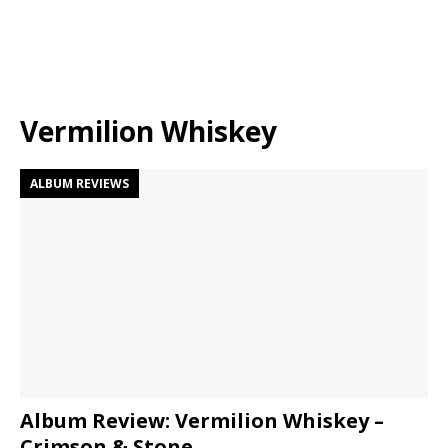
Vermilion Whiskey
ALBUM REVIEWS
Album Review: Vermilion Whiskey –
Crimson & Stone