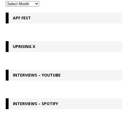
APF FEST
UPRISING X
INTERVIEWS – YOUTUBE
INTERVIEWS – SPOTIFY