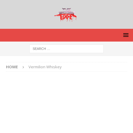
HOME
Vermilion Whiskey