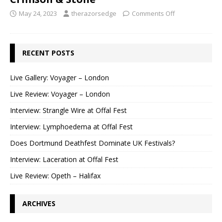
May 24, 2023
therazorsedge
Comments Off
RECENT POSTS
Live Gallery: Voyager – London
Live Review: Voyager – London
Interview: Strangle Wire at Offal Fest
Interview: Lymphoedema at Offal Fest
Does Dortmund Deathfest Dominate UK Festivals?
Interview: Laceration at Offal Fest
Live Review: Opeth – Halifax
ARCHIVES