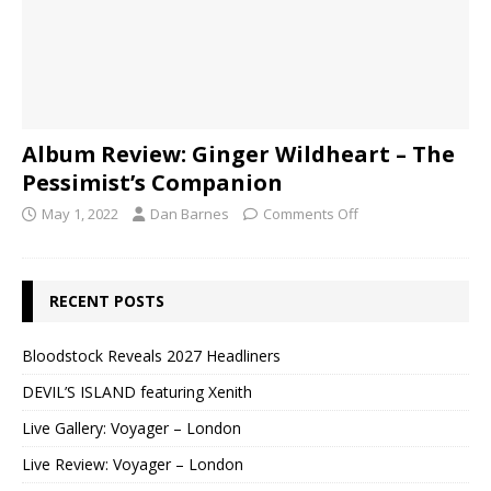
Album Review: Ginger Wildheart – The
Pessimist’s Companion
May 1, 2022
Dan Barnes
Comments Off
RECENT POSTS
Bloodstock Reveals 2027 Headliners
DEVIL’S ISLAND featuring Xenith
Live Gallery: Voyager – London
Live Review: Voyager – London