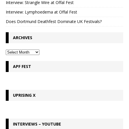
Interview: Strangle Wire at Offal Fest
Interview: Lymphoedema at Offal Fest
Does Dortmund Deathfest Dominate UK Festivals?
ARCHIVES
APF FEST
UPRISING X
INTERVIEWS – YOUTUBE