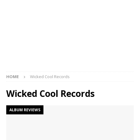
HOME
Wicked Cool Records
Wicked Cool Records
ALBUM REVIEWS