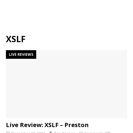
XSLF
LIVE REVIEWS
Live Review: XSLF – Preston