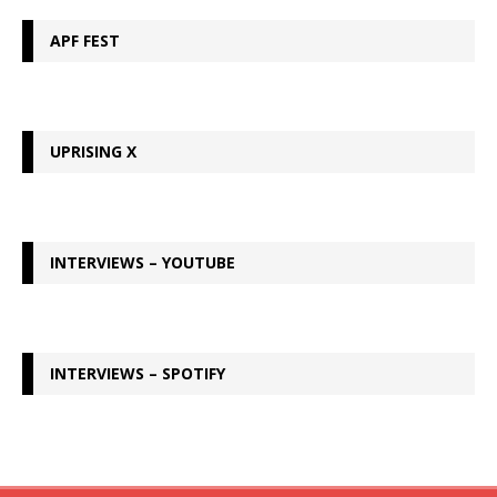
APF FEST
UPRISING X
INTERVIEWS – YOUTUBE
INTERVIEWS – SPOTIFY