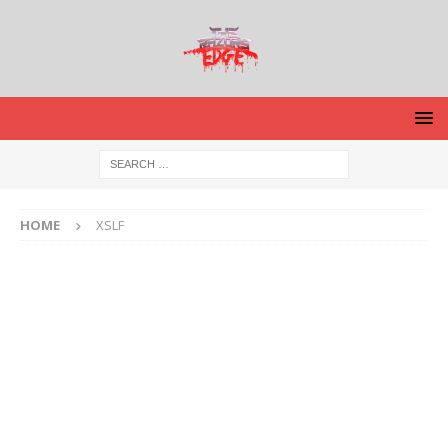
HOME
XSLF