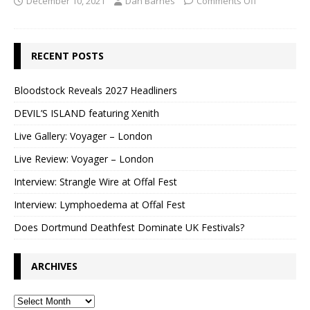
December 10, 2021
Dan Barnes
Comments Off
RECENT POSTS
Bloodstock Reveals 2027 Headliners
DEVIL’S ISLAND featuring Xenith
Live Gallery: Voyager – London
Live Review: Voyager – London
Interview: Strangle Wire at Offal Fest
Interview: Lymphoedema at Offal Fest
Does Dortmund Deathfest Dominate UK Festivals?
ARCHIVES