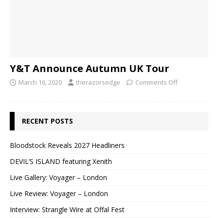
Y&T Announce Autumn UK Tour
March 16, 2020
therazorsedge
Comments Off
RECENT POSTS
Bloodstock Reveals 2027 Headliners
DEVIL’S ISLAND featuring Xenith
Live Gallery: Voyager – London
Live Review: Voyager – London
Interview: Strangle Wire at Offal Fest