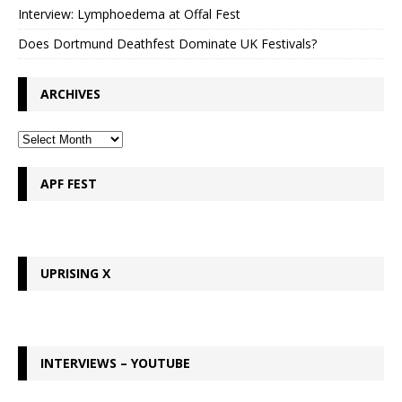
Interview: Lymphoedema at Offal Fest
Does Dortmund Deathfest Dominate UK Festivals?
ARCHIVES
APF FEST
UPRISING X
INTERVIEWS – YOUTUBE