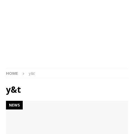
HOME
y&t
y&t
NEWS