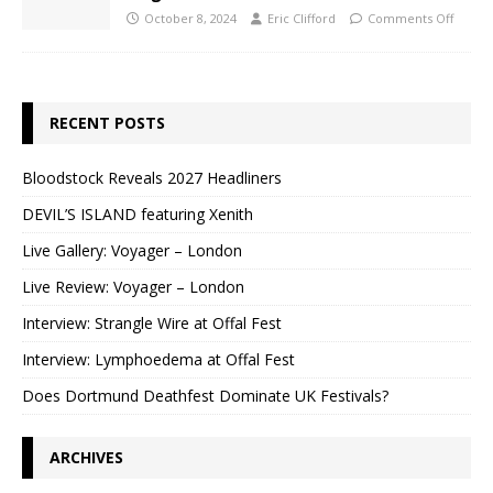
October 8, 2024
Eric Clifford
Comments Off
RECENT POSTS
Bloodstock Reveals 2027 Headliners
DEVIL’S ISLAND featuring Xenith
Live Gallery: Voyager – London
Live Review: Voyager – London
Interview: Strangle Wire at Offal Fest
Interview: Lymphoedema at Offal Fest
Does Dortmund Deathfest Dominate UK Festivals?
ARCHIVES