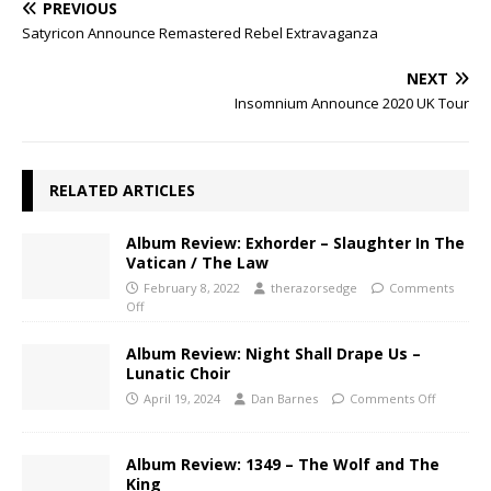
PREVIOUS
Satyricon Announce Remastered Rebel Extravaganza
NEXT
Insomnium Announce 2020 UK Tour
RELATED ARTICLES
Album Review: Exhorder – Slaughter In The
Vatican / The Law
February 8, 2022
therazorsedge
Comments
Off
Album Review: Night Shall Drape Us –
Lunatic Choir
April 19, 2024
Dan Barnes
Comments Off
Album Review: 1349 – The Wolf and The
King