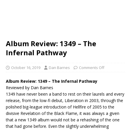
Album Review: 1349 – The
Infernal Pathway
October 16, 2019
Dan Barnes
Comments Off
Album Review:
1349 – The Infernal Pathway
Reviewed by Dan Barnes
1349 have never been a band to rest on their laurels and every
release, from the low-fi debut, Liberation in 2003, through the
polished big-league introduction of Hellfire of 2005 to the
divisive Revelation of the Black Flame, it was always a given
that a new 1349 album would not be a rehashing of the one
that had gone before. Even the slightly underwhelming