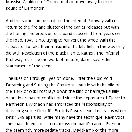
Massive Cauldron of Chaos tried to move away from the
sound of Demonoir.
And the same can be said for The Infernal Pathway with its
return to the fire and bluster of the earlier releases but with
the honing and precision of a band seasoned from years on
the road. 1349 is not trying to reinvent the wheel with this
release or to take their music into the left-field in the way they
did with Revelation of the Black Flame. Rather, The Infernal
Pathway feels like the work of mature, dare I say: Elder-
Statesmen, of the scene.
The likes of Through Eyes of Stone, Enter the Cold Void
Dreaming and Striding the Chasm still bristle with the bile of
the 1349 of old; Frost lays down the kind of barrage usually
heard in arenas of conflict and since the departure of Tjalve to
Pantheon I, Archaon has embraced the responsibility of
delivering some filth riffs. But it is Ravn’s sepulchral rasps which
sets 1349 apart as, while many have the technique, Ravn vocal
lines have been consistent across the band’s career. Even on
the seemingly more sedate tracks, Dødskamp or the more