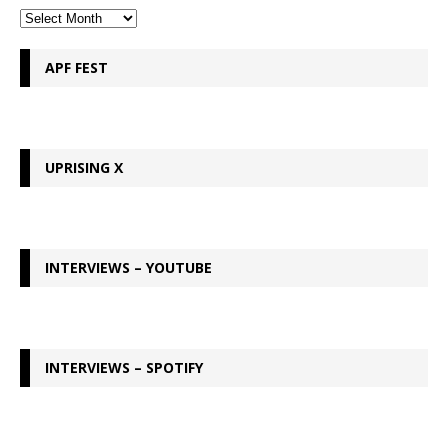
APF FEST
UPRISING X
INTERVIEWS – YOUTUBE
INTERVIEWS – SPOTIFY