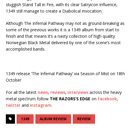
sluggish Stand Tall in Fire, with its clear Satryicon influence,
1349 still manage to create a Diabolical invocation.
Although The Infernal Pathway may not as ground-breaking as
some of the previous works it is a 1349 album from start to
finish and that means it’s a nasty collection of high quality
Norwegian Black Metal delivered by one of the scene’s most
accomplished bands.
1349 release ‘The Infernal Pathway’ via Season of Mist on 18th
October
For all the latest
news
,
reviews
,
interviews
across the heavy
metal spectrum follow
THE RAZORS’S EDGE
on
facebook
,
twitter
and
instagram
.
1349
ALBUM REVIEW
REVIEW