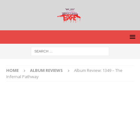
HOME
ALBUM REVIEWS
Album Review: 1349 – The
Infernal Pathway