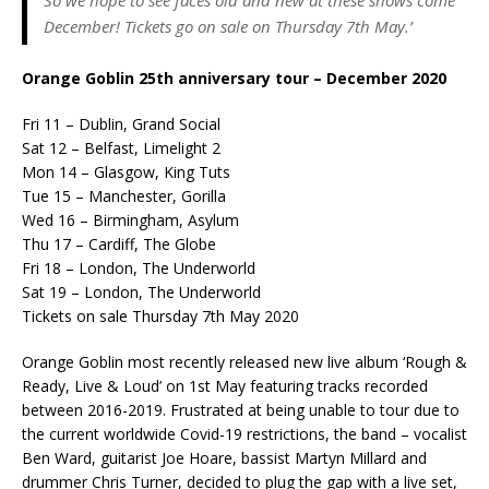
December! Tickets go on sale on Thursday 7th May.’
Orange Goblin 25th anniversary tour – December 2020
Fri 11 – Dublin, Grand Social
Sat 12 – Belfast, Limelight 2
Mon 14 – Glasgow, King Tuts
Tue 15 – Manchester, Gorilla
Wed 16 – Birmingham, Asylum
Thu 17 – Cardiff, The Globe
Fri 18 – London, The Underworld
Sat 19 – London, The Underworld
Tickets on sale Thursday 7th May 2020
Orange Goblin most recently released new live album ‘Rough &
Ready, Live & Loud’ on 1st May featuring tracks recorded
between 2016-2019. Frustrated at being unable to tour due to
the current worldwide Covid-19 restrictions, the band – vocalist
Ben Ward, guitarist Joe Hoare, bassist Martyn Millard and
drummer Chris Turner, decided to plug the gap with a live set,