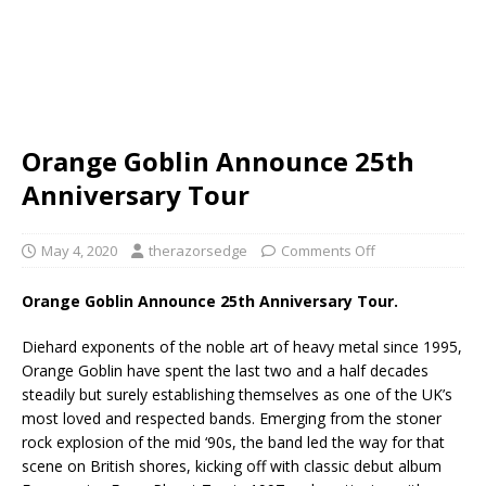
Orange Goblin Announce 25th
Anniversary Tour
May 4, 2020
therazorsedge
Comments Off
Orange Goblin Announce 25th Anniversary Tour.
Diehard exponents of the noble art of heavy metal since 1995,
Orange Goblin have spent the last two and a half decades
steadily but surely establishing themselves as one of the UK’s
most loved and respected bands. Emerging from the stoner
rock explosion of the mid ‘90s, the band led the way for that
scene on British shores, kicking off with classic debut album