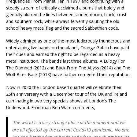
Frequencies From Planet Ten in 1997 and continuing with a
steady stream of critically acclaimed albums that boldly and
gleefully blurred the lines between stoner, doom, black, crust
and southern rock, while always fervently saluting the old
school heavy metal flag and the sacred Sabbathian code.
Widely admired as one of the most ludicrously thunderous and
entertaining live bands on the planet, Orange Goblin have paid
their dues and earned the right to be regarded as a heavy
metal institution. The band’s last three albums, A Eulogy For
The Damned (2012) and Back From The Abyss (2014) and The
Wolf Bites Back (2018) have further cemented their reputation.
Now in 2020 the London-based quartet will celebrate their
25th anniversary with a December tour of the UK and Ireland
culminating in two very specials shows at London’s The
Underworld. Frontman Ben Ward comments,
‘The world is a very strange place at the moment and we
are all affected by the current Covid-19 pandemic. No one
knows what the future holds and when we will get back to