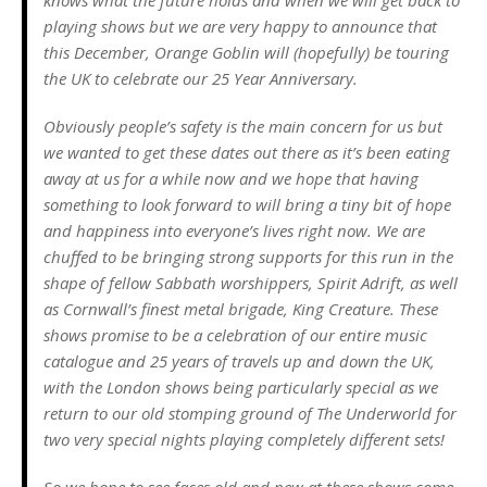
playing shows but we are very happy to announce that
this December, Orange Goblin will (hopefully) be touring
the UK to celebrate our 25 Year Anniversary.
Obviously people’s safety is the main concern for us but
we wanted to get these dates out there as it’s been eating
away at us for a while now and we hope that having
something to look forward to will bring a tiny bit of hope
and happiness into everyone’s lives right now. We are
chuffed to be bringing strong supports for this run in the
shape of fellow Sabbath worshippers, Spirit Adrift, as well
as Cornwall’s finest metal brigade, King Creature. These
shows promise to be a celebration of our entire music
catalogue and 25 years of travels up and down the UK,
with the London shows being particularly special as we
return to our old stomping ground of The Underworld for
two very special nights playing completely different sets!
So we hope to see faces old and new at these shows come