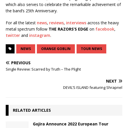
which also serves to celebrate the remarkable achievement of
the band’s 25th Anniversary.
For all the latest
news
,
reviews
,
interviews
across the heavy
metal spectrum follow
THE RAZORS’S EDGE
on
facebook
,
twitter
and
instagram
.
NEWS
ORANGE GOBLIN
TOUR NEWS
PREVIOUS
Single Review: Scarred by Truth – The Plight
NEXT
DEVIL’S ISLAND featuring Shrapnel
RELATED ARTICLES
Gojira Announce 2022 European Tour