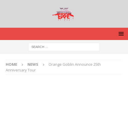
HOME
NEWS
Orange Goblin Announce 25th
Anniversary Tour