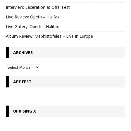
Interview: Laceration at Offal Fest
Live Review: Opeth – Halifax
Live Gallery: Opeth – Halifax
Album Review: Mephistofeles – Live In Europe
ARCHIVES
APF FEST
UPRISING X