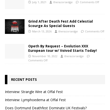
July 1, 2021
therazorsedge
Comments Off
Grind After Death Fest Add Celestial
Scourge As Special Guests
March 13, 2026
therazorsedge
Comments Off
Opeth By Request – Evolution XXX
European tour w/ Voivod Starts Today!
November 10, 2022
therazorsedge
Comments Off
RECENT POSTS
Interview: Strangle Wire at Offal Fest
Interview: Lymphoedema at Offal Fest
Does Dortmund Deathfest Dominate UK Festivals?