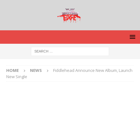
HOME
NEWS
Fiddlehead Announce New Album, Launch
New Single