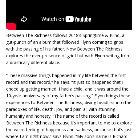
Between The Richness follows 2018’s Springtime & Blind, a
gut-punch of an album that followed Flynn coming to grips
with the passing of his father. Now Between The Richness
explores the ever-presence of grief but with Flynn writing from
a drastically different place.
“These massive things happened in my life between the first
record and this record,” he says. “It just so happened that I
ended up getting married, I had a child, and it was around the
10-year anniversary of my father’s passing.” Flynn brings these
experiences to Between The Richness, diving headfirst into the
paradoxes of life, death, joy, and pain-all with stunning
humanity and honesty. “The name of the record is called
Between The Richness because it’s important to me to explore
the weird feeling of happiness and sadness, because that’s just
where I am right now,” says Flynn. “My son’s name is Richard