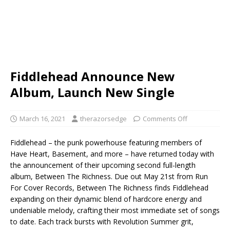
Fiddlehead Announce New
Album, Launch New Single
March 16, 2021
therazorsedge
Comments Off
Fiddlehead – the punk powerhouse featuring members of
Have Heart, Basement, and more – have returned today with
the announcement of their upcoming second full-length
album, Between The Richness. Due out May 21st from Run
For Cover Records, Between The Richness finds Fiddlehead
expanding on their dynamic blend of hardcore energy and
undeniable melody, crafting their most immediate set of songs
to date. Each track bursts with Revolution Summer grit,