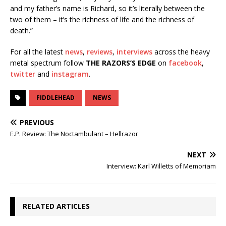
and my father’s name is Richard, so it’s literally between the
two of them – it’s the richness of life and the richness of
death.”
For all the latest
news
,
reviews
,
interviews
across the heavy
metal spectrum follow
THE RAZORS’S EDGE
on
facebook
,
twitter
and
instagram
.
FIDDLEHEAD
NEWS
PREVIOUS
E.P. Review: The Noctambulant – Hellrazor
NEXT
Interview: Karl Willetts of Memoriam
RELATED ARTICLES