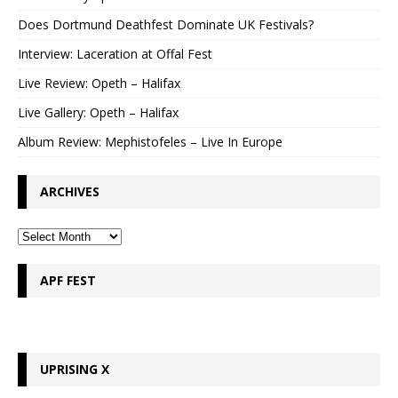
Does Dortmund Deathfest Dominate UK Festivals?
Interview: Laceration at Offal Fest
Live Review: Opeth – Halifax
Live Gallery: Opeth – Halifax
Album Review: Mephistofeles – Live In Europe
ARCHIVES
APF FEST
UPRISING X