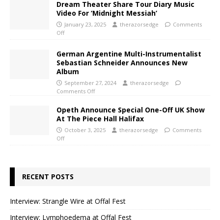
Dream Theater Share Tour Diary Music
Video For ‘Midnight Messiah’
January 23, 2025
therazorsedge
Comments
Off
German Argentine Multi-Instrumentalist
Sebastian Schneider Announces New
Album
September 27, 2024
therazorsedge
Comments Off
Opeth Announce Special One-Off UK Show
At The Piece Hall Halifax
October 3, 2025
therazorsedge
Comments
Off
RECENT POSTS
Interview: Strangle Wire at Offal Fest
Interview: Lymphoedema at Offal Fest