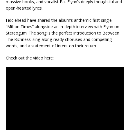
massive hooks, and vocalist Pat Flynn’s deeply thoughtful and
open-hearted lyrics.
Fiddlehead have shared the album’s anthemic first single
“Million Times” alongside an in-depth interview with Flynn on
Stereogum. The song is the perfect introduction to Between
The Richness’ sing-along-ready choruses and compelling
words, and a statement of intent on their return.
Check out the video here: