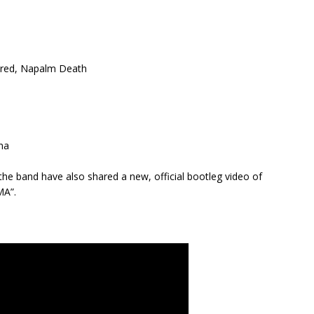
dred, Napalm Death
na
he band have also shared a new, official bootleg video of
MA”.