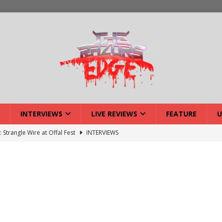
INTERVIEWS
LIVE REVIEWS
FEATURE
U
: Strangle Wire at Offal Fest
INTERVIEWS
w: Lymphoedema at Offal Fest
INTERVIEWS
tmund Deathfest Dominate UK Festivals?
FEATURE
: Laceration at Offal Fest
INTERVIEWS
iew: Opeth – Halifax
LIVE REVIEWS