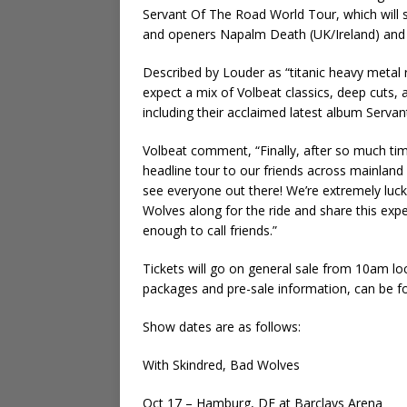
Servant Of The Road World Tour, which will s
and openers Napalm Death (UK/Ireland) and B
Described by Louder as “titanic heavy metal ri
expect a mix of Volbeat classics, deep cuts, 
including their acclaimed latest album Serva
Volbeat comment, “Finally, after so much time
headline tour to our friends across mainlan
see everyone out there! We’re extremely luc
Wolves along for the ride and share this expe
enough to call friends.”
Tickets will go on general sale from 10am local
packages and pre-sale information, can be f
Show dates are as follows:
With Skindred, Bad Wolves
Oct 17 – Hamburg, DE at Barclays Arena