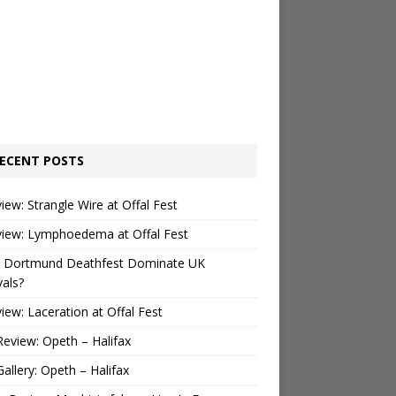
ECENT POSTS
view: Strangle Wire at Offal Fest
view: Lymphoedema at Offal Fest
 Dortmund Deathfest Dominate UK
vals?
view: Laceration at Offal Fest
Review: Opeth – Halifax
Gallery: Opeth – Halifax