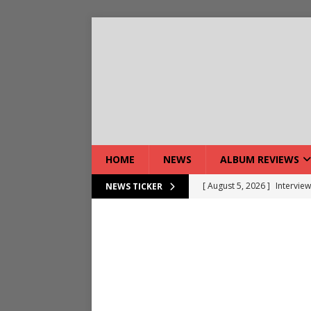
HOME
NEWS
ALBUM REVIEWS
[ August 5, 2026 ]
Interview
NEWS TICKER
[ August 5, 2026 ]
Intervie
[ August 5, 2026 ]
Does Dor
[ August 4, 2026 ]
Interview
[ August 4, 2026 ]
Live Rev