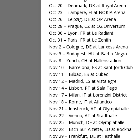
Oct 20 – Denmark, DK at Royal Arena
Oct 23 – Tampere, FI at NOKIA Arena
Oct 26 – Leipzig, DE at QP Arena
Oct 28 – Prague, CZ at O2 Universum
Oct 30 – Lyon, FR at Le Radiant
Oct 31 – Paris, FR at Le Zenith
Nov 2 – Cologne, DE at Lanxess Arena
Nov 5 – Budapest, HU at Barba Negra
Nov 8 – Zurich, CH at Hallenstadion
Nov 10 – Barcelona, ES at Sant Jordi Club
Nov 11 – Bilbao, ES at Cubec
Nov 12 – Madrid, ES at Vistalegre
Nov 14 – Lisbon, PT at Sala Tego
Nov 17 – Milan, IT at Lorenzini District
Nov 18 – Rome, IT at Atlantico
Nov 21 – Innsbruck, AT at Olympiahalle
Nov 22 – Vienna, AT at Stadthalle
Nov 25 – Munich, DE at Olympiahalle
Nov 28 – Esch-Sur-Alzette, LU at Rockhal
Nov 29 – Frankfurt, DE at Festhalle