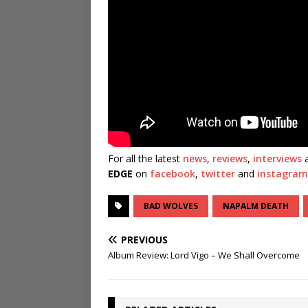
For all the latest
news
,
reviews
,
interviews
a
EDGE
on
facebook
,
twitter
and
instagram
BAD WOLVES
NAPALM DEATH
PREVIOUS
Album Review: Lord Vigo – We Shall Overcome