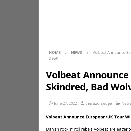
HOME
NEWS
Volbeat Announce Eu
Death
Volbeat Announce
Skindred, Bad Wol
June 27, 2022
therazorsedge
New
Volbeat Announce European/UK Tour Wi
Danish rock ‘n’ roll rebels Volbeat are eager