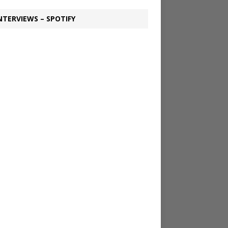
NTERVIEWS – SPOTIFY