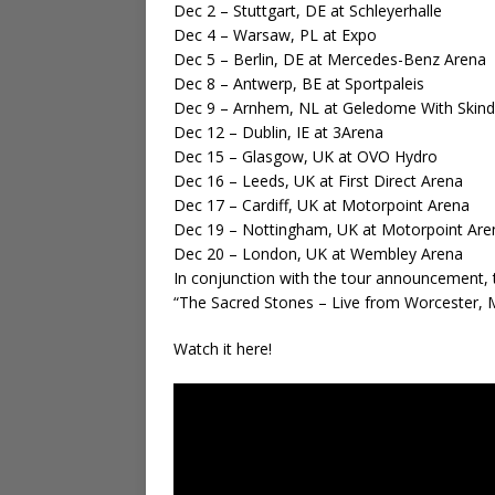
Dec 2 – Stuttgart, DE at Schleyerhalle
Dec 4 – Warsaw, PL at Expo
Dec 5 – Berlin, DE at Mercedes-Benz Arena
Dec 8 – Antwerp, BE at Sportpaleis
Dec 9 – Arnhem, NL at Geledome With Skin
Dec 12 – Dublin, IE at 3Arena
Dec 15 – Glasgow, UK at OVO Hydro
Dec 16 – Leeds, UK at First Direct Arena
Dec 17 – Cardiff, UK at Motorpoint Arena
Dec 19 – Nottingham, UK at Motorpoint Are
Dec 20 – London, UK at Wembley Arena
In conjunction with the tour announcement, t
“The Sacred Stones – Live from Worcester, 
Watch it here!