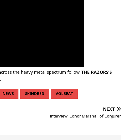
cross the heavy metal spectrum follow
THE RAZORS’S
.
NEWS
SKINDRED
VOLBEAT
NEXT
Interview: Conor Marshall of Conjurer