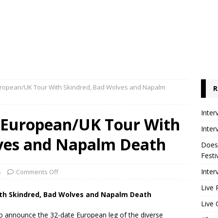
ropean/UK Tour With Skindred, Bad Wolves and Napalm
R
Inter
 European/UK Tour With
Inter
ves and Napalm Death
Does
Festi
Inter
s
Comments Off
Live 
th Skindred, Bad Wolves and Napalm Death
Live 
 to announce the 32-date European leg of the diverse