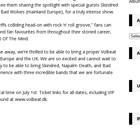
Album
ee them sharing the spotlight with special guests Skindred
ad Wolves (mainland Europe), for a truly intense show.
A
ffs colliding head-on with rock ‘n’ roll groove,” fans can
and fan favourites from throughout their storied career,
nt Of The Mind.
 away, we’re thrilled to be able to bring a proper Volbeat
A
d Europe and the UK. We are so excited and cannot wait to
ky to be able to bring Skindred, Napalm Death, and Bad
rience with three incredible bands that we are fortunate
U
 time on July 1st. Ticket links for all dates, including VIP
ound at www.volbeat.dk.
I