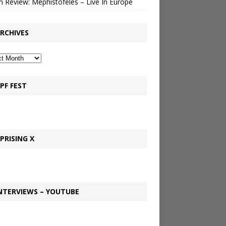
 Review: Mephistofeles – Live In Europe
RCHIVES
PF FEST
PRISING X
NTERVIEWS – YOUTUBE