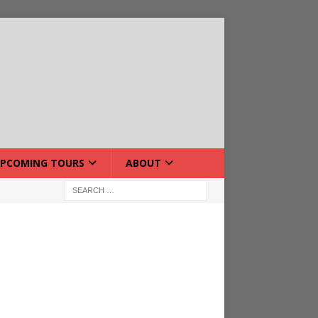
PCOMING TOURS
ABOUT