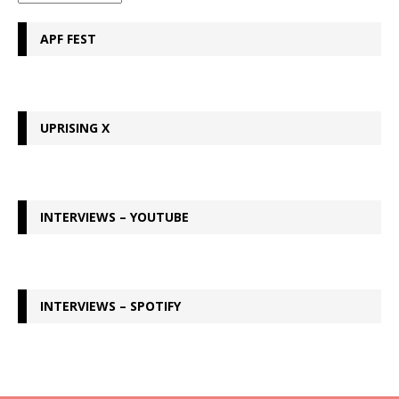
APF FEST
UPRISING X
INTERVIEWS – YOUTUBE
INTERVIEWS – SPOTIFY