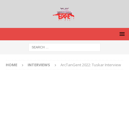
HOME
INTERVIEWS
ArcTanGent 2022: Tuskar Interview