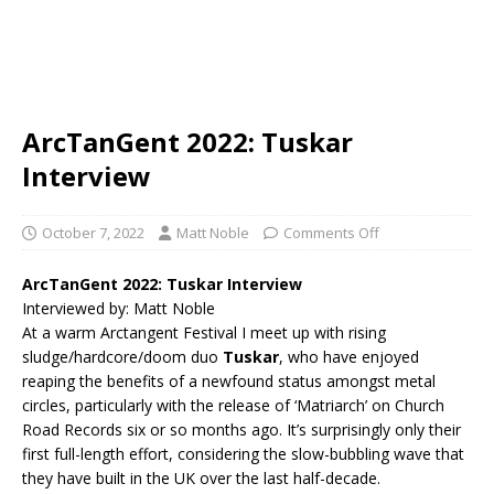
ArcTanGent 2022: Tuskar
Interview
October 7, 2022
Matt Noble
Comments Off
ArcTanGent 2022: Tuskar Interview
Interviewed by: Matt Noble
At a warm Arctangent Festival I meet up with rising
sludge/hardcore/doom duo
Tuskar
, who have enjoyed
reaping the benefits of a newfound status amongst metal
circles, particularly with the release of ‘Matriarch’ on Church
Road Records six or so months ago. It’s surprisingly only their
first full-length effort, considering the slow-bubbling wave that
they have built in the UK over the last half-decade.