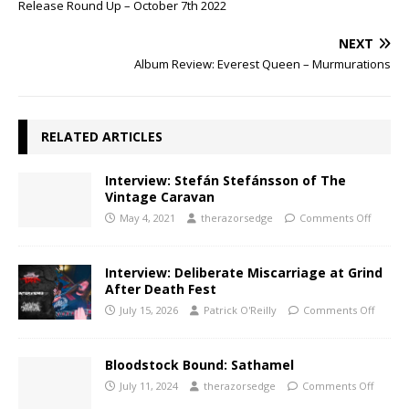
Release Round Up – October 7th 2022
NEXT
Album Review: Everest Queen – Murmurations
RELATED ARTICLES
Interview: Stefán Stefánsson of The
Vintage Caravan
May 4, 2021
therazorsedge
Comments Off
Interview: Deliberate Miscarriage at Grind
After Death Fest
July 15, 2026
Patrick O'Reilly
Comments Off
Bloodstock Bound: Sathamel
July 11, 2024
therazorsedge
Comments Off