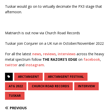
Tuskar would go on to virtually decimate the PX3 stage that
afternoon.
Matriarch is out now via Church Road Records
Tuskar join Conjurer on a UK run in October/November 2022
For all the latest
news
,
reviews
,
interviews
across the heavy
metal spectrum follow
THE RAZORS’S EDGE
on
facebook
,
twitter
and
instagram
.
ARCTANGENT
ARCTANGENT FESTIVAL
ATG 2022
CHURCH ROAD RECORDS
INTERVIEW
TUSKAR
PREVIOUS