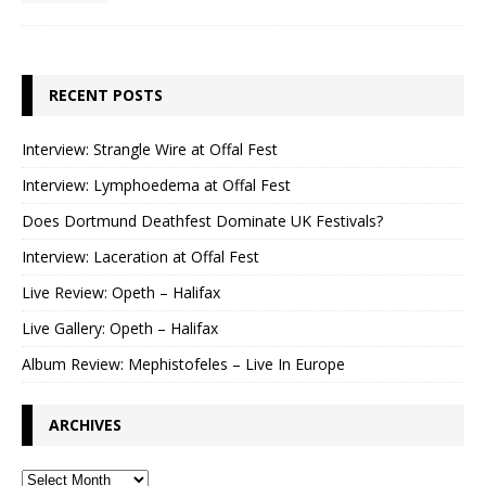
RECENT POSTS
Interview: Strangle Wire at Offal Fest
Interview: Lymphoedema at Offal Fest
Does Dortmund Deathfest Dominate UK Festivals?
Interview: Laceration at Offal Fest
Live Review: Opeth – Halifax
Live Gallery: Opeth – Halifax
Album Review: Mephistofeles – Live In Europe
ARCHIVES