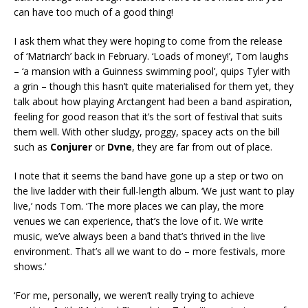
can have too much of a good thing!
I ask them what they were hoping to come from the release
of ‘Matriarch’ back in February. ‘Loads of money!’, Tom laughs
– ‘a mansion with a Guinness swimming pool’, quips Tyler with
a grin – though this hasn’t quite materialised for them yet, they
talk about how playing Arctangent had been a band aspiration,
feeling for good reason that it’s the sort of festival that suits
them well. With other sludgy, proggy, spacey acts on the bill
such as
Conjurer
or
Dvne
, they are far from out of place.
I note that it seems the band have gone up a step or two on
the live ladder with their full-length album. ‘We just want to play
live,’ nods Tom. ‘The more places we can play, the more
venues we can experience, that’s the love of it. We write
music, we’ve always been a band that’s thrived in the live
environment. That’s all we want to do – more festivals, more
shows.’
‘For me, personally, we weren’t really trying to achieve