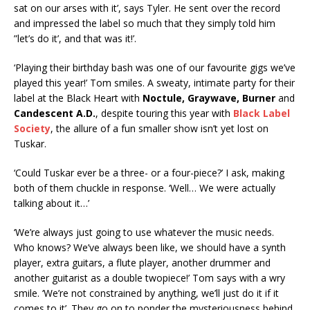
sat on our arses with it’, says Tyler. He sent over the record
and impressed the label so much that they simply told him
”let’s do it’, and that was it!’.
‘Playing their birthday bash was one of our favourite gigs we’ve
played this year!’ Tom smiles. A sweaty, intimate party for their
label at the Black Heart with
Noctule, Graywave, Burner
and
Candescent A.D.
, despite touring this year with
Black Label
Society
, the allure of a fun smaller show isn’t yet lost on
Tuskar.
‘Could Tuskar ever be a three- or a four-piece?’ I ask, making
both of them chuckle in response. ‘Well… We were actually
talking about it…’
‘We’re always just going to use whatever the music needs.
Who knows? We’ve always been like, we should have a synth
player, extra guitars, a flute player, another drummer and
another guitarist as a double twopiece!’ Tom says with a wry
smile. ‘We’re not constrained by anything, we’ll just do it if it
comes to it’. They go on to ponder the mysteriousness behind