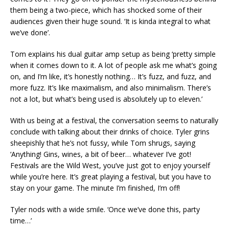
them being a two-piece, which has shocked some of their
audiences given their huge sound. ‘It is kinda integral to what
we’ve done’.
Tom explains his dual guitar amp setup as being ‘pretty simple
when it comes down to it. A lot of people ask me what’s going
on, and I’m like, it’s honestly nothing… It’s fuzz, and fuzz, and
more fuzz. It’s like maximalism, and also minimalism. There’s
not a lot, but what’s being used is absolutely up to eleven.’
With us being at a festival, the conversation seems to naturally
conclude with talking about their drinks of choice. Tyler grins
sheepishly that he’s not fussy, while Tom shrugs, saying
‘Anything! Gins, wines, a bit of beer… whatever I’ve got!
Festivals are the Wild West, you’ve just got to enjoy yourself
while you’re here. It’s great playing a festival, but you have to
stay on your game. The minute I’m finished, I’m off!
Tyler nods with a wide smile. ‘Once we’ve done this, party
time…’