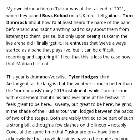
My own introduction to Tuskar was at the tail end of 2021,
when they joined
Boss Keloid
on a UK run. I tell guitarist
Tom
Dimmock
about how I’d at least heard the name of the band
beforehand and hadn’t anything bad to say about them from
listening to them, per se, but only upon seeing Tuskar in the
live arena did I finally ‘get’ it. He enthuses that ‘we’ve always
started as a band that plays live, but it can be difficult
recording and capturing it’. I feel that this is less the case now
that ‘Matriarch’ is out.
This year is drummer/vocalist
Tyler Hodges
‘ third
Arctangent, as he laughs that the weather is much better than
the ‘horrendously’ rainy 2019 instalment, while Tom tells me
with excitement that it’s his first ever time at the festival. ‘It
feels great to be here… sweaty, but great to be here’, he grins,
in the shade of the Tuskar tour van, lodged between the backs
of two of the stages. Both are visibly thrilled to be part of such
a strong bill, although a few clashes on the lineup – notably
Covet at the same time that Tuskar are on – have them
acknowledge that tough decisions have to be made and you