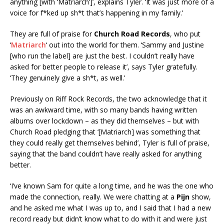
anything [with ‘Matriarch’]’, explains Tyler. ‘It was just more of a
voice for f*ked up sh*t that’s happening in my family.’
They are full of praise for
Church Road Records
, who put
‘
Matriarch
‘ out into the world for them. ‘Sammy and Justine
[who run the label] are just the best. I couldn’t really have
asked for better people to release it’, says Tyler gratefully.
‘They genuinely give a sh*t, as well.’
Previously on Riff Rock Records, the two acknowledge that it
was an awkward time, with so many bands having written
albums over lockdown – as they did themselves – but with
Church Road pledging that ‘[Matriarch] was something that
they could really get themselves behind’, Tyler is full of praise,
saying that the band couldn’t have really asked for anything
better.
‘I’ve known Sam for quite a long time, and he was the one who
made the connection, really. We were chatting at a
Pijn
show,
and he asked me what I was up to, and I said that I had a new
record ready but didn’t know what to do with it and were just