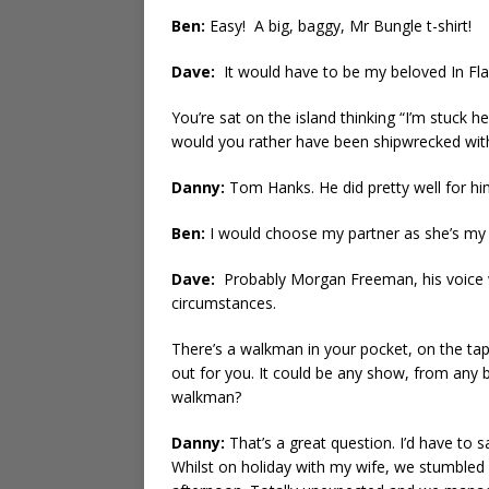
Ben:
Easy! A big, baggy, Mr Bungle t-shirt!
Dave:
It would have to be my beloved In Fla
You’re sat on the island thinking “I’m stuck 
would you rather have been shipwrecked wit
Danny:
Tom Hanks. He did pretty well for h
Ben:
I would choose my partner as she’s my b
Dave:
Probably Morgan Freeman, his voice wo
circumstances.
There’s a walkman in your pocket, on the tape
out for you. It could be any show, from any 
walkman?
Danny:
That’s a great question. I’d have to s
Whilst on holiday with my wife, we stumbled