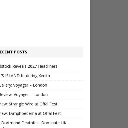
ECENT POSTS
stock Reveals 2027 Headliners
’S ISLAND featuring Xenith
Gallery: Voyager – London
Review: Voyager – London
view: Strangle Wire at Offal Fest
view: Lymphoedema at Offal Fest
 Dortmund Deathfest Dominate UK