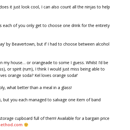
es it just look cool, I can also count all the ninjas to help
as each of you only get to choose one drink for the entirety
ay’ by Beavertown, but if I had to choose between alcohol
d in my house… or orangeade to some I guess. Whilst I’d be
, or spirit (rum), I think I would just miss being able to
oves orange soda? Kel loves orange soda!’
ply, what better than a meal in a glass!
nk, but you each managed to salvage one item of band
torage cupboard full of them! Available for a bargain price
method.com