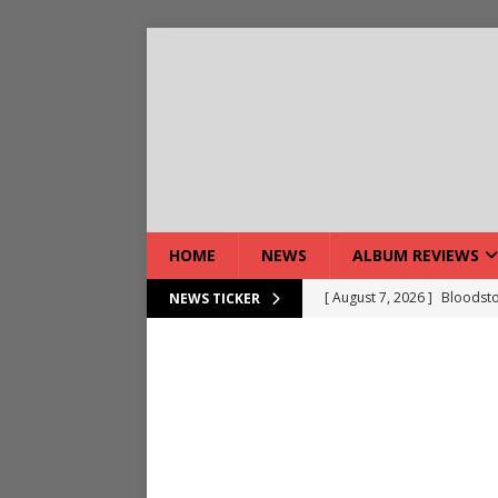
HOME
NEWS
ALBUM REVIEWS
[ August 7, 2026 ]
Bloodsto
NEWS TICKER
[ August 7, 2026 ]
DEVIL’S 
[ August 7, 2026 ]
Live Gal
[ August 7, 2026 ]
Live Rev
[ August 5, 2026 ]
Interview