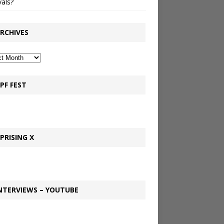
vals?
RCHIVES
PF FEST
PRISING X
NTERVIEWS – YOUTUBE