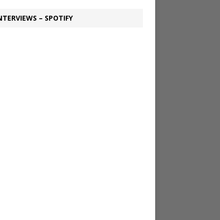
NTERVIEWS – SPOTIFY