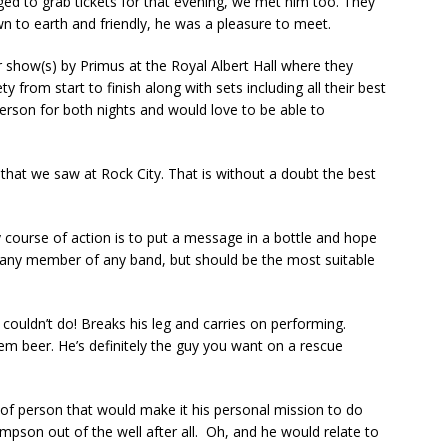
d to grab tickets for that evening, we met him too. They
n to earth and friendly, he was a pleasure to meet.
 show(s) by Primus at the Royal Albert Hall where they
ty from start to finish along with sets including all their best
person for both nights and would love to be able to
at we saw at Rock City. That is without a doubt the best
y course of action is to put a message in a bottle and hope
 any member of any band, but should be the most suitable
couldn’t do! Breaks his leg and carries on performing.
m beer. He’s definitely the guy you want on a rescue
rt of person that would make it his personal mission to do
impson out of the well after all. Oh, and he would relate to