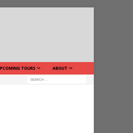
PCOMING TOURS
ABOUT