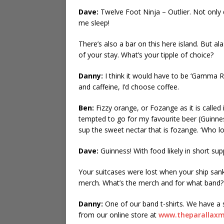
Dave:
Twelve Foot Ninja – Outlier. Not only do
me sleep!
There’s also a bar on this here island. But al
of your stay. What’s your tipple of choice?
Danny:
I think it would have to be ‘Gamma R
and caffeine, I’d choose coffee.
Ben:
Fizzy orange, or Fozange as it is calle
tempted to go for my favourite beer (Guinness)
sup the sweet nectar that is fozange. ‘Who l
Dave:
Guinness! With food likely in short sup
Your suitcases were lost when your ship sa
merch. What’s the merch and for what band?
Danny:
One of our band t-shirts. We have a s
from our online store at
www.theparallax