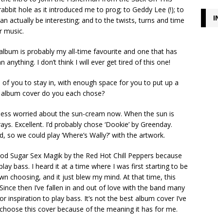
bbit hole as it introduced me to prog; to Geddy Lee (!); to
I
n actually be interesting; and to the twists, turns and time
r music.
album is probably my all-time favourite and one that has
nything. I don’t think I will ever get tired of this one!
h of you to stay in, with enough space for you to put up a
t album cover do you each chose?
ess worried about the sun-cream now. When the sun is
ays. Excellent. I’d probably chose ‘Dookie’ by Greenday.
, so we could play ‘Where’s Wally?’ with the artwork.
od Sugar Sex Magik by the Red Hot Chill Peppers because
lay bass. I heard it at a time where I was first starting to be
wn choosing, and it just blew my mind. At that time, this
nce then I’ve fallen in and out of love with the band many
 inspiration to play bass. It’s not the best album cover I’ve
I choose this cover because of the meaning it has for me.