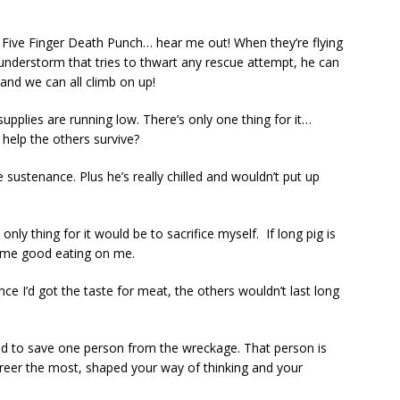
 Five Finger Death Punch… hear me out! When they’re flying
hunderstorm that tries to thwart any rescue attempt, he can
and we can all climb on up!
upplies are running low. There’s only one thing for it…
help the others survive?
 sustenance. Plus he’s really chilled and wouldn’t put up
ly thing for it would be to sacrifice myself. If long pig is
some good eating on me.
ce I’d got the taste for meat, the others wouldn’t last long
ed to save one person from the wreckage. That person is
areer the most, shaped your way of thinking and your