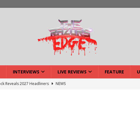
INTERVIEWS
LIVE REVIEWS
FEATURE
U
ck Reveals 2027 Headliners
NEWS
ISLAND featuring Xenith
DEVIL'S ISLAND
lery: Voyager – London
LIVE GALLERIES
iew: Voyager – London
LIVE REVIEWS
: Strangle Wire at Offal Fest
INTERVIEWS