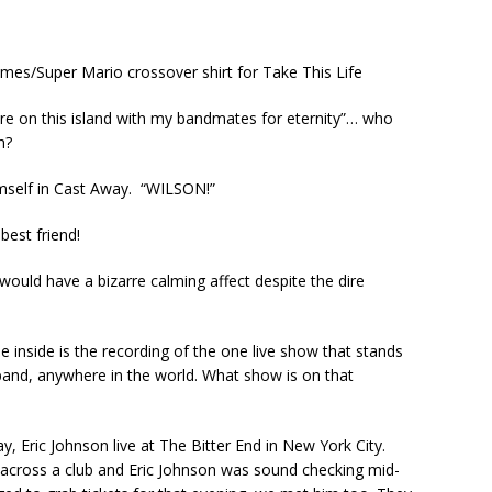
mes/Super Mario crossover shirt for Take This Life
here on this island with my bandmates for eternity”… who
h?
imself in Cast Away. “WILSON!”
est friend!
uld have a bizarre calming affect despite the dire
 inside is the recording of the one live show that stands
band, anywhere in the world. What show is on that
ay, Eric Johnson live at The Bitter End in New York City.
 across a club and Eric Johnson was sound checking mid-