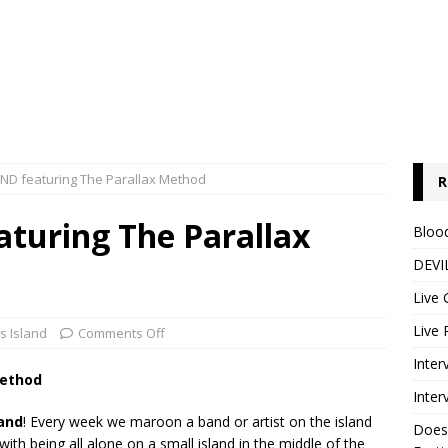
AND featuring The Parallax Method
R
aturing The Parallax
Blood
DEVIL
Live 
Live 
's Island
Comments Off
Inter
Method
Inter
land
! Every week we maroon a band or artist on the island
Does
th being all alone on a small island in the middle of the