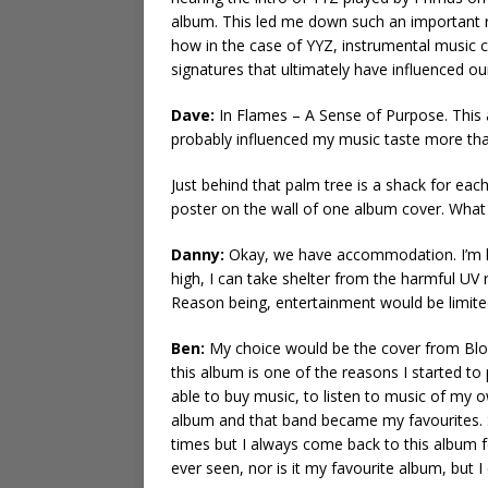
album. This led me down such an important ra
how in the case of YYZ, instrumental music ca
signatures that ultimately have influenced ou
Dave:
In Flames – A Sense of Purpose. This 
probably influenced my music taste more than a
Just behind that palm tree is a shack for eac
poster on the wall of one album cover. Wha
Danny:
Okay, we have accommodation. I’m l
high, I can take shelter from the harmful UV r
Reason being, entertainment would be limited
Ben:
My choice would be the cover from Blo
this album is one of the reasons I started to p
able to buy music, to listen to music of my o
album and that band became my favourites. Si
times but I always come back to this album for
ever seen, nor is it my favourite album, but 