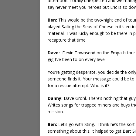
afternoon. Totally unexpected and we manage
say never meet you heroes but Eric is so dow
Ben:
This would be the two-night end of tour
played Sailing the Seas of Cheese in it’s entire
material. I was lucky enough to be there in 
recapture that time.
Dave:
Devin Townsend on the Empath tour th
gig I’ve been to on every level!
You’re getting desperate, you decide the onl
someone finds it. Your message could be to
for a rescue attempt. Who is it?
Danny:
Dave Grohl. There’s nothing that guy 
Writes songs for trapped miners and buys the
mission.
Ben:
Let’s go with Sting. I think he’s the so
something about this; it helped to get Bart S