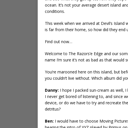
ocean. It’s not your average desert island a
conditions.
This week when we arrived at Devil’s Island 
is far from their home, so how did they end u
Find out now…
Welcome to The Razors’e Edge and our somewh
name I’m sure it’s not as bad as that would 
You’re marooned here on this island, but b
you couldn’t live without. Which album did 
Danny:
I hope I packed sun-cream as well, I 
I never get bored of listening to, and since 
device, or do we have to try and recreate t
detritus?
Ben:
I would have to choose Moving Pictures 
hearing the intro of YYZ played by Primus on