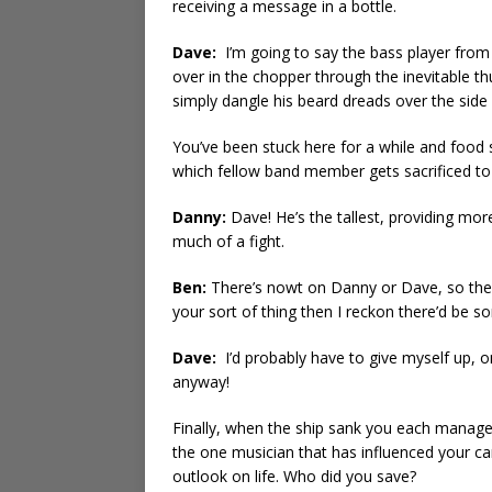
receiving a message in a bottle.
Dave:
I’m going to say the bass player from
over in the chopper through the inevitable t
simply dangle his beard dreads over the side 
You’ve been stuck here for a while and food s
which fellow band member gets sacrificed to 
Danny:
Dave! He’s the tallest, providing more
much of a fight.
Ben:
There’s nowt on Danny or Dave, so the on
your sort of thing then I reckon there’d be 
Dave:
I’d probably have to give myself up, on
anyway!
Finally, when the ship sank you each manag
the one musician that has influenced your c
outlook on life. Who did you save?