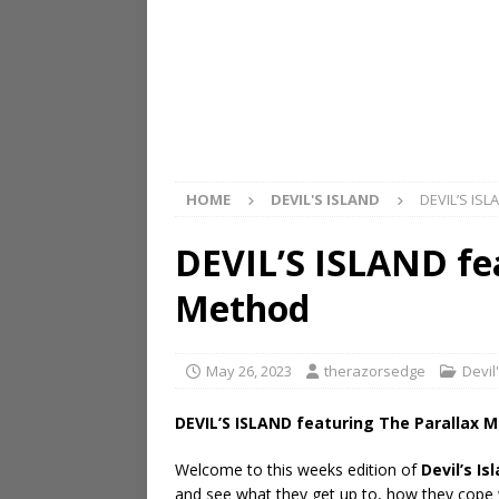
HOME
DEVIL'S ISLAND
DEVIL’S ISL
DEVIL’S ISLAND fe
Method
May 26, 2023
therazorsedge
Devil
DEVIL’S ISLAND featuring The Parallax 
Welcome to this weeks edition of
Devil’s Is
and see what they get up to, how they cope wi