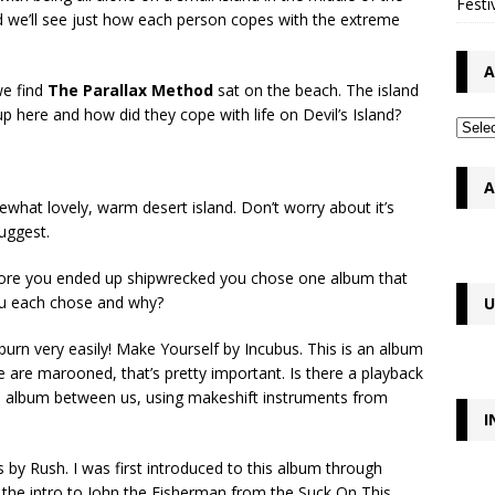
Festi
nd we’ll see just how each person copes with the extreme
A
we find
The Parallax Method
sat on the beach. The island
p here and how did they cope with life on Devil’s Island?
A
at lovely, warm desert island. Don’t worry about it’s
suggest.
efore you ended up shipwrecked you chose one album that
you each chose and why?
U
burn very easily! Make Yourself by Incubus. This is an album
we are marooned, that’s pretty important. Is there a playback
he album between us, using makeshift instruments from
I
by Rush. I was first introduced to this album through
 the intro to John the Fisherman from the Suck On This