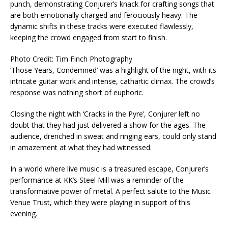
punch, demonstrating Conjurer’s knack for crafting songs that
are both emotionally charged and ferociously heavy. The
dynamic shifts in these tracks were executed flawlessly,
keeping the crowd engaged from start to finish.
Photo Credit: Tim Finch Photography
‘Those Years, Condemned’ was a highlight of the night, with its
intricate guitar work and intense, cathartic climax. The crowd’s
response was nothing short of euphoric.
Closing the night with ‘Cracks in the Pyre’, Conjurer left no
doubt that they had just delivered a show for the ages. The
audience, drenched in sweat and ringing ears, could only stand
in amazement at what they had witnessed.
In a world where live music is a treasured escape, Conjurer’s
performance at KK’s Steel Mill was a reminder of the
transformative power of metal. A perfect salute to the Music
Venue Trust, which they were playing in support of this
evening.