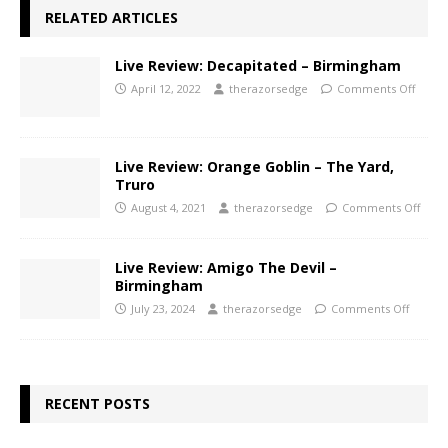
RELATED ARTICLES
Live Review: Decapitated – Birmingham
April 12, 2022
therazorsedge
Comments Off
Live Review: Orange Goblin – The Yard,
Truro
August 4, 2021
therazorsedge
Comments Off
Live Review: Amigo The Devil –
Birmingham
July 23, 2024
therazorsedge
Comments Off
RECENT POSTS