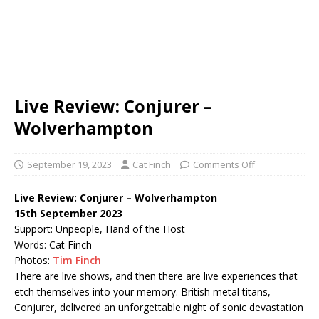
Live Review: Conjurer –
Wolverhampton
September 19, 2023
Cat Finch
Comments Off
Live Review: Conjurer – Wolverhampton
15th September 2023
Support: Unpeople, Hand of the Host
Words: Cat Finch
Photos:
Tim Finch
There are live shows, and then there are live experiences that
etch themselves into your memory. British metal titans,
Conjurer, delivered an unforgettable night of sonic devastation