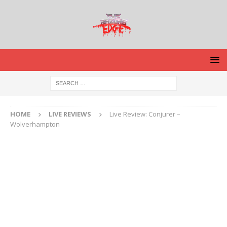
HOME
LIVE REVIEWS
Live Review: Conjurer –
Wolverhampton