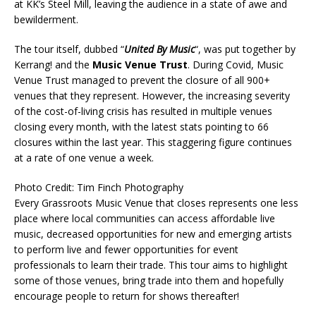
at KK’s Steel Mill, leaving the audience in a state of awe and
bewilderment.
The tour itself, dubbed “
United By Music
“, was put together by
Kerrang! and the
Music Venue Trust
. During Covid, Music
Venue Trust managed to prevent the closure of all 900+
venues that they represent. However, the increasing severity
of the cost-of-living crisis has resulted in multiple venues
closing every month, with the latest stats pointing to 66
closures within the last year. This staggering figure continues
at a rate of one venue a week.
Photo Credit: Tim Finch Photography
Every Grassroots Music Venue that closes represents one less
place where local communities can access affordable live
music, decreased opportunities for new and emerging artists
to perform live and fewer opportunities for event
professionals to learn their trade. This tour aims to highlight
some of those venues, bring trade into them and hopefully
encourage people to return for shows thereafter!