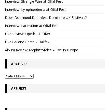
Interview: Strangle Wire at Offal Fest
Interview: Lymphoedema at Offal Fest
Does Dortmund Deathfest Dominate UK Festivals?
Interview: Laceration at Offal Fest
Live Review: Opeth – Halifax
Live Gallery: Opeth – Halifax
Album Review: Mephistofeles – Live In Europe
ARCHIVES
APF FEST