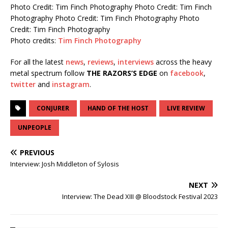
Photo Credit: Tim Finch Photography
Photo Credit: Tim Finch
Photography
Photo Credit: Tim Finch Photography
Photo
Credit: Tim Finch Photography
Photo credits:
Tim Finch Photography
For all the latest
news
,
reviews
,
interviews
across the heavy
metal spectrum follow
THE RAZORS’S EDGE
on
facebook
,
twitter
and
instagram
.
CONJURER
HAND OF THE HOST
LIVE REVIEW
UNPEOPLE
PREVIOUS
Interview: Josh Middleton of Sylosis
NEXT
Interview: The Dead XIII @ Bloodstock Festival 2023