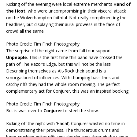
Kicking off the evening were local extreme merchants
Hand of
the Host
, who were uncompromising in their visceral attack
on the Wolverhampton faithful. Not really complimenting the
headliner, but displaying their aural prowess in the face of
crowd all the same.
Photo Credit: Tim Finch Photography
The surprise of the night came from full tour support
Unpeople
. This is the first time this band have crossed the
path of The Razor’s Edge, but this will not be the last!
Describing themselves as Alt-Rock their sound is a
smorgasbord of influences. With thumping bass lines and
catchy riffs they had the whole room moving. The perfect
complementary act for Conjurer, this was an inspired booking.
Photo Credit: Tim Finch Photography
But is was over to
Conjurer
to steel the show.
Kicking off the night with ‘Hadal’, Conjurer wasted no time in
demonstrating their prowess. The thunderous drums and
bone-crushing guitar riffs sent shockwaves through the venue,