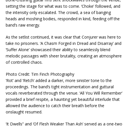
setting the stage for what was to come. ‘Choke’ followed, and
the intensity only escalated. The crowd, a sea of banging
heads and moshing bodies, responded in kind, feeding off the
band’s raw energy.
As the setlist continued, it was clear that Conjurer was here to
take no prisoners. ‘A Chasm Forged in Dread and Disarray’ and
‘Suffer Alone’ showcased their ability to seamlessly blend
melodic passages with sheer brutality, creating an atmosphere
of controlled chaos.
Photo Credit: Tim Finch Photography
‘Rot’ and ‘Retch’ added a darker, more sinister tone to the
proceedings. The band’s tight instrumentation and guttural
vocals reverberated through the venue. ‘All You Will Remember’
provided a brief respite, a haunting yet beautiful interlude that
allowed the audience to catch their breath before the
onslaught resumed.
‘It Dwells” and ‘Of Flesh Weaker Than Ash’ served as a one-two