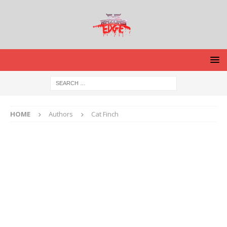
HOME
Authors
Cat Finch