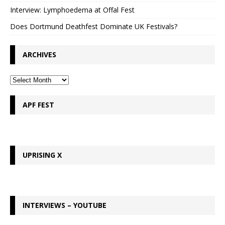
Interview: Lymphoedema at Offal Fest
Does Dortmund Deathfest Dominate UK Festivals?
ARCHIVES
APF FEST
UPRISING X
INTERVIEWS – YOUTUBE