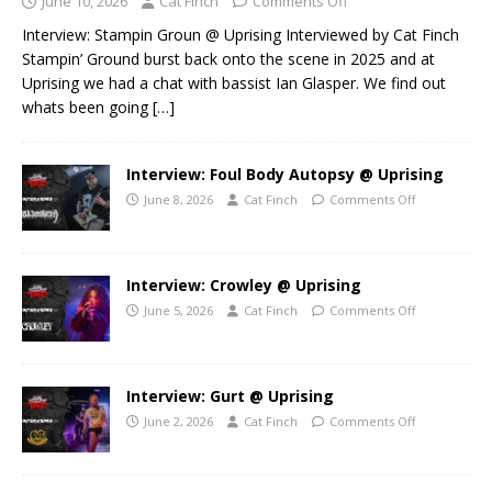
June 10, 2026
Cat Finch
Comments Off
Interview: Stampin Groun @ Uprising Interviewed by Cat Finch
Stampin’ Ground burst back onto the scene in 2025 and at
Uprising we had a chat with bassist Ian Glasper. We find out
whats been going
[…]
Interview: Foul Body Autopsy @ Uprising
June 8, 2026
Cat Finch
Comments Off
Interview: Crowley @ Uprising
June 5, 2026
Cat Finch
Comments Off
Interview: Gurt @ Uprising
June 2, 2026
Cat Finch
Comments Off