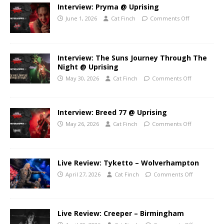
Interview: Pryma @ Uprising
June 1, 2026
Cat Finch
Comments Off
Interview: The Suns Journey Through The
Night @ Uprising
May 30, 2026
Cat Finch
Comments Off
Interview: Breed 77 @ Uprising
May 26, 2026
Cat Finch
Comments Off
Live Review: Tyketto – Wolverhampton
April 27, 2026
Cat Finch
Comments Off
Live Review: Creeper – Birmingham