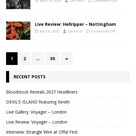
April 19, 2026
Cat Finch
Comments Off
Live Review: Hellripper – Nottingham
April 8, 2026
Cat Finch
Comments Off
1
2
…
30
»
RECENT POSTS
Bloodstock Reveals 2027 Headliners
DEVIL’S ISLAND featuring Xenith
Live Gallery: Voyager – London
Live Review: Voyager – London
Interview: Strangle Wire at Offal Fest