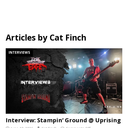
Articles by
Cat Finch
INTERVIEWS
Interview: Stampin’ Ground @ Uprising