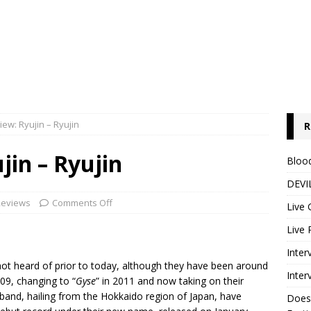
ew: Ryujin – Ryujin
R
in – Ryujin
Blood
DEVIL
Reviews
Comments Off
Live 
Live 
Inter
not heard of prior to today, although they have been around
Inter
09, changing to “
Gyse
” in 2011 and now taking on their
 band, hailing from the Hokkaido region of Japan, have
Does