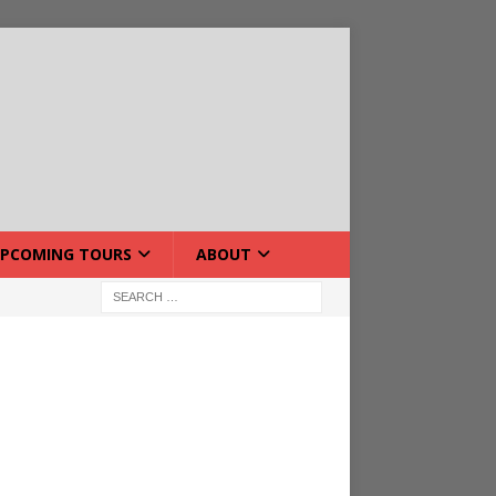
PCOMING TOURS
ABOUT