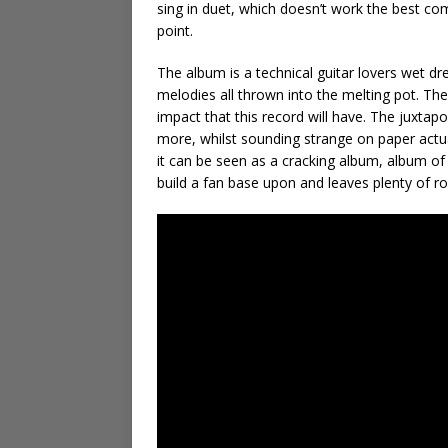
sing in duet, which doesn’t work the best com
point.
The album is a technical guitar lovers wet dre
melodies all thrown into the melting pot. The 
impact that this record will have. The juxtap
more, whilst sounding strange on paper actua
it can be seen as a cracking album, album of
build a fan base upon and leaves plenty of 