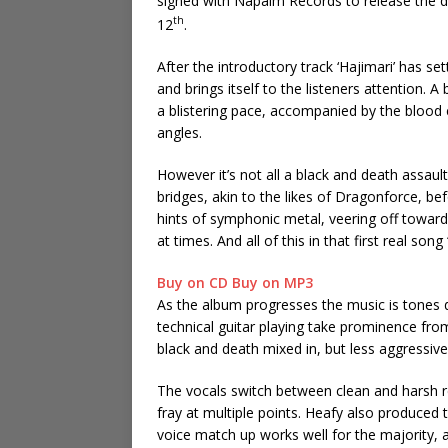
signed with Napalm Records to release the d
th
12
.
After the introductory track ‘Hajimari’ has s
and brings itself to the listeners attention. A
a blistering pace, accompanied by the blood c
angles.
However it’s not all a black and death assault,
bridges, akin to the likes of Dragonforce, be
hints of symphonic metal, veering off toward
at times. And all of this in that first real song
Buy on CD
Buy on MP3
As the album progresses the music is tones 
technical guitar playing take prominence from
black and death mixed in, but less aggressive
The vocals switch between clean and harsh r
fray at multiple points. Heafy also produced 
voice match up works well for the majority, a