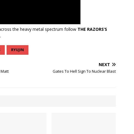
cross the heavy metal spectrum follow
THE RAZORS’S
.
S
RYUJIN
NEXT
 Matt
Gates To Hell Sign To Nuclear Blast