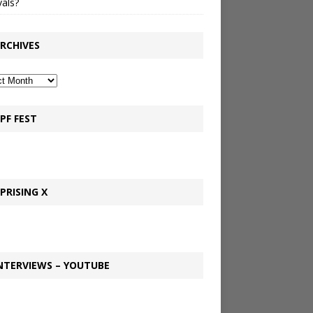
vals?
RCHIVES
PF FEST
PRISING X
NTERVIEWS – YOUTUBE