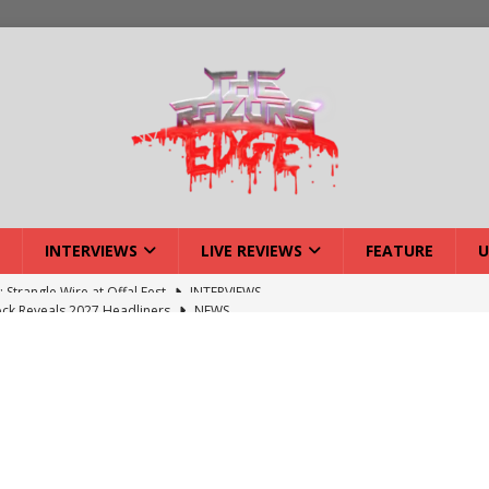
INTERVIEWS
LIVE REVIEWS
FEATURE
U
ck Reveals 2027 Headliners
NEWS
ISLAND featuring Xenith
DEVIL'S ISLAND
lery: Voyager – London
LIVE GALLERIES
iew: Voyager – London
LIVE REVIEWS
: Strangle Wire at Offal Fest
INTERVIEWS