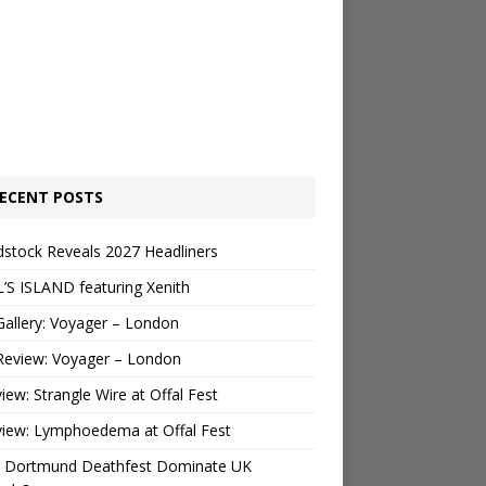
ECENT POSTS
stock Reveals 2027 Headliners
’S ISLAND featuring Xenith
Gallery: Voyager – London
Review: Voyager – London
view: Strangle Wire at Offal Fest
view: Lymphoedema at Offal Fest
 Dortmund Deathfest Dominate UK