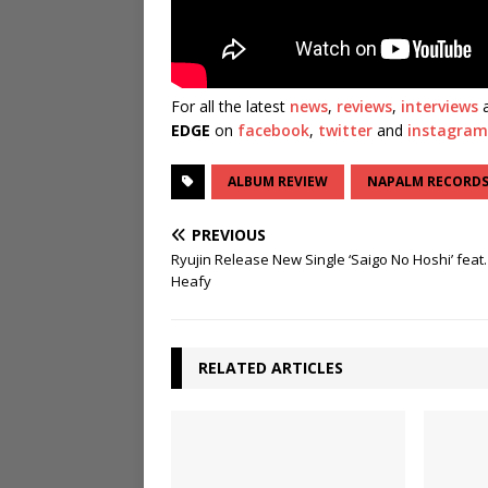
For all the latest
news
,
reviews
,
interviews
a
EDGE
on
facebook
,
twitter
and
instagram
ALBUM REVIEW
NAPALM RECORD
PREVIOUS
Ryujin Release New Single ‘Saigo No Hoshi’ feat.
Heafy
RELATED ARTICLES