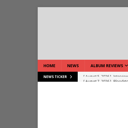
HOME
NEWS
ALBUM REVIEWS
[ August 7, 2026 ]
Bloodsto
NEWS TICKER
[ August 7, 2026 ]
DEVIL’S 
[ August 7, 2026 ]
Live Gal
[ August 7, 2026 ]
Live Rev
[ August 5, 2026 ]
Interview