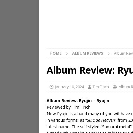
HOME
ALBUM REVIEWS
Album Revi
Album Review: Ryuj
January 10, 2024
Tim Finch
Album 
Album Review: Ryujin – Ryujin
Reviewed by Tim Finch
Now Ryujin is a band many of you will have 
in various forms; as “
Suicide Heaven
” from 20
latest name. The self styled “Samurai metal”