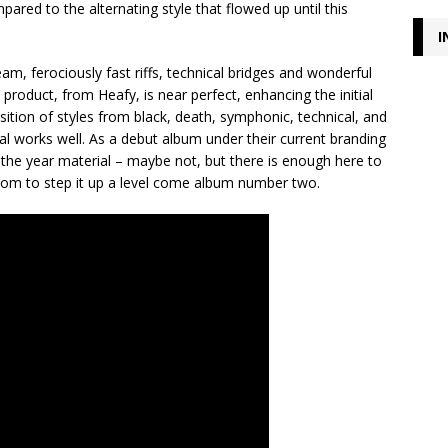
pared to the alternating style that flowed up until this
I
am, ferociously fast riffs, technical bridges and wonderful
product, from Heafy, is near perfect, enhancing the initial
osition of styles from black, death, symphonic, technical, and
l works well. As a debut album under their current branding
 the year material – maybe not, but there is enough here to
room to step it up a level come album number two.