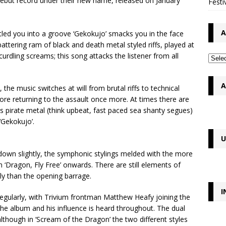
ebut record under their new name, released on January
Festi
A
ettled you into a groove ‘Gekokujo’ smacks you in the face
 battering ram of black and death metal styled riffs, played at
urdling screams; this song attacks the listener from all
A
 the music switches at will from brutal riffs to technical
fore returning to the assault once more. At times there are
s pirate metal (think upbeat, fast paced sea shanty segues)
 ‘Gekokujo’.
U
down slightly, the symphonic stylings melded with the more
 ‘Dragon, Fly Free’ onwards. There are still elements of
ly than the opening barrage.
I
egularly, with Trivium frontman Matthew Heafy joining the
the album and his influence is heard throughout. The dual
lthough in ‘Scream of the Dragon’ the two different styles