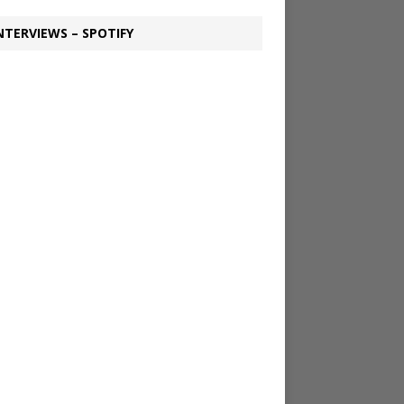
NTERVIEWS – SPOTIFY