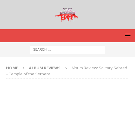
HOME
ALBUM REVIEWS
Album Review: Solitary Sabred
– Temple of the Serpent