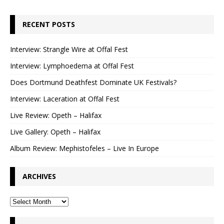
RECENT POSTS
Interview: Strangle Wire at Offal Fest
Interview: Lymphoedema at Offal Fest
Does Dortmund Deathfest Dominate UK Festivals?
Interview: Laceration at Offal Fest
Live Review: Opeth – Halifax
Live Gallery: Opeth – Halifax
Album Review: Mephistofeles – Live In Europe
ARCHIVES