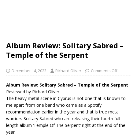
Album Review: Solitary Sabred –
Temple of the Serpent
December 14, 2023
Richard Oliver
Comments Off
Album Review: Solitary Sabred – Temple of the Serpent
Reviewed by Richard Oliver
The heavy metal scene in Cyprus is not one that is known to
me apart from one band who came as a Spotify
recommendation earlier in the year and that is true metal
warriors Solitary Sabred who are releasing their fourth full
length album ‘Temple Of The Serpent’ right at the end of the
year.