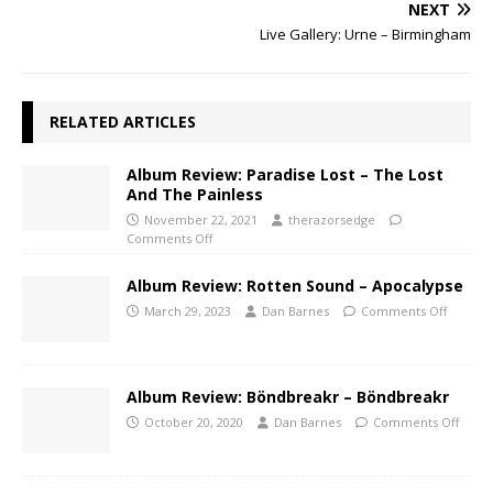
NEXT
Live Gallery: Urne – Birmingham
RELATED ARTICLES
Album Review: Paradise Lost – The Lost
And The Painless
November 22, 2021
therazorsedge
Comments Off
Album Review: Rotten Sound – Apocalypse
March 29, 2023
Dan Barnes
Comments Off
Album Review: Böndbreakr – Böndbreakr
October 20, 2020
Dan Barnes
Comments Off