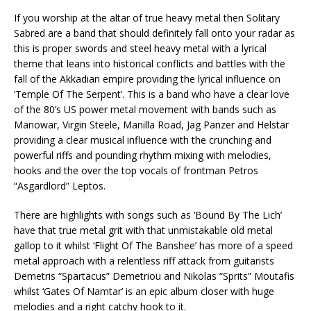
If you worship at the altar of true heavy metal then Solitary
Sabred are a band that should definitely fall onto your radar as
this is proper swords and steel heavy metal with a lyrical
theme that leans into historical conflicts and battles with the
fall of the Akkadian empire providing the lyrical influence on
‘Temple Of The Serpent’. This is a band who have a clear love
of the 80’s US power metal movement with bands such as
Manowar, Virgin Steele, Manilla Road, Jag Panzer and Helstar
providing a clear musical influence with the crunching and
powerful riffs and pounding rhythm mixing with melodies,
hooks and the over the top vocals of frontman Petros
“Asgardlord” Leptos.
There are highlights with songs such as ‘Bound By The Lich’
have that true metal grit with that unmistakable old metal
gallop to it whilst ‘Flight Of The Banshee’ has more of a speed
metal approach with a relentless riff attack from guitarists
Demetris “Spartacus” Demetriou and Nikolas “Sprits” Moutafis
whilst ‘Gates Of Namtar’ is an epic album closer with huge
melodies and a right catchy hook to it.