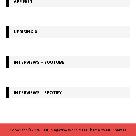
APF FEST
UPRISING X
INTERVIEWS – YOUTUBE
INTERVIEWS – SPOTIFY
Copyright © 2026 | MH Magazine WordPress Theme by
MH Themes