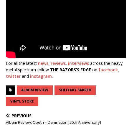
For all the latest
news
,
reviews
,
interviews
across the heavy
metal spectrum follow
THE RAZORS’S EDGE
on
facebook
,
twitter
and
instagram
.
ALBUM REVIEW
SOLITARY SABRED
VINYL STORE
PREVIOUS
Album Review: Opeth – Damnation [20th Anniversary]