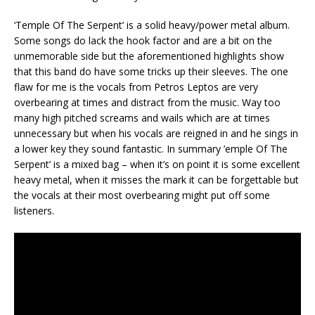
‘Temple Of The Serpent’ is a solid heavy/power metal album.
Some songs do lack the hook factor and are a bit on the
unmemorable side but the aforementioned highlights show
that this band do have some tricks up their sleeves. The one
flaw for me is the vocals from Petros Leptos are very
overbearing at times and distract from the music. Way too
many high pitched screams and wails which are at times
unnecessary but when his vocals are reigned in and he sings in
a lower key they sound fantastic. In summary ’emple Of The
Serpent’ is a mixed bag – when it’s on point it is some excellent
heavy metal, when it misses the mark it can be forgettable but
the vocals at their most overbearing might put off some
listeners.