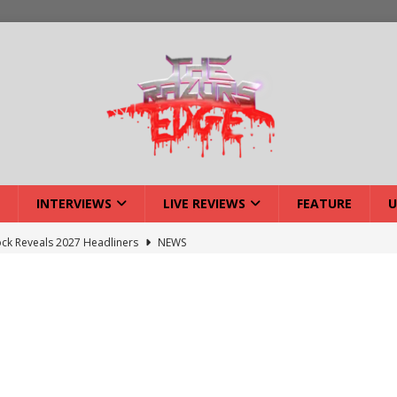
INTERVIEWS
LIVE REVIEWS
FEATURE
U
ck Reveals 2027 Headliners
NEWS
ISLAND featuring Xenith
DEVIL'S ISLAND
lery: Voyager – London
LIVE GALLERIES
iew: Voyager – London
LIVE REVIEWS
: Strangle Wire at Offal Fest
INTERVIEWS