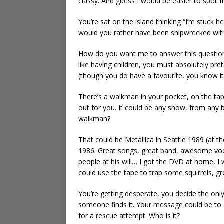
classy. And guess I would be easier to spot f
You’re sat on the island thinking “I’m stuck 
would you rather have been shipwrecked wit
How do you want me to answer this question, 
like having children, you must absolutely pre
(though you do have a favourite, you know it,
There’s a walkman in your pocket, on the tape
out for you. It could be any show, from any 
walkman?
That could be Metallica in Seattle 1989 (at 
1986. Great songs, great band, awesome voc
people at his will… I got the DVD at home, I w
could use the tape to trap some squirrels, gr
You’re getting desperate, you decide the onl
someone finds it. Your message could be to
for a rescue attempt. Who is it?