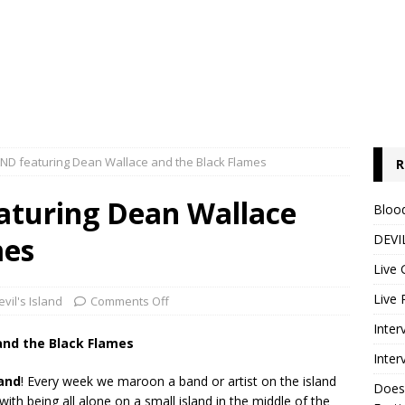
AND featuring Dean Wallace and the Black Flames
R
aturing Dean Wallace
Blood
mes
DEVIL
Live 
Live 
evil's Island
Comments Off
Inter
and the Black Flames
Inter
land
! Every week we maroon a band or artist on the island
Does
th being all alone on a small island in the middle of the