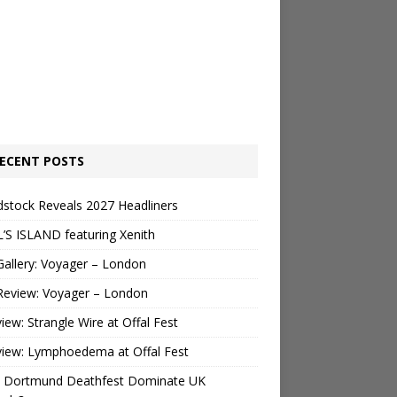
ECENT POSTS
stock Reveals 2027 Headliners
’S ISLAND featuring Xenith
Gallery: Voyager – London
Review: Voyager – London
view: Strangle Wire at Offal Fest
view: Lymphoedema at Offal Fest
 Dortmund Deathfest Dominate UK