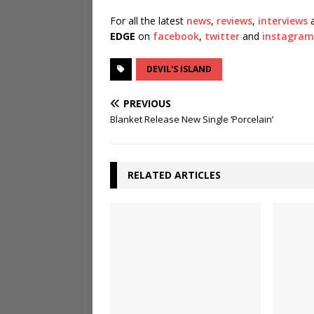
For all the latest
news
,
reviews
,
interviews
a
EDGE
on
facebook
,
twitter
and
instagram
DEVIL'S ISLAND
PREVIOUS
Blanket Release New Single ‘Porcelain’
RELATED ARTICLES