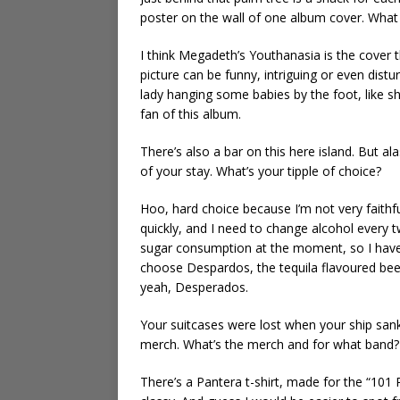
poster on the wall of one album cover. Wha
I think Megadeth’s Youthanasia is the cover 
picture can be funny, intriguing or even dis
lady hanging some babies by the foot, like she
fan of this album.
There’s also a bar on this here island. But al
of your stay. What’s your tipple of choice?
Hoo, hard choice because I’m not very faithfu
quickly, and I need to change alcohol every t
sugar consumption at the moment, so I have
choose Despardos, the tequila flavoured beer. 
yeah, Desperados.
Your suitcases were lost when your ship sa
merch. What’s the merch and for what band?
There’s a Pantera t-shirt, made for the “101 Pro