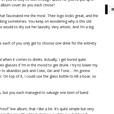
t album cover do you each chose?
I
that fascinated me the most. Their logo looks great, and the
turbing sometimes. You keep on wondering why is this old
 would to dry out her laundry. Very artistic. And I’m a big
as each of you only get to choose one drink for the entirety
l when it comes to drinks. Actually, I get bored quite
wo glasses if I’m in the mood to get drunk. I try to lower my
 to abandon Jack and Coke, Gin and Tonic… I’m gonna
On top of it, I could use the glass bottle to kill a boar, so
nk, but you each managed to salvage one item of band
of” live album, that I like a lot. It’s quite simple but very