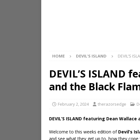
HOME
DEVIL'S ISLAND
DEVIL’S ISL
DEVIL’S ISLAND fe
and the Black Fla
February 2, 2024
therazorsedge
D
DEVIL’S ISLAND featuring Dean Wallace 
Welcome to this weeks edition of
Devil’s Is
and see what they get up to, how they cope wi