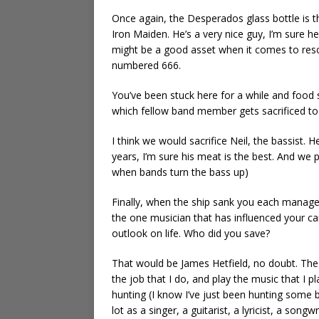
Once again, the Desperados glass bottle is t
Iron Maiden. He’s a very nice guy, I’m sure he
might be a good asset when it comes to rescu
numbered 666.
You’ve been stuck here for a while and food s
which fellow band member gets sacrificed to 
I think we would sacrifice Neil, the bassist. 
years, I’m sure his meat is the best. And we 
when bands turn the bass up)
Finally, when the ship sank you each manag
the one musician that has influenced your c
outlook on life. Who did you save?
That would be James Hetfield, no doubt. The
the job that I do, and play the music that I 
hunting (I know I’ve just been hunting some bo
lot as a singer, a guitarist, a lyricist, a songw