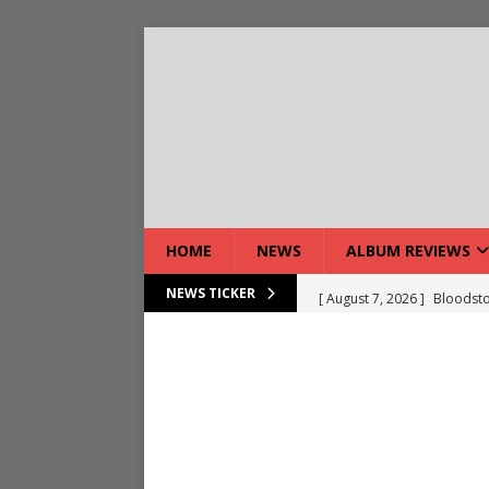
HOME
NEWS
ALBUM REVIEWS
[ August 7, 2026 ]
Bloodsto
NEWS TICKER
[ August 7, 2026 ]
DEVIL’S 
[ August 7, 2026 ]
Live Gal
[ August 7, 2026 ]
Live Rev
[ August 5, 2026 ]
Interview