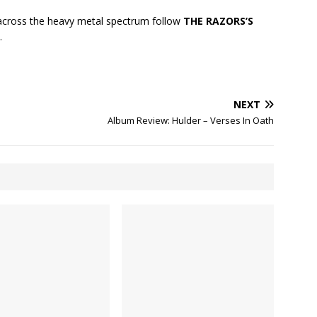
cross the heavy metal spectrum follow
THE RAZORS’S
.
NEXT
Album Review: Hulder – Verses In Oath