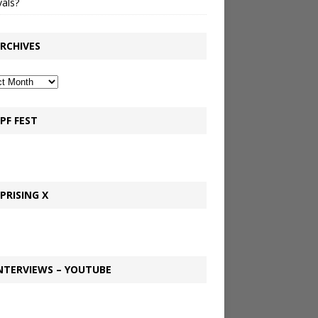
vals?
RCHIVES
PF FEST
PRISING X
NTERVIEWS – YOUTUBE