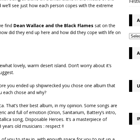
Festi
nd we’ll see just how each person copes with the extreme
A
we find
Dean Wallace and the Black Flames
sat on the
 how did they end up here and how did they cope with life on
A
at lovely, warm desert island. Don’t worry about it’s
suggest.
efore you ended up shipwrecked you chose one album that
U
you each chose and why?
a. That’s their best album, in my opinion. Some songs are
c and full of emotion (Orion, Sanitarium, Battery’s intro,
I
tallica song, Disposable Heroes. It’s a masterpiece of
ears old musicians : respect !!
h of you to stay in, with enough space for you to put up a