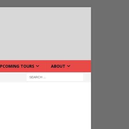
PCOMING TOURS
ABOUT