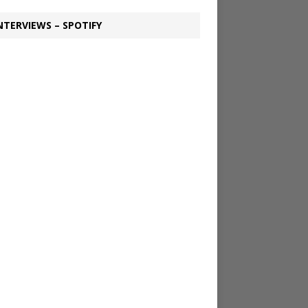
NTERVIEWS – SPOTIFY