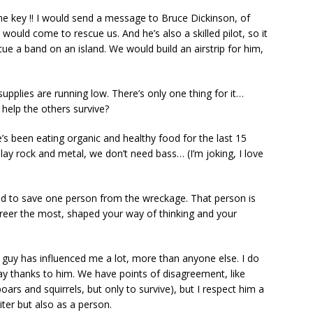
he key !! I would send a message to Bruce Dickinson, of
 would come to rescue us. And he’s also a skilled pilot, so it
e a band on an island. We would build an airstrip for him,
upplies are running low. There’s only one thing for it…
help the others survive?
He’s been eating organic and healthy food for the last 15
play rock and metal, we don’t need bass… (I’m joking, I love
ed to save one person from the wreckage. That person is
areer the most, shaped your way of thinking and your
 guy has influenced me a lot, more than anyone else. I do
play thanks to him. We have points of disagreement, like
ars and squirrels, but only to survive), but I respect him a
riter but also as a person.