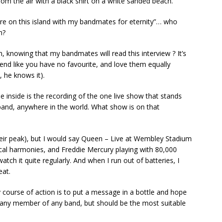
rom the air with a black shirt on a white sanded beach.
here on this island with my bandmates for eternity”… who
h?
knowing that my bandmates will read this interview ? It’s
tend like you have no favourite, and love them equally
 he knows it).
 inside is the recording of the one live show that stands
band, anywhere in the world. What show is on that
their peak), but I would say Queen – Live at Wembley Stadium
al harmonies, and Freddie Mercury playing with 80,000
atch it quite regularly. And when I run out of batteries, I
eat.
y course of action is to put a message in a bottle and hope
 any member of any band, but should be the most suitable