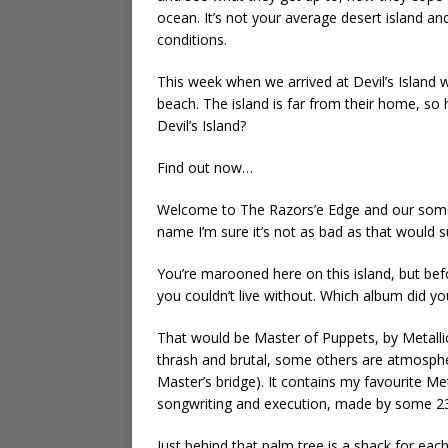
ocean. It’s not your average desert island a
conditions.
This week when we arrived at Devil’s Island 
beach. The island is far from their home, so
Devil’s Island?
Find out now…
Welcome to The Razors’e Edge and our somewh
name I’m sure it’s not as bad as that would 
You’re marooned here on this island, but b
you couldn’t live without. Which album did 
That would be Master of Puppets, by Metallic
thrash and brutal, some others are atmospheri
Master’s bridge). It contains my favourite Me
songwriting and execution, made by some 23 y
Just behind that palm tree is a shack for eac