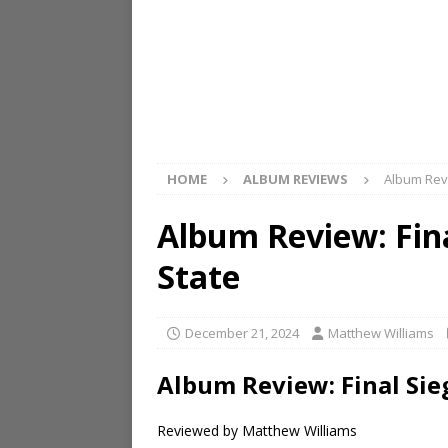
HOME
ALBUM REVIEWS
Album Revi
Album Review: Fin
State
December 21, 2024
Matthew Williams
Album Review: Final Sie
Reviewed by Matthew Williams