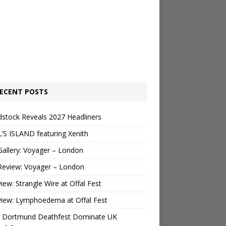
ECENT POSTS
stock Reveals 2027 Headliners
’S ISLAND featuring Xenith
Gallery: Voyager – London
Review: Voyager – London
view: Strangle Wire at Offal Fest
view: Lymphoedema at Offal Fest
 Dortmund Deathfest Dominate UK