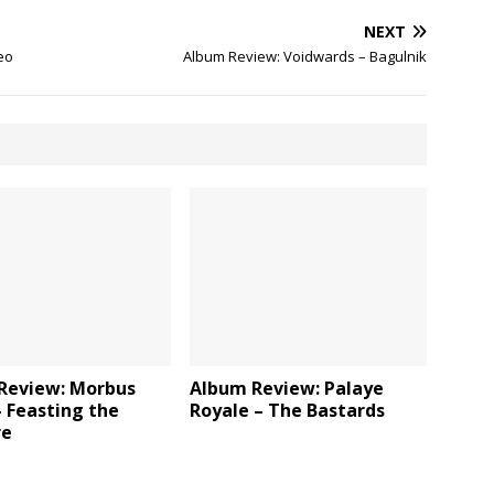
NEXT
eo
Album Review: Voidwards – Bagulnik
Review: Morbus
Album Review: Palaye
 Feasting the
Royale – The Bastards
re