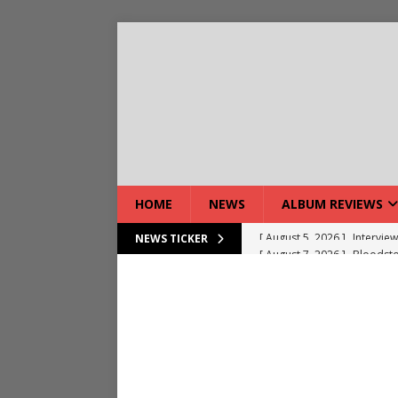
HOME
NEWS
ALBUM REVIEWS
[ August 7, 2026 ]
Bloodsto
NEWS TICKER
[ August 7, 2026 ]
DEVIL’S 
[ August 7, 2026 ]
Live Gal
[ August 7, 2026 ]
Live Rev
[ August 5, 2026 ]
Interview