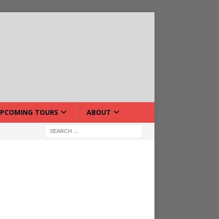
PCOMING TOURS
ABOUT