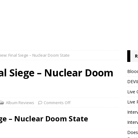
ew: Final Siege – Nuclear Doom State
R
al Siege – Nuclear Doom
Blood
DEVIL
Live 
Live 
Album Reviews
Comments Off
Inter
ge – Nuclear Doom State
Inter
Does