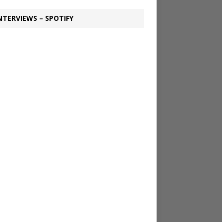
NTERVIEWS – SPOTIFY