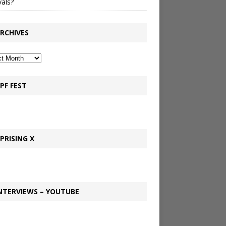
vals?
RCHIVES
PF FEST
PRISING X
NTERVIEWS – YOUTUBE