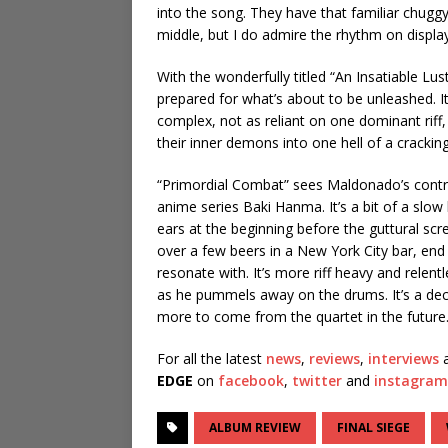
into the song. They have that familiar chuggy
middle, but I do admire the rhythm on display
With the wonderfully titled “An Insatiable Lu
prepared for what’s about to be unleashed. It
complex, not as reliant on one dominant riff
their inner demons into one hell of a crackin
“Primordial Combat” sees Maldonado’s contrib
anime series Baki Hanma. It’s a bit of a slow 
ears at the beginning before the guttural scr
over a few beers in a New York City bar, en
resonate with. It’s more riff heavy and relen
as he pummels away on the drums. It’s a decen
more to come from the quartet in the future
For all the latest
news
,
reviews
,
interviews
a
EDGE
on
facebook
,
twitter
and
instagram
ALBUM REVIEW
FINAL SIEGE