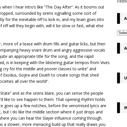
Festi
hen I hear intro’s like “The Day After”. As it booms out
opped, surrounded by sirens signalling some sort of
A
y for the inevitable riff to kick in, and my brain goes into
riff will they begin with, will it be slow or fast, what else
 more of a tease with drum fills and guitar licks, but then
A
accompanying heavy snare drum and angry aggressive vocals
ite an appropriate title for the song, and the rapid
 is in keeping with the blistering guitar tempos from Vives
g cry for the middle and poorer classes to unite” and
 of Exodus, Gojira and Death to create songs that shed
U
cieties all over the world”.
 State” and as the sirens blare, you can sense the people
y’d like to see happen to them. That opening rhythm holds
ce goes up a few notches, before the venomised lyrics are
I
, but I do like the middle section where it just drops and
where you can hear the Slayer influence coming through.
as a slower, more menacing build up that really draws you