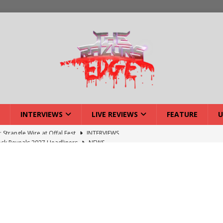
INTERVIEWS
LIVE REVIEWS
FEATURE
U
ck Reveals 2027 Headliners
NEWS
ISLAND featuring Xenith
DEVIL'S ISLAND
lery: Voyager – London
LIVE GALLERIES
iew: Voyager – London
LIVE REVIEWS
: Strangle Wire at Offal Fest
INTERVIEWS