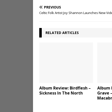
PREVIOUS
Celtic Folk Artist Joy Shannon Launches New Vid
RELATED ARTICLES
Album Review: Birdflesh –
Album 
Sickness In The North
Grave –
Macab