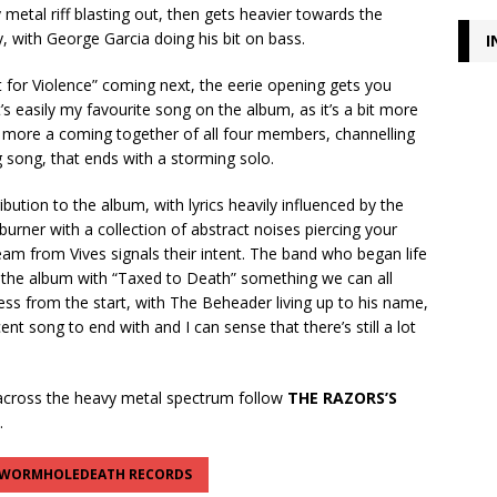
 metal riff blasting out, then gets heavier towards the
, with George Garcia doing his bit on bass.
I
st for Violence” coming next, the eerie opening gets you
’s easily my favourite song on the album, as it’s a bit more
, more a coming together of all four members, channelling
g song, that ends with a storming solo.
ution to the album, with lyrics heavily influenced by the
burner with a collection of abstract noises piercing your
eam from Vives signals their intent. The band who began life
d the album with “Taxed to Death” something we can all
tless from the start, with The Beheader living up to his name,
t song to end with and I can sense that there’s still a lot
.
cross the heavy metal spectrum follow
THE RAZORS’S
.
WORMHOLEDEATH RECORDS