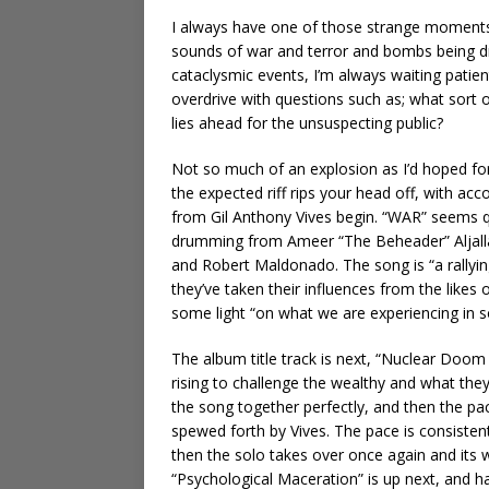
I always have one of those strange moments w
sounds of war and terror and bombs being dr
cataclysmic events, I’m always waiting patientl
overdrive with questions such as; what sort of 
lies ahead for the unsuspecting public?
Not so much of an explosion as I’d hoped for,
the expected riff rips your head off, with 
from Gil Anthony Vives begin. “WAR” seems qu
drumming from Ameer “The Beheader” Aljallad,
and Robert Maldonado. The song is “a rallyin
they’ve taken their influences from the likes
some light “on what we are experiencing in so
The album title track is next, “Nuclear Doom
rising to challenge the wealthy and what the
the song together perfectly, and then the pa
spewed forth by Vives. The pace is consistent
then the solo takes over once again and its 
“Psychological Maceration” is up next, and h