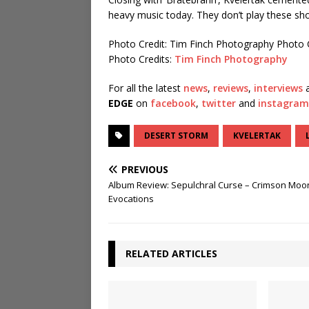
heavy music today. They don’t play these sho
Photo Credit: Tim Finch Photography
Photo 
Photo Credits:
Tim Finch Photography
For all the latest
news
,
reviews
,
interviews
a
EDGE
on
facebook
,
twitter
and
instagram
DESERT STORM
KVELERTAK
PREVIOUS
Album Review: Sepulchral Curse – Crimson Moo
Evocations
RELATED ARTICLES