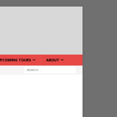
PCOMING TOURS
ABOUT