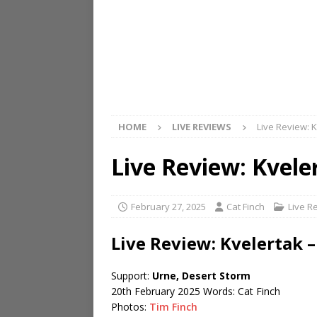
HOME
LIVE REVIEWS
Live Review: 
Live Review: Kvel
February 27, 2025
Cat Finch
Live R
Live Review: Kvelertak 
Support:
Urne, Desert Storm
20th February 2025 Words: Cat Finch
Photos:
Tim Finch