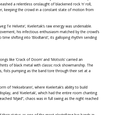
ashed a relentless onslaught of blackened rock ‘n’ roll,
r, keeping the crowd in a constant state of motion from
eg Te Helvete’, Kvelertak’s raw energy was undeniable.
 movement, his infectious enthusiasm matched by the crowd’s
ime shifting into ‘Blodtørst’, its galloping rhythm sending
songs like ‘Crack of Doom’ and ‘Motsols’ carried an
ints of black metal with classic rock showmanship. The
 fists pumping as the band tore through their set at a
m of ‘Heksebrann’, where Kvelertak’s ability to build
isplay, and ‘Kvelertak’, which had the entire room chanting
reached ‘Mjød”, chaos was in full swing as the night reached
 their status as one of the most electrifying live bands in