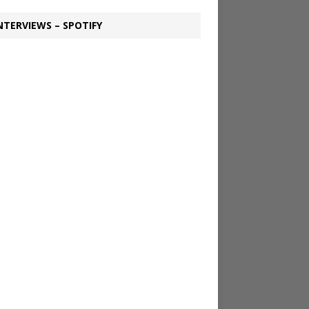
NTERVIEWS – SPOTIFY