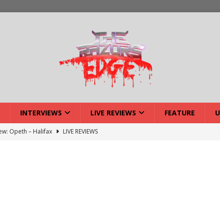
INTERVIEWS
LIVE REVIEWS
FEATURE
U
: Strangle Wire at Offal Fest
INTERVIEWS
w: Lymphoedema at Offal Fest
INTERVIEWS
tmund Deathfest Dominate UK Festivals?
FEATURE
: Laceration at Offal Fest
INTERVIEWS
iew: Opeth – Halifax
LIVE REVIEWS