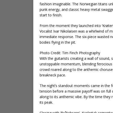
fashion imaginable. The Norwegian titans unle
punk energy, and classic heavy metal swagge
start to finish.
From the moment they launched into ‘Krøterv
Vocalist Ivar Nikolaisen was a whirlwind of
immediate response. The six-piece wasted no t
bodies flying in the pit.
Photo Credit: Tim Finch Photography
With the guitarists creating a wall of sound, 
unstoppable momentum, blending ferocious h
crowd roared along to the anthemic choruses,
breakneck pace.
The night’s standout moments came in the for
tension before a massive payoff was on full d
along to its anthemic vibe. By the time they 
its peak.
Closing with ‘Bråtebrann’, Kvelertak cemented