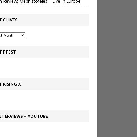
 Review: Mephistofeles – Live In Europe
RCHIVES
PF FEST
PRISING X
NTERVIEWS – YOUTUBE