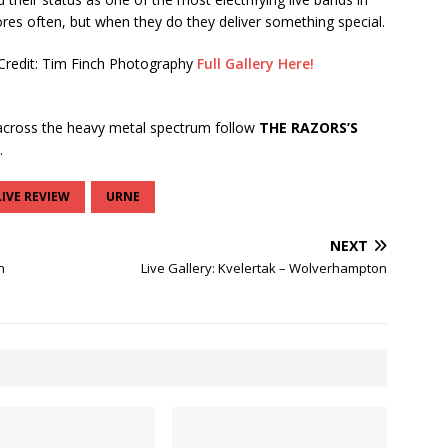
res often, but when they do they deliver something special.
Credit: Tim Finch Photography
Full Gallery Here!
cross the heavy metal spectrum follow
THE RAZORS’S
.
LIVE REVIEW
URNE
NEXT
n
Live Gallery: Kvelertak – Wolverhampton