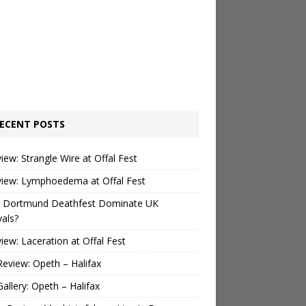
ECENT POSTS
view: Strangle Wire at Offal Fest
view: Lymphoedema at Offal Fest
 Dortmund Deathfest Dominate UK
vals?
view: Laceration at Offal Fest
Review: Opeth – Halifax
Gallery: Opeth – Halifax