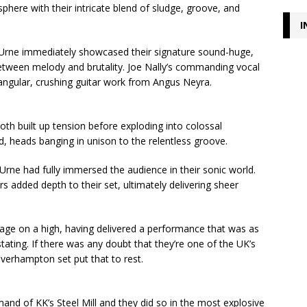
phere with their intricate blend of sludge, groove, and
I
 Urne immediately showcased their signature sound-huge,
 between melody and brutality. Joe Nally’s commanding vocal
angular, crushing guitar work from Angus Neyra.
oth built up tension before exploding into colossal
, heads banging in unison to the relentless groove.
Urne had fully immersed the audience in their sonic world.
 added depth to their set, ultimately delivering sheer
stage on a high, having delivered a performance that was as
tating. If there was any doubt that they’re one of the UK’s
olverhampton set put that to rest.
nd of KK’s Steel Mill and they did so in the most explosive