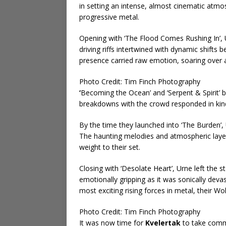
in setting an intense, almost cinematic atmos
progressive metal.
Opening with ‘The Flood Comes Rushing In’,
driving riffs intertwined with dynamic shifts
presence carried raw emotion, soaring over 
Photo Credit: Tim Finch Photography
‘
Becoming the Ocean’ and ‘Serpent & Spirit’ b
breakdowns with the crowd responded in kind
By the time they launched into ‘The Burden’, 
The haunting melodies and atmospheric layers
weight to their set.
Closing with ‘Desolate Heart’, Urne left the 
emotionally gripping as it was sonically devas
most exciting rising forces in metal, their W
Photo Credit: Tim Finch Photography
It was now time for
Kvelertak
to take comma