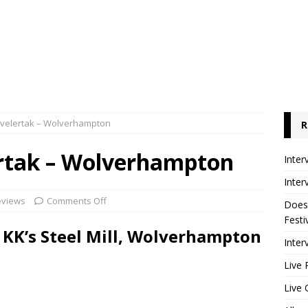
Kvelertak – Wolverhampton
R
ertak – Wolverhampton
Inter
Inter
eviews
Comments Off
Does
Festi
– KK’s Steel Mill, Wolverhampton
Inter
Live 
Live 