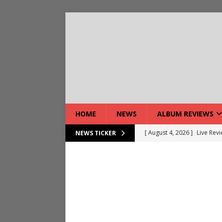
HOME
NEWS
ALBUM REVIEWS
[ August 5, 2026 ]
Interview
NEWS TICKER
[ August 5, 2026 ]
Intervie
[ August 5, 2026 ]
Does Dor
[ August 4, 2026 ]
Interview
[ August 4, 2026 ]
Live Rev