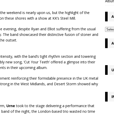
Album
the weekend is nearly upon us, but the highlight of the
A
n these shores with a show at KK’s Steel Mill.
e evening, despite Ryan and Elliot suffering from the usual
ly. The band showcased their distinctive fusion of stoner and
the outset.
A
ntensity, with the band’s tight rhythm section and towering
ly new song, ‘Cut Your Teeth’ offered a glimpse into their
ents in their upcoming album.
U
ment reinforcing their formidable presence in the UK metal
ve strong in the West Midlands, and Desert Storm showed why
I
orm,
Urne
took to the stage delivering a performance that
d band of the night, the London-based trio wasted no time