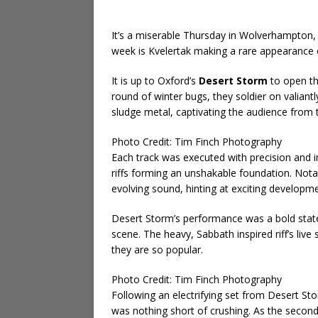
It’s a miserable Thursday in Wolverhampton, 
week is Kvelertak making a rare appearance o
It is up to Oxford’s
Desert Storm
to open th
round of winter bugs, they soldier on valiant
sludge metal, captivating the audience from 
Photo Credit: Tim Finch Photography
Each track was executed with precision and i
riffs forming an unshakable foundation. Notab
evolving sound, hinting at exciting developm
Desert Storm’s performance was a bold state
scene. The heavy, Sabbath inspired riff’s li
they are so popular.
Photo Credit: Tim Finch Photography
Following an electrifying set from Desert St
was nothing short of crushing. As the secon