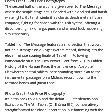
Photo Credit: Rich Price Photography
The second half of the album is given over to The Message,
where the simple stage set is flooded with blood red and harsh
white lights. Guitarist windmill as classic death metal riffs are
conjured, fighting for space with the lush synths, offering a
disconcerting mix of a gut punch and a head-fuck happening
simultaneously.
Tablet II of The Message features a mid-section that would
not be a stranger on a Roger Waters record, flowing into the
eleven-minute soaring finale of Tablet III. Following
immediately on is The Giza Power Plant from 2019’s Hidden
History of the Human Race, the ambience of Absolute
Elsewhere’s central tablets, here sounding more akin to the
instrumental passages on a Mithras record, down to the
tortured bends and guitar tone.
Photo Credit: Rich Price Photography
It’s a trip back to 2015 and the debut EP, Interdimensional
Extinction’s The Vth Tablet (Of Enûma Eliš), comparatively
straightforward for Blood Incantation, but brimming with the