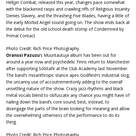
Helljjin Combat, released this year, changes pace somewhat
with the blackened rasps and crawling riffs of Religious Insanity
Denies Slavery, and the thrashing Five Blades, having a little of
the early Morbid Angel sound going on. The show ends back at
the debut for the old school death stomp of Condemned by
Primal Contact.
Photo Credit: Rich Price Photography
Oranssi Pazuzu
‘s Muuntautuja album has been out for
around a year now and psychedelic Finns return to Manchester
after supporting Sólstafir at the Club Academy last November.
The band’s misanthropic stance apes Godflesh’s industrial slog,
the uncanny use of accoutrementonly adding to the overall
unsettling nature of the show. Crazy jazz rhythms and black
metal vocals blend to obfuscate any chance you might have of
nailing down the band’s core sound; best, instead, to
disengage the parts of the brain looking for meaning and allow
the overwhelming otherness of the performance to do its
thing.
Photo Credit: Rich Price Photography