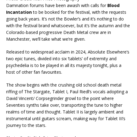
Damnation forums have been awash with calls for
Blood
Incantation
to be booked for the festival, with the requests
going back years. It’s not the Bowler’s and it’s nothing to do
with the festival brand whatsoever, but it’s the autumn and the
Colorado-based progressive Death Metal crew are in
Manchester, we’ll take what we’re given.
Released to widespread acclaim in 2024, Absolute Elsewhere’s
two epic tunes, divided into six ‘tablets’ of extremity and
psychedelia is to be played in all its majesty tonight, plus a
host of other fan favourites.
The show begins with the crushing old school death metal
riffing of The Stargate, Tablet I, Paul Riedl’s vocals adopting a
David Vincent/ Corpsegrinder growl to the point where
Seventies synths take over, transporting the tune to higher
realms of time and thought. Tablet II is largely ambient and
instrumental until guitars scream, making way for Tablet III’s
journey to the stars.