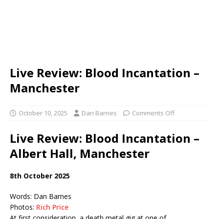
Live Review: Blood Incantation –
Manchester
October 10, 2025
Dan Barnes
Comments Off
Live Review: Blood Incantation –
Albert Hall, Manchester
8th October 2025
Words: Dan Barnes
Photos:
Rich Price
At first consideration, a death metal gig at one of