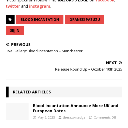
twitter
and
instagram
.
BLOOD INCANTATION
ORANSSI PAZUZU
SIJJIN
PREVIOUS
Live Gallery: Blood Incantation – Manchester
NEXT
Release Round Up – October 10th 2025
RELATED ARTICLES
Blood Incantation Announce More UK and
European Dates
May 6, 2025
therazorsedge
Comments Off