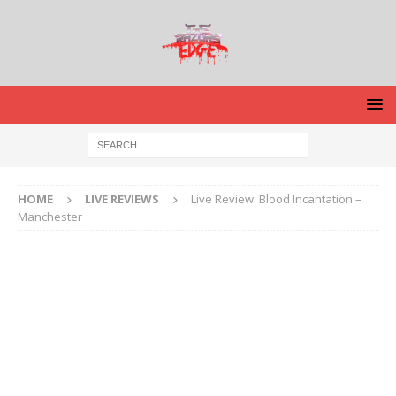
HOME
LIVE REVIEWS
Live Review: Blood Incantation –
Manchester