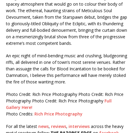
spacey atmosphere that would go on to colour their body of
work. The ethereal, haunting strains of Meticulous Soul
Devourment, taken from the Starspawn debut, bridges the gap
to gloriously-titled Obliquity of the Ecliptic, with its thundering
delivery and full-bodied denouement, bringing the curtain down
on a mesmerizingly brutal show from three of the progressive
extreme’s most competent bands.
An epic night of mind-bending music and crushing, bludgeoning
riffs, all delivered in one of town’s most serene venues. Rather
than assuage the calls for Blood Incantation to be booked for
Damnation, I believe this performance will have merely stoked
the fire of those wanting more.
Photo Credit: Rich Price Photography
Photo Credit: Rich Price
Photography
Photo Credit: Rich Price Photography
Full
Gallery Here!
Photo Credits:
Rich Price Photography
For all the latest
news
,
reviews
,
interviews
across the heavy
metal spectrum follow
THE RAZORS’S EDGE
on
facebook
,