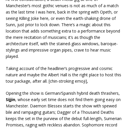
Manchester’s most gothic venues is not as much of a match
as the last time I was here, back in the spring with Opeth, or
seeing Killing Joke here, or even the earth-shaking drone of
Sunn, just prior to lock down. There’s a magic about this
location that adds something extra to a performance beyond
the mere recitation of musicians; it’s as though the
architecture itself, with the stained-glass windows, baroque-
stylings and impressive organ pipes, crave to hear music
played.
Taking account of the headliner’s progressive and cosmic
nature and maybe the Albert Hall is the right place to host this
tour package, after all. [chin-stroking emoji],
Opening the show is German/Spanish hybrid death thrashers,
Sijjin
, whose early set time does not find them going easy on
Manchester. Daemon Blessex starts the show with spewed
bile and rampaging guitars; Dagger of a Thousand Deaths
keeps the set in the purview of the debut full-length, Sumerian
Promises, raging with reckless abandon. Sophomore record