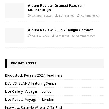
Album Review: Oranssi Pazuzu –
Muuntautuja
October 8, 2024
Dan Barnes
Comments Off
Album Review: Sijjin – Helljjin Combat
April 23, 2025
Sam Jones
Comments Off
RECENT POSTS
Bloodstock Reveals 2027 Headliners
DEVIL’S ISLAND featuring Xenith
Live Gallery: Voyager – London
Live Review: Voyager – London
Interview: Strangle Wire at Offal Fest