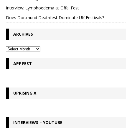
Interview: Lymphoedema at Offal Fest
Does Dortmund Deathfest Dominate UK Festivals?
ARCHIVES
APF FEST
UPRISING X
INTERVIEWS – YOUTUBE