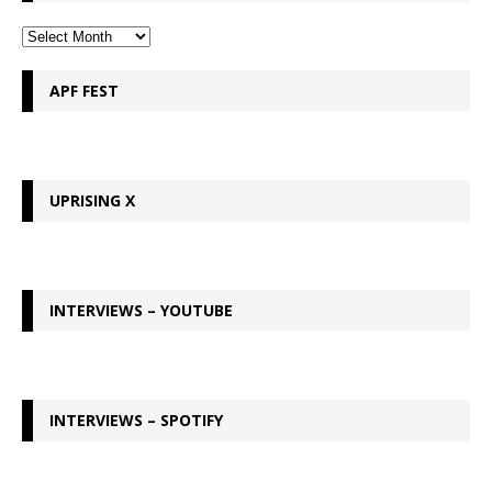
APF FEST
UPRISING X
INTERVIEWS – YOUTUBE
INTERVIEWS – SPOTIFY