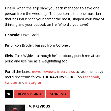
Finally, when the ship sank you each managed to save one
person from the wreckage. That person is the one musician
that has influenced your career the most, shaped your way of
thinking and your outlook on life. Who did you save?
Gonzalo
: Dave Grohl.
Pino
: Ron Broder, bassist from Coroner.
Elvis
: Zakk Wylde – although he’d probably punch me at some
point and use me as a weightlifting tool.
For all the latest
news
,
reviews
,
interviews
across the heavy
metal spectrum follow
THE RAZORS’S EDGE
on
facebook
,
twitter
and
instagram
.
DEVIL'S ISLAND
STONE SEA
PREVIOUS