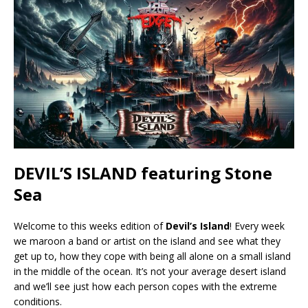
DEVIL’S ISLAND featuring Stone
Sea
Welcome to this weeks edition of
Devil’s Island
! Every week
we maroon a band or artist on the island and see what they
get up to, how they cope with being all alone on a small island
in the middle of the ocean. It’s not your average desert island
and we’ll see just how each person copes with the extreme
conditions.