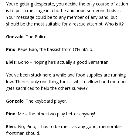
You’re getting desperate, you decide the only course of action
is to put a message in a bottle and hope someone finds it.
Your message could be to any member of any band, but
should be the most suitable for a rescue attempt. Who is it?
Gonzalo
: The Police.
Pino
: Pepe Bao, the bassist from O’Funk’illo.
Elvis
: Bono – hoping he’s actually a good Samaritan.
You’ve been stuck here a while and food supplies are running
low. There’s only one thing for it… which fellow band member
gets sacrificed to help the others survive?
Gonzalo
: The keyboard player.
Pino
: Me – the other two play better anyway!
Elvis
: No, Pino, it has to be me – as any good, memorable
frontman should.