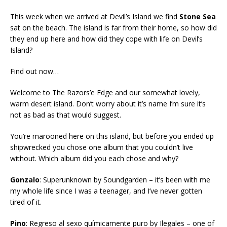
This week when we arrived at Devil’s Island we find
Stone Sea
sat on the beach. The island is far from their home, so how did
they end up here and how did they cope with life on Devil’s
Island?
Find out now…
Welcome to The Razors’e Edge and our somewhat lovely,
warm desert island. Don’t worry about it’s name I’m sure it’s
not as bad as that would suggest.
You’re marooned here on this island, but before you ended up
shipwrecked you chose one album that you couldn’t live
without. Which album did you each chose and why?
Gonzalo
: Superunknown by Soundgarden – it’s been with me
my whole life since I was a teenager, and I’ve never gotten
tired of it.
Pino
: Regreso al sexo químicamente puro by Ilegales – one of