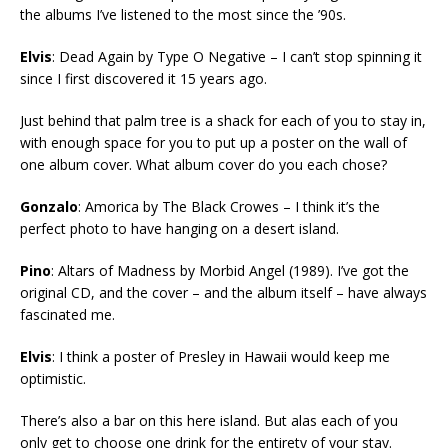
the albums I’ve listened to the most since the ’90s.
Elvis
: Dead Again by Type O Negative – I can’t stop spinning it
since I first discovered it 15 years ago.
Just behind that palm tree is a shack for each of you to stay in,
with enough space for you to put up a poster on the wall of
one album cover. What album cover do you each chose?
Gonzalo
: Amorica by The Black Crowes – I think it’s the
perfect photo to have hanging on a desert island.
Pino
: Altars of Madness by Morbid Angel (1989). I’ve got the
original CD, and the cover – and the album itself – have always
fascinated me.
Elvis
: I think a poster of Presley in Hawaii would keep me
optimistic.
There’s also a bar on this here island. But alas each of you
only get to choose one drink for the entirety of your stay.