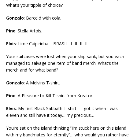
What’s your tipple of choice?
Gonzalo
: Barceló with cola.
Pino
: Stella Artois.
Elvis
: Lime Caipirinha – BRASIL-IL-IL-IL-IL!
Your suitcases were lost when your ship sank, but you each
managed to salvage one item of band merch. What’s the
merch and for what band?
Gonzalo
: A Melvins T-shirt.
Pino
: A Pleasure to Kill T-shirt from Kreator.
Elvis
: My first Black Sabbath T-shirt – I got it when I was
eleven and still have it today… my precious…
You’re sat on the island thinking “I’m stuck here on this island
with my bandmates for eternity”… who would you rather have