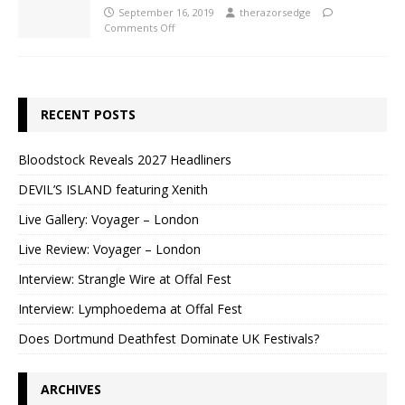
September 16, 2019
therazorsedge
Comments Off
RECENT POSTS
Bloodstock Reveals 2027 Headliners
DEVIL’S ISLAND featuring Xenith
Live Gallery: Voyager – London
Live Review: Voyager – London
Interview: Strangle Wire at Offal Fest
Interview: Lymphoedema at Offal Fest
Does Dortmund Deathfest Dominate UK Festivals?
ARCHIVES