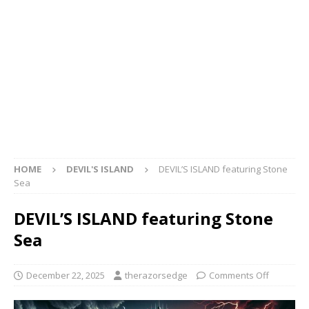
HOME
DEVIL'S ISLAND
DEVIL’S ISLAND featuring Stone
Sea
DEVIL’S ISLAND featuring Stone
Sea
December 22, 2025
therazorsedge
Comments Off