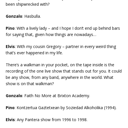
been shipwrecked with?
Gonzalo
: Hasbulla.
Pino
: With a lively lady – and I hope I don’t end up behind bars
for saying that, given how things are nowadays…
Elvis
: With my cousin Gregory – partner in every weird thing
that’s ever happened in my life.
There’s a walkman in your pocket, on the tape inside is the
recording of the one live show that stands out for you. It could
be any show, from any band, anywhere in the world. What
show is on that walkman?
Gonzalo
: Faith No More at Brixton Academy.
Pino
: Kontzertua Gaztetxean by Soziedad Alkoholika (1994).
Elvis
: Any Pantera show from 1996 to 1998.