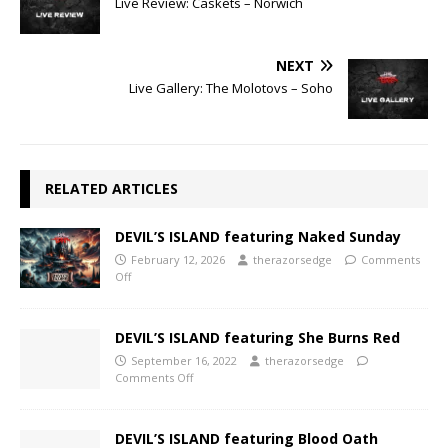
Live Review: Caskets – Norwich
NEXT
Live Gallery: The Molotovs – Soho
RELATED ARTICLES
DEVIL’S ISLAND featuring Naked Sunday
February 12, 2026
therazorsedge
Comments
Off
DEVIL’S ISLAND featuring She Burns Red
September 16, 2022
therazorsedge
Comments Off
DEVIL’S ISLAND featuring Blood Oath