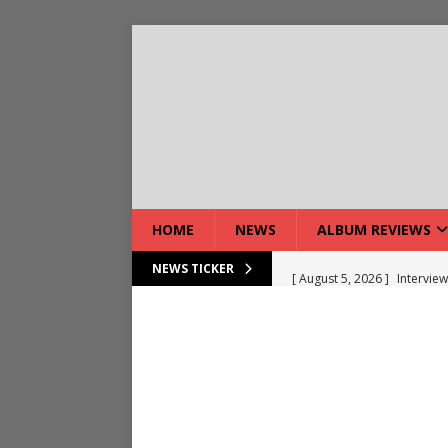
HOME
NEWS
ALBUM REVIEWS
[ August 5, 2026 ]
Interview
NEWS TICKER
[ August 5, 2026 ]
Intervie
[ August 5, 2026 ]
Does Dor
[ August 4, 2026 ]
Interview
[ August 4, 2026 ]
Live Rev