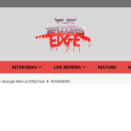
INTERVIEWS
LIVE REVIEWS
FEATURE
U
: Strangle Wire at Offal Fest
INTERVIEWS
w: Lymphoedema at Offal Fest
INTERVIEWS
tmund Deathfest Dominate UK Festivals?
FEATURE
: Laceration at Offal Fest
INTERVIEWS
iew: Opeth – Halifax
LIVE REVIEWS