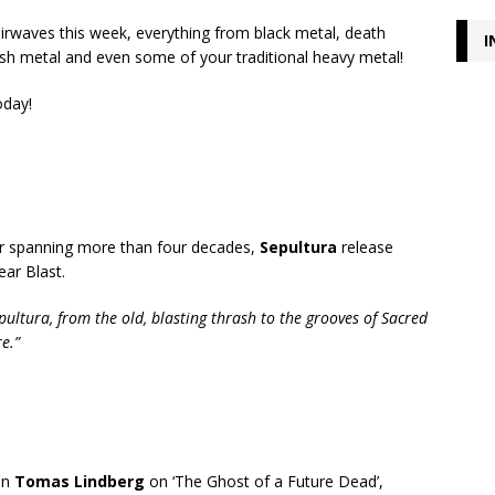
airwaves this week, everything from black metal, death
I
ash metal and even some of your traditional heavy metal!
oday!
eer spanning more than four decades,
Sepultura
release
ear Blast.
pultura, from the old, blasting thrash to the grooves of Sacred
e.”
an
Tomas Lindberg
on ‘The Ghost of a Future Dead’,