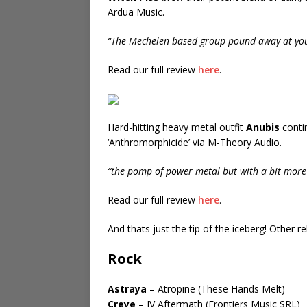
Ardua Music.
“The Mechelen based group pound away at you
Read our full review
here
.
Hard-hitting heavy metal outfit
Anubis
conti
‘Anthromorphicide’ via M-Theory Audio.
“the pomp of power metal but with a bit more 
Read our full review
here
.
And thats just the tip of the iceberg! Other 
Rock
Astraya
– Atropine (These Hands Melt)
Creye
– IV Aftermath (Frontiers Music SRL)