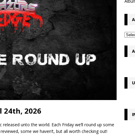
Album
A
A
U
l 24th, 2026
I
c released unto the world. Each Friday we’ll round up some
reviewed, some we haven’t, but all worth checking out!