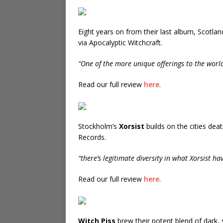
Eight years on from their last album, Scotlan
via Apocalyptic Witchcraft.
“One of the more unique offerings to the worl
Read our full review
here
.
Stockholm’s
Xorsist
builds on the cities dea
Records.
“there’s legitimate diversity in what Xorsist ha
Read our full review
here
.
Witch Piss
brew their potent blend of dark,