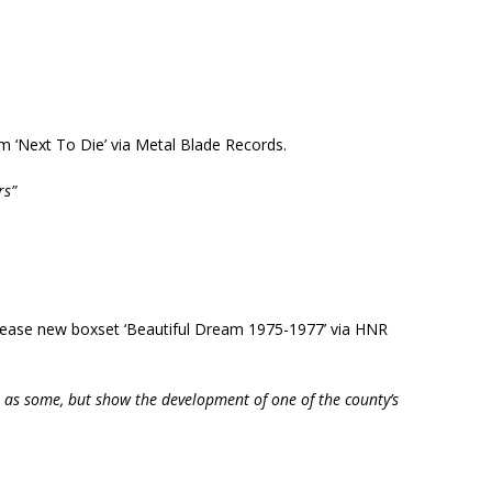
um ‘Next To Die’ via Metal Blade Records.
rs”
ease new boxset ‘Beautiful Dream 1975-1977’ via HNR
 as some, but show the development of one of the county’s