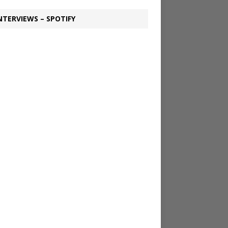
NTERVIEWS – SPOTIFY