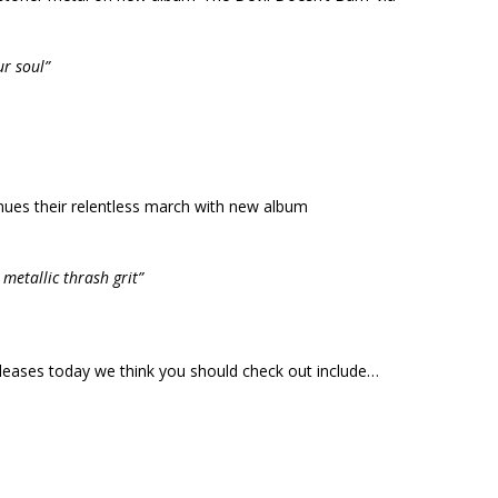
r soul”
nues their relentless march with new album
metallic thrash grit”
releases today we think you should check out include…