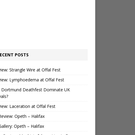
ECENT POSTS
view: Strangle Wire at Offal Fest
view: Lymphoedema at Offal Fest
 Dortmund Deathfest Dominate UK
vals?
view: Laceration at Offal Fest
Review: Opeth – Halifax
Gallery: Opeth – Halifax