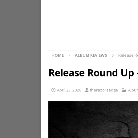
HOME
ALBUM REVIEWS
Release Ro
Release Round Up –
April 23, 2026
therazorsedge
Albu