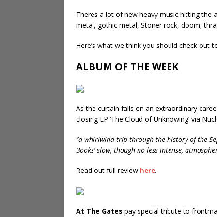
Theres a lot of new heavy music hitting the 
metal, gothic metal, Stoner rock, doom, thr
Here’s what we think you should check out t
ALBUM OF THE WEEK
As the curtain falls on an extraordinary car
closing EP ‘The Cloud of Unknowing’ via Nucl
“a whirlwind trip through the history of the Se
Books’ slow, though no less intense, atmospher
Read out full review
here
.
At The Gates
pay special tribute to frontm