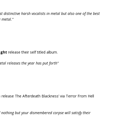
st distinctive harsh vocalists in metal but also one of the best
 metal.”
ught
release their self titled album.
al releases the year has put forth”
s
release The Afterdeath Blackness’ via Terror From Hell
d nothing but your dismembered corpse will satisfy their