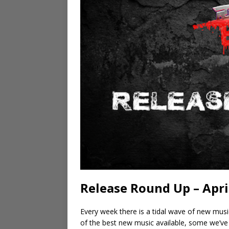
Release Round Up – Apri
Every week there is a tidal wave of new musi
of the best new music available, some we’ve 