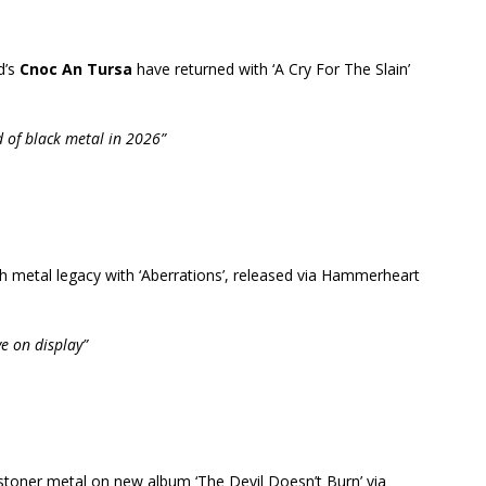
d’s
Cnoc An Tursa
have returned with ‘A Cry For The Slain’
d of black metal in 2026”
th metal legacy with ‘Aberrations’, released via Hammerheart
ve on display”
 stoner metal on new album ‘The Devil Doesn’t Burn’ via