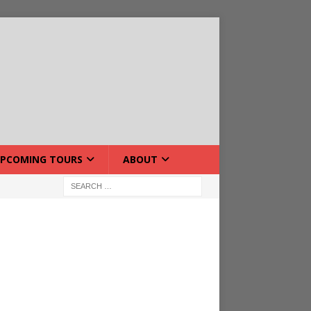
PCOMING TOURS
ABOUT