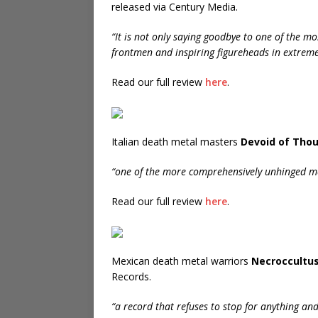
released via Century Media.
“It is not only saying goodbye to one of the mo
frontmen and inspiring figureheads in extreme
Read our full review
here
.
Italian death metal masters
Devoid of Tho
“one of the more comprehensively unhinged met
Read our full review
here
.
Mexican death metal warriors
Necroccultu
Records.
“a record that refuses to stop for anything an