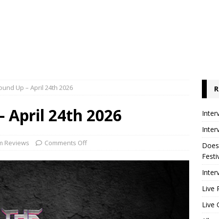
und Up – April 24th 2026
R
 April 24th 2026
Inter
Inter
m Reviews
Comments Off
Does
Festi
Inter
Live 
Live 