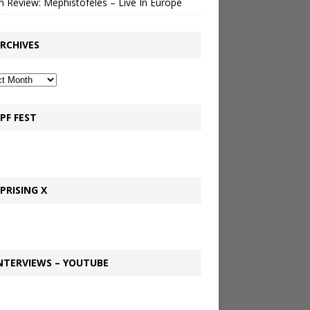
 Review: Mephistofeles – Live In Europe
RCHIVES
PF FEST
PRISING X
NTERVIEWS – YOUTUBE