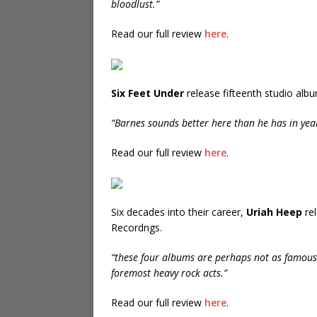
bloodlust.”
Read our full review
here
.
Six Feet Under
release fifteenth studio alb
“Barnes sounds better here than he has in yea
Read our full review
here
.
Six decades into their career,
Uriah Heep
rel
Recordngs.
“these four albums are perhaps not as famous
foremost heavy rock acts.”
Read our full review
here
.