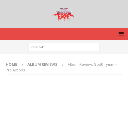
HOME
ALBUM REVIEWS
Album Review: Godthrymm –
Projections