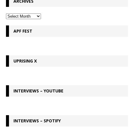
ARCHIVES
APF FEST
UPRISING X
INTERVIEWS – YOUTUBE
INTERVIEWS – SPOTIFY