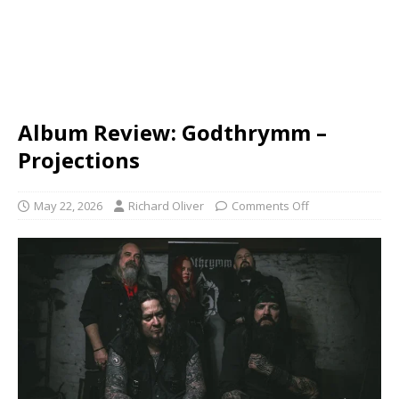
Album Review: Godthrymm –
Projections
May 22, 2026
Richard Oliver
Comments Off