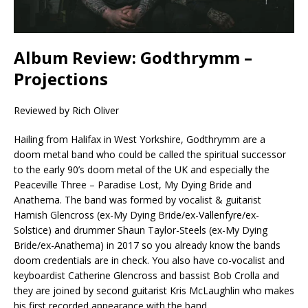
Album Review: Godthrymm –
Projections
Reviewed by Rich Oliver
Hailing from Halifax in West Yorkshire, Godthrymm are a
doom metal band who could be called the spiritual successor
to the early 90’s doom metal of the UK and especially the
Peaceville Three – Paradise Lost, My Dying Bride and
Anathema. The band was formed by vocalist & guitarist
Hamish Glencross (ex-My Dying Bride/ex-Vallenfyre/ex-
Solstice) and drummer Shaun Taylor-Steels (ex-My Dying
Bride/ex-Anathema) in 2017 so you already know the bands
doom credentials are in check. You also have co-vocalist and
keyboardist Catherine Glencross and bassist Bob Crolla and
they are joined by second guitarist Kris McLaughlin who makes
his first recorded appearance with the band.