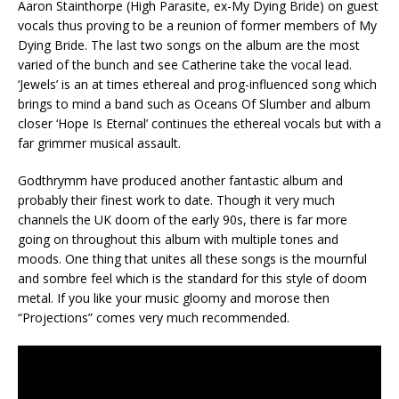
Aaron Stainthorpe (High Parasite, ex-My Dying Bride) on guest
vocals thus proving to be a reunion of former members of My
Dying Bride. The last two songs on the album are the most
varied of the bunch and see Catherine take the vocal lead.
‘Jewels’ is an at times ethereal and prog-influenced song which
brings to mind a band such as Oceans Of Slumber and album
closer ‘Hope Is Eternal’ continues the ethereal vocals but with a
far grimmer musical assault.
Godthrymm have produced another fantastic album and
probably their finest work to date. Though it very much
channels the UK doom of the early 90s, there is far more
going on throughout this album with multiple tones and
moods. One thing that unites all these songs is the mournful
and sombre feel which is the standard for this style of doom
metal. If you like your music gloomy and morose then
“Projections” comes very much recommended.