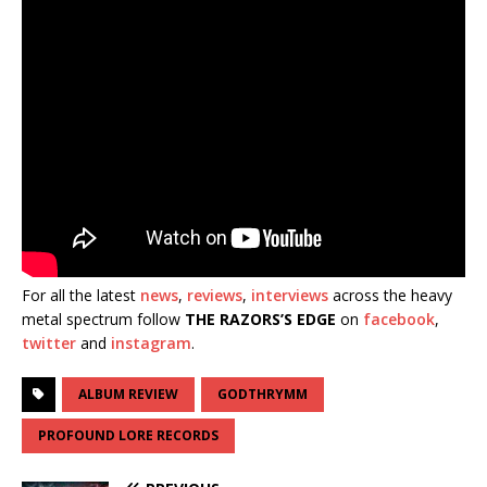
For all the latest
news
,
reviews
,
interviews
across the heavy
metal spectrum follow
THE RAZORS’S EDGE
on
facebook
,
twitter
and
instagram
.
ALBUM REVIEW
GODTHRYMM
PROFOUND LORE RECORDS