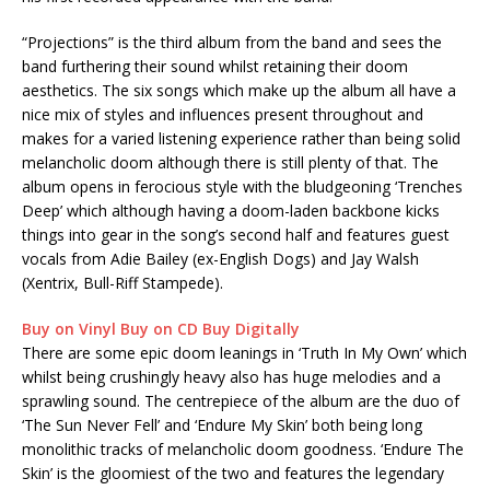
“Projections” is the third album from the band and sees the
band furthering their sound whilst retaining their doom
aesthetics. The six songs which make up the album all have a
nice mix of styles and influences present throughout and
makes for a varied listening experience rather than being solid
melancholic doom although there is still plenty of that. The
album opens in ferocious style with the bludgeoning ‘Trenches
Deep’ which although having a doom-laden backbone kicks
things into gear in the song’s second half and features guest
vocals from Adie Bailey (ex-English Dogs) and Jay Walsh
(Xentrix, Bull-Riff Stampede).
Buy on Vinyl
Buy on CD
Buy Digitally
There are some epic doom leanings in ‘Truth In My Own’ which
whilst being crushingly heavy also has huge melodies and a
sprawling sound. The centrepiece of the album are the duo of
‘The Sun Never Fell’ and ‘Endure My Skin’ both being long
monolithic tracks of melancholic doom goodness. ‘Endure The
Skin’ is the gloomiest of the two and features the legendary