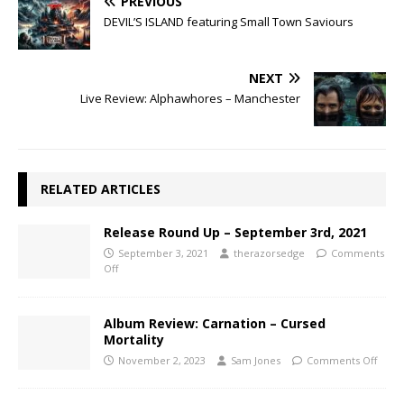
PREVIOUS
DEVIL’S ISLAND featuring Small Town Saviours
NEXT
Live Review: Alphawhores – Manchester
RELATED ARTICLES
Release Round Up – September 3rd, 2021
September 3, 2021
therazorsedge
Comments
Off
Album Review: Carnation – Cursed
Mortality
November 2, 2023
Sam Jones
Comments Off