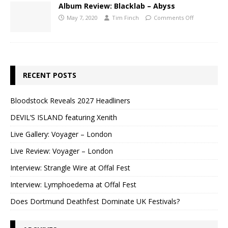
Album Review: Blacklab – Abyss
May 7, 2020
Tim Finch
Comments Off
RECENT POSTS
Bloodstock Reveals 2027 Headliners
DEVIL’S ISLAND featuring Xenith
Live Gallery: Voyager – London
Live Review: Voyager – London
Interview: Strangle Wire at Offal Fest
Interview: Lymphoedema at Offal Fest
Does Dortmund Deathfest Dominate UK Festivals?