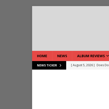
HOME
NEWS
ALBUM REVIEWS
[ August 7, 2026 ]
Live Gal
NEWS TICKER
[ August 7, 2026 ]
Live Rev
[ August 5, 2026 ]
Interview
[ August 5, 2026 ]
Intervie
[ August 5, 2026 ]
Does Dor