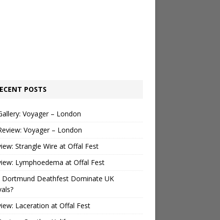
ECENT POSTS
Gallery: Voyager – London
Review: Voyager – London
view: Strangle Wire at Offal Fest
view: Lymphoedema at Offal Fest
 Dortmund Deathfest Dominate UK
vals?
view: Laceration at Offal Fest