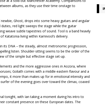
 close at a sold-out Manchester Academy. Comparisons to
 between albums, as they use their time onstage to
I
f newbie, Ghost, drops into some heavy guitars and angular
 duties, red light sweeps the stage while the guitar
g weave subtle tapestries of sound. Tool is a band heavily
 Katatonia living within Karnivool’s delivery.
in its DNA – the steady, almost metronomic progression,
mpelling listen. Shoulder-sitting seems to be the order of the
iew of the simple but effective stage set-up.
 elements and the more aggressive ones in Aozora, where
choruses; Goliath comes with a middle-eastern flavour and a
mpo, it more than makes up for in emotional intensity and
-surfer of the evening goes over toward the climax, coaxed
l tonight, with Ian taking a moment during his intro to
 their constant presence on these European dates. The