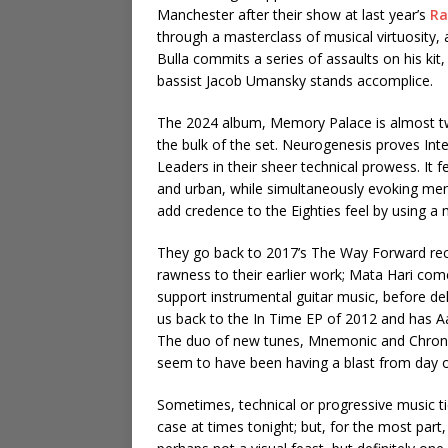
Manchester after their show at last year’s
Ra
through a masterclass of musical virtuosity,
Bulla commits a series of assaults on his kit,
bassist Jacob Umansky stands accomplice.
The 2024 album, Memory Palace is almost tw
the bulk of the set. Neurogenesis proves Inte
Leaders in their sheer technical prowess. It 
and urban, while simultaneously evoking mem
add credence to the Eighties feel by using 
They go back to 2017’s The Way Forward rec
rawness to their earlier work; Mata Hari co
support instrumental guitar music, before de
us back to the In Time EP of 2012 and has Aa
The duo of new tunes, Mnemonic and Chronop
seem to have been having a blast from day 
Sometimes, technical or progressive music ti
case at times tonight; but, for the most part,