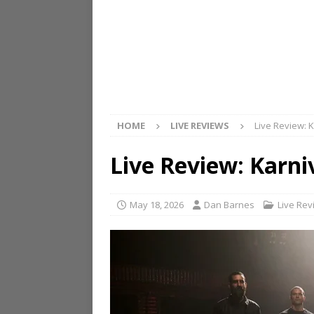
HOME
LIVE REVIEWS
Live Review: 
Live Review: Karni
May 18, 2026
Dan Barnes
Live Rev