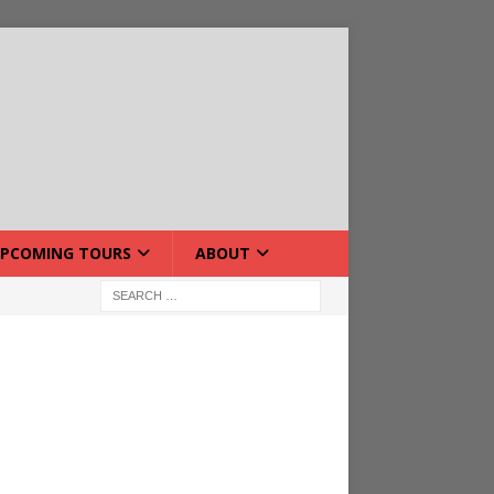
PCOMING TOURS
ABOUT