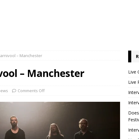
Karnivool – Manchester
R
vool – Manchester
Live 
Live 
iews
Comments Off
Inter
Inter
Does
Festi
Inter