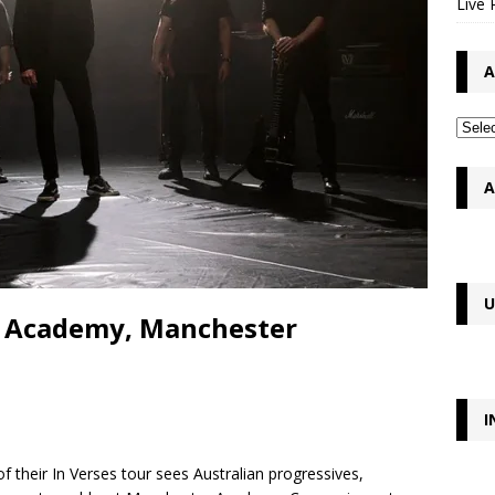
Live 
A
A
U
 – Academy, Manchester
I
 their In Verses tour sees Australian progressives,