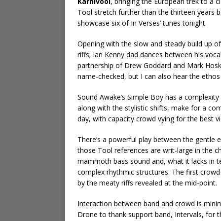
Karnivool
, bringing the European trek to a
Tool stretch further than the thirteen years
showcase six of In Verses’ tunes tonight.
Opening with the slow and steady build up o
riffs; Ian Kenny dad dances between his vocal
partnership of Drew Goddard and Mark Hoskin
name-checked, but I can also hear the ethos of
Sound Awake’s Simple Boy has a complexity 
along with the stylistic shifts, make for a co
day, with capacity crowd vying for the best v
There’s a powerful play between the gentle
those Tool references are writ-large in the 
mammoth bass sound and, what it lacks in te
complex rhythmic structures. The first crowd
by the meaty riffs revealed at the mid-point.
Interaction between band and crowd is minima
Drone to thank support band, Intervals, for