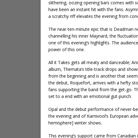
slithering, oozing opening bars comes with 
have been an instant hit with the fans. Asym
a scratchy riff elevates the evening from conc
The near-ten-minute epic that is Deadman ne
channelling his inner Maynard, the fluctuation
one of this evening’s highlights. The audien
power of this one.
All it Takes gets all meaty and danceable; A
album, Themata’s title-track drops and shows 
from the beginning and is another that seem
the debut, Roquefort, arrives with a hefty st
fans supporting the band from the get-go. T
set to a end with an emotional gut-punch.
Opal and the debut performance of never-bef
the evening and of Karnivool’s European adv
hemisphere] winter shows.
This evening’s support came from Canadian i