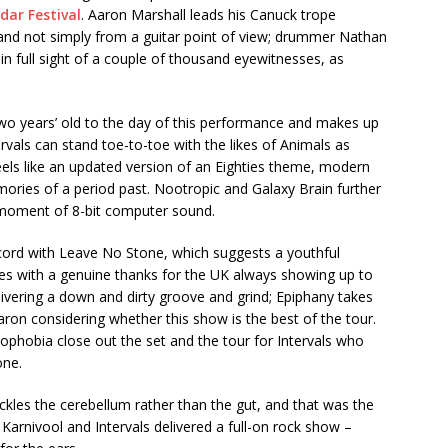
dar Festival
. Aaron Marshall leads his Canuck trope
 and not simply from a guitar point of view; drummer Nathan
 in full sight of a couple of thousand eyewitnesses, as
o years’ old to the day of this performance and makes up
rvals can stand toe-to-toe with the likes of Animals as
feels like an updated version of an Eighties theme, modern
ories of a period past. Nootropic and Galaxy Brain further
a moment of 8-bit computer sound.
ord with Leave No Stone, which suggests a youthful
mes with a genuine thanks for the UK always showing up to
livering a down and dirty groove and grind; Epiphany takes
ron considering whether this show is the best of the tour.
hobia close out the set and the tour for Intervals who
one.
ckles the cerebellum rather than the gut, and that was the
 Karnivool and Intervals delivered a full-on rock show –