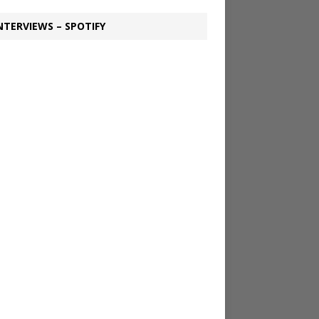
NTERVIEWS – SPOTIFY