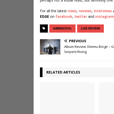
perhaps not a visual feast, but definitely one 
For all the latest
news
,
reviews
,
interviews
a
EDGE
on
facebook
,
twitter
and
instagram
KARNIVOOL
LIVE REVIEW
PREVIOUS
Album Review: Dimmu Borgir – 
Serpent Rising
RELATED ARTICLES