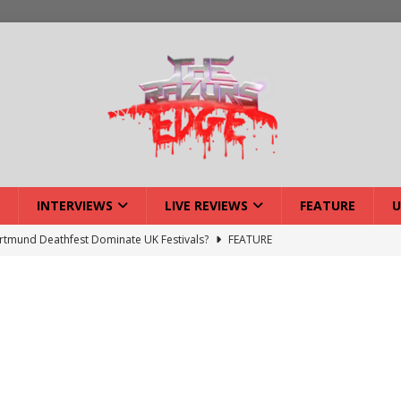
INTERVIEWS
LIVE REVIEWS
FEATURE
U
lery: Voyager – London
LIVE GALLERIES
iew: Voyager – London
LIVE REVIEWS
: Strangle Wire at Offal Fest
INTERVIEWS
w: Lymphoedema at Offal Fest
INTERVIEWS
tmund Deathfest Dominate UK Festivals?
FEATURE