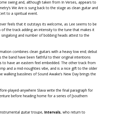
some swing and, although taken from In Verses, appears to
metry’s We Are is sung back to the stage as clean guitar and
ert to a spiritual event.
ver feels that it outstays its welcome, as Lee seems to be
 of the track adding an intensity to the tune that makes it
ce singalong and number of bobbing heads attest to the
nimation combines clean guitars with a heavy low end; debut
the band have been faithful to their original intentions
s to have an eastern feel embedded. The other track from
omp and a mid-noughties vibe, and is a nice gift to the older
he walking basslines of Sound Awake’s New Day brings the
ore-played-anywhere Slava write the final paragraph for
enture before heading home for a series of [southern
nstrumental guitar troupe,
Intervals
, who return to