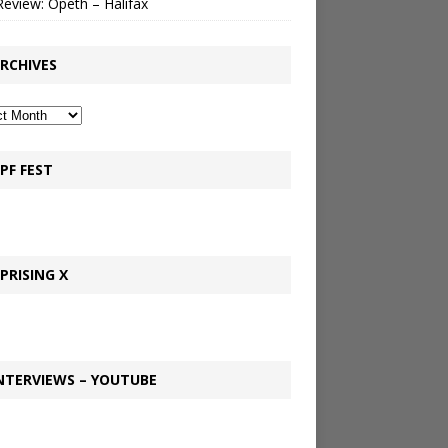
Review: Opeth – Halifax
RCHIVES
PF FEST
PRISING X
NTERVIEWS – YOUTUBE