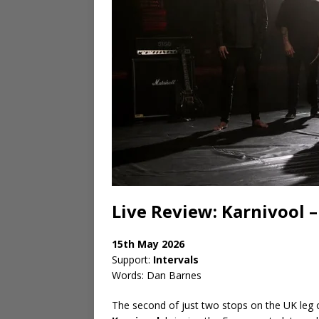
Live Review: Karnivool
15th May 2026
Support:
Intervals
Words: Dan Barnes
The second of just two stops on the UK leg of