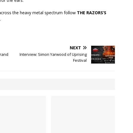
for the ears.
cross the heavy metal spectrum follow
THE RAZORS’S
.
NEXT
Grand
Interview: Simon Yarwood of Uprising
Festival