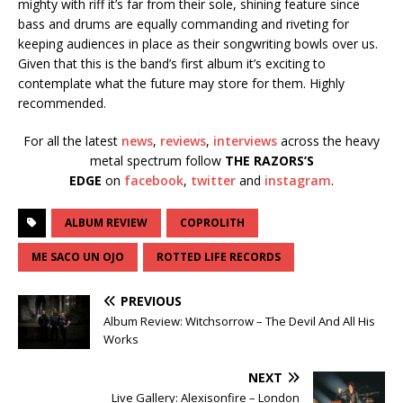
mighty with riff it’s far from their sole, shining feature since
bass and drums are equally commanding and riveting for
keeping audiences in place as their songwriting bowls over us.
Given that this is the band’s first album it’s exciting to
contemplate what the future may store for them. Highly
recommended.
For all the latest
news
,
reviews
,
interviews
across the heavy
metal spectrum follow
THE RAZORS’S
EDGE
on
facebook
,
twitter
and
instagram
.
ALBUM REVIEW
COPROLITH
ME SACO UN OJO
ROTTED LIFE RECORDS
PREVIOUS
Album Review: Witchsorrow – The Devil And All His
Works
NEXT
Live Gallery: Alexisonfire – London