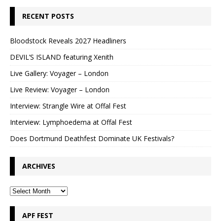
RECENT POSTS
Bloodstock Reveals 2027 Headliners
DEVIL’S ISLAND featuring Xenith
Live Gallery: Voyager – London
Live Review: Voyager – London
Interview: Strangle Wire at Offal Fest
Interview: Lymphoedema at Offal Fest
Does Dortmund Deathfest Dominate UK Festivals?
ARCHIVES
APF FEST