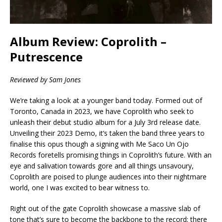
Album Review: Coprolith –
Putrescence
Reviewed by Sam Jones
We’re taking a look at a younger band today. Formed out of
Toronto, Canada in 2023, we have Coprolith who seek to
unleash their debut studio album for a July 3rd release date.
Unveiling their 2023 Demo, it’s taken the band three years to
finalise this opus though a signing with Me Saco Un Ojo
Records foretells promising things in Coprolith’s future. With an
eye and salivation towards gore and all things unsavoury,
Coprolith are poised to plunge audiences into their nightmare
world, one I was excited to bear witness to.
Right out of the gate Coprolith showcase a massive slab of
tone that’s sure to become the backbone to the record; there