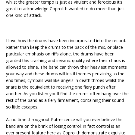
whilst the greater tempo is just as virulent and ferocious it’s
great to acknowledge Coprolith wanted to do more than just
one kind of attack.
I love how the drums have been incorporated into the record.
Rather than keep the drums to the back of the mix, or place
particular emphasis on riffs alone, the drums have been
granted this crashing and seismic quality where their chaos is
allowed to shine. The band can throw their heaviest moments
your way and these drums will instil themes pertaining to the
end times; cymbals wail like angels in death throes whilst the
snare is the equivalent to receiving one fiery punch after
another. As you listen you’ll find the drums often hang over the
rest of the band as a fiery firmament, containing their sound
so little escapes.
At no time throughout Putrescence will you ever believe the
band are on the brink of losing control; in fact control is an
ever present feature here as Coprolith demonstrate exquisite