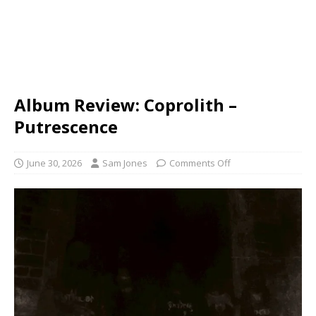
Album Review: Coprolith –
Putrescence
June 30, 2026
Sam Jones
Comments Off