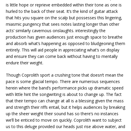
is little hope or reprieve embedded within their tone as one is
hurled to the back of their seat. It’s the kind of guitar attack
that hits you square on the scalp but possesses this lingering,
miasmic pungency that sees notes lasting longer than other
acts’ similarly cavernous onslaughts. interestingly the
production has given audiences just enough space to breathe
and absorb what’s happening as opposed to bludgeoning them
entirely. This will aid people in appreciating what’s on display
and ensure they can come back without having to mentally
endure their weight.
Though Coprolith sport a crushing tone that doesn’t mean the
pace is some glacial tempo. There are numerous sequences
herein where the band’s performance picks up dramatic speed
with little hint the songwriting is about to change up. The fact
that their tempo can change at all is a blessing given the mass
and strength their riffs entail, but it helps audiences by breaking
up the sheer weight their sound has so there’s no instances
we’ll be enticed to move on quickly. Coprolith want to subject
us to this deluge provided our heads just rise above water, and