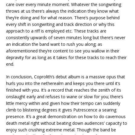
care over every minute moment. Whatever the songwriting
throws at us there’s always the indication they know what
they’re doing and for what reason. There’s purpose behind
every shift in songwriting and track direction or why this
approach to a riff is employed etc. These tracks are
consistently upwards of seven minutes long but there’s never
an indication the band want to rush you along; as
aforementioned they’re content to see you wallow in their
depravity for as long as it takes for these tracks to reach their
end.
In conclusion, Coprolith’s debut album is a massive opus that
hurls you into the netherealm and keeps you there until it’s
finished with you. It’s a record that reaches the zenith of its
onslaught early and refuses to wane or slow for you; there’s
little mercy within and given how their tempo can suddenly
climb to blistering degrees it gives Putrescence a searing
presence. It’s a great demonstration on how to do cavernous
death metal right without beating down audiences’ capacity to
enjoy such crushing extreme metal. Though the band be