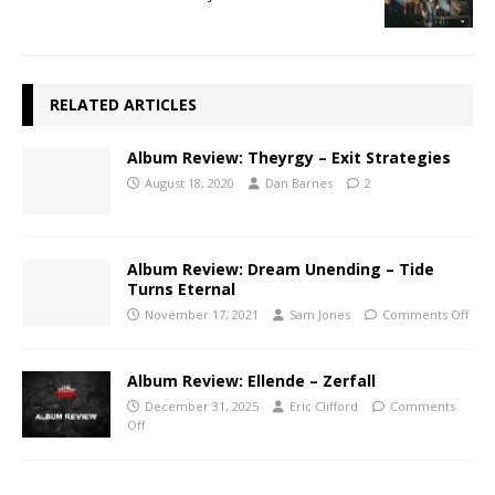
RELATED ARTICLES
Album Review: Theyrgy – Exit Strategies
August 18, 2020
Dan Barnes
2
Album Review: Dream Unending – Tide
Turns Eternal
November 17, 2021
Sam Jones
Comments Off
Album Review: Ellende – Zerfall
December 31, 2025
Eric Clifford
Comments
Off