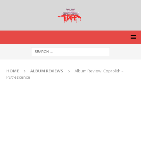
HOME
ALBUM REVIEWS
Album Review: Coprolith –
Putrescence